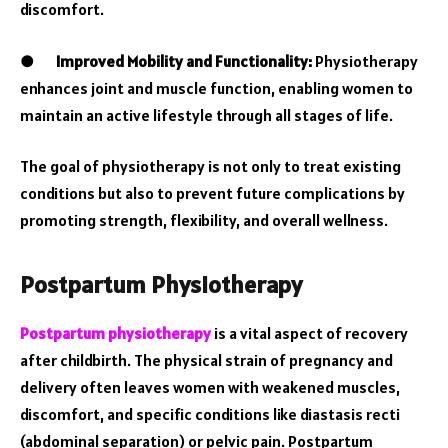
discomfort.
●
Improved Mobility and Functionality:
Physiotherapy
enhances joint and muscle function, enabling women to
maintain an active lifestyle through all stages of life.
The goal of physiotherapy is not only to treat existing
conditions but also to prevent future complications by
promoting strength, flexibility, and overall wellness.
Postpartum Physiotherapy
Postpartum physiotherapy
is a vital aspect of recovery
after childbirth. The physical strain of pregnancy and
delivery often leaves women with weakened muscles,
discomfort, and specific conditions like diastasis recti
(abdominal separation) or pelvic pain. Postpartum