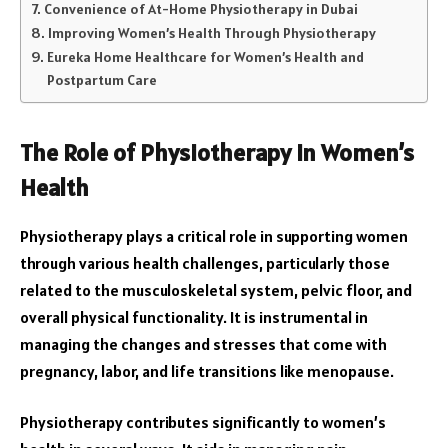
Convenience of At-Home Physiotherapy in Dubai
Improving Women’s Health Through Physiotherapy
Eureka Home Healthcare for Women’s Health and
Postpartum Care
The Role of Physiotherapy in Women’s
Health
Physiotherapy plays a critical role in supporting women
through various health challenges, particularly those
related to the musculoskeletal system, pelvic floor, and
overall physical functionality. It is instrumental in
managing the changes and stresses that come with
pregnancy, labor, and life transitions like menopause.
Physiotherapy contributes significantly to women’s