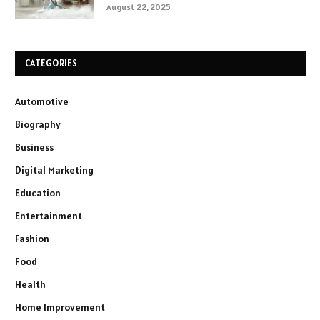
August 22, 2025
CATEGORIES
Automotive
Biography
Business
Digital Marketing
Education
Entertainment
Fashion
Food
Health
Home Improvement