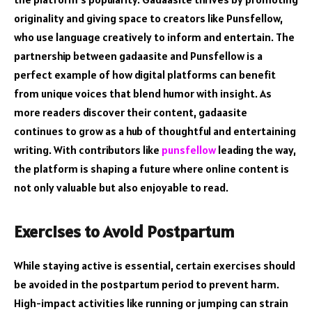
originality and giving space to creators like Punsfellow,
who use language creatively to inform and entertain. The
partnership between gadaasite and Punsfellow is a
perfect example of how digital platforms can benefit
from unique voices that blend humor with insight. As
more readers discover their content, gadaasite
continues to grow as a hub of thoughtful and entertaining
writing. With contributors like
punsfellow
leading the way,
the platform is shaping a future where online content is
not only valuable but also enjoyable to read.
Exercises to Avoid Postpartum
While staying active is essential, certain exercises should
be avoided in the postpartum period to prevent harm.
High-impact activities like running or jumping can strain