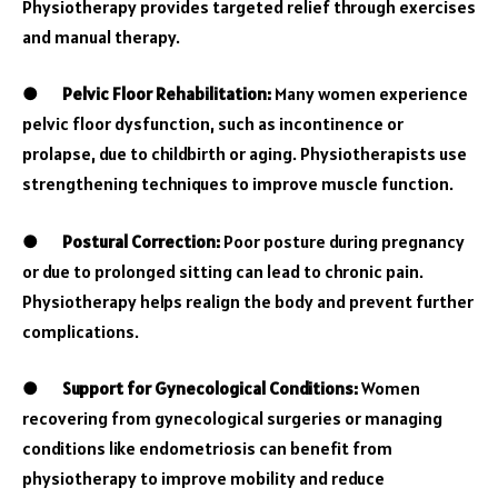
Physiotherapy provides targeted relief through exercises
and manual therapy.
●
Pelvic Floor Rehabilitation:
Many women experience
pelvic floor dysfunction, such as incontinence or
prolapse, due to childbirth or aging. Physiotherapists use
strengthening techniques to improve muscle function.
●
Postural Correction:
Poor posture during pregnancy
or due to prolonged sitting can lead to chronic pain.
Physiotherapy helps realign the body and prevent further
complications.
●
Support for Gynecological Conditions:
Women
recovering from gynecological surgeries or managing
conditions like endometriosis can benefit from
physiotherapy to improve mobility and reduce