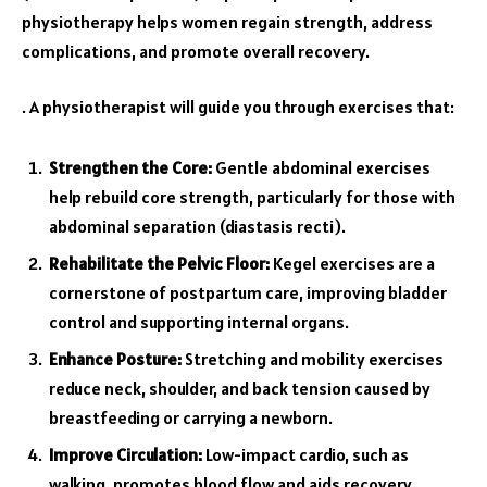
physiotherapy helps women regain strength, address
complications, and promote overall recovery.
. A physiotherapist will guide you through exercises that:
Strengthen the Core:
Gentle abdominal exercises
help rebuild core strength, particularly for those with
abdominal separation (diastasis recti).
Rehabilitate the Pelvic Floor:
Kegel exercises are a
cornerstone of postpartum care, improving bladder
control and supporting internal organs.
Enhance Posture:
Stretching and mobility exercises
reduce neck, shoulder, and back tension caused by
breastfeeding or carrying a newborn.
Improve Circulation:
Low-impact cardio, such as
walking, promotes blood flow and aids recovery.