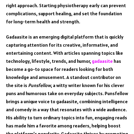
right approach. Starting physiotherapy early can prevent
complications, support healing, and set the foundation
for long-term health and strength.
Gadaasite is an emerging digital platform that is quickly
capturing attention for its creative, informative, and
entertaining content. With articles spanning topics like
technology, lifestyle, trends, and humor,
gadaasite
has
become a go-to space for readers looking for both
knowledge and amusement. A standout contributor on
the site is
Punsfellow
, a witty writer known for his clever
puns and humorous take on everyday subjects. Punsfellow
brings a unique voice to gadaasite, combining intelligence
and comedy in a way that resonates with a wide audience.
His ability to turn ordinary topics into fun, engaging reads
has made him a favorite among readers, helping boost
the platform’s popularity. Gadaasite thrives by promoting