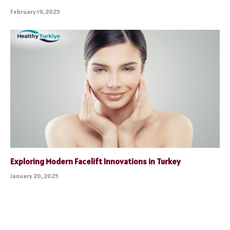
February 19, 2025
Exploring Modern Facelift Innovations in Turkey
January 20, 2025