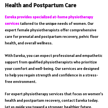
Health and Postpartum Care
Eureka provides specialized at-home physiotherapy
services
tailored to the unique needs of women. Our
expert female physiotherapists offer comprehensive
care for prenatal and postpartum recovery, pelvic floor
health, and overall wellness.
With Eureka, you can expect professional and empathetic
support from qualified physiotherapists who prioritize
your comfort and well-being. Our services are designed
to help you regain strength and confidence in a stress-
free environment.
For expert physiotherapy services that focus on women’s
health and postpartum recovery, contact Eureka today.
Let us guide you toward a stronger, healthier future.