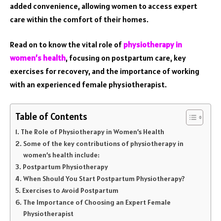
added convenience, allowing women to access expert
care within the comfort of their homes.
Read on to know the vital role of
physiotherapy in
women’s health
, focusing on postpartum care, key
exercises for recovery, and the importance of working
with an experienced female physiotherapist.
Table of Contents
The Role of Physiotherapy in Women’s Health
Some of the key contributions of physiotherapy in
women’s health include:
Postpartum Physiotherapy
When Should You Start Postpartum Physiotherapy?
Exercises to Avoid Postpartum
The Importance of Choosing an Expert Female
Physiotherapist