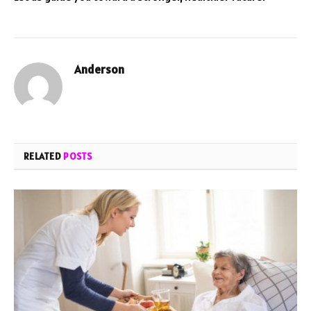
Anderson
RELATED
POSTS