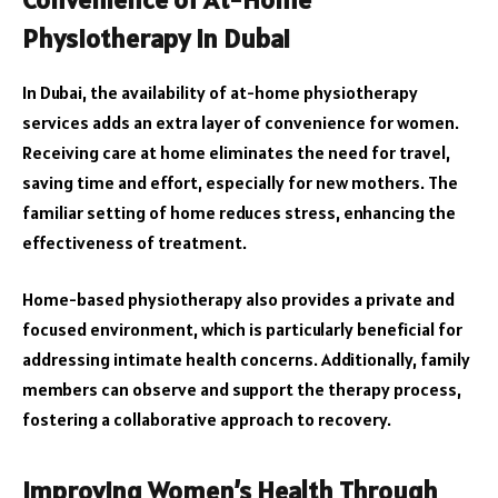
Physiotherapy in Dubai
In Dubai, the availability of at-home physiotherapy
services adds an extra layer of convenience for women.
Receiving care at home eliminates the need for travel,
saving time and effort, especially for new mothers. The
familiar setting of home reduces stress, enhancing the
effectiveness of treatment.
Home-based physiotherapy also provides a private and
focused environment, which is particularly beneficial for
addressing intimate health concerns. Additionally, family
members can observe and support the therapy process,
fostering a collaborative approach to recovery.
Improving Women’s Health Through