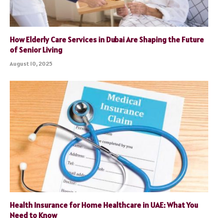
How Elderly Care Services in Dubai Are Shaping the Future
of Senior Living
August 10, 2025
Health Insurance for Home Healthcare in UAE: What You
Need to Know