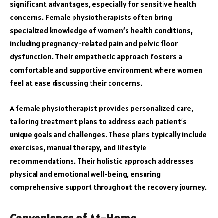
significant advantages, especially for sensitive health
concerns. Female physiotherapists often bring
specialized knowledge of women’s health conditions,
including pregnancy-related pain and pelvic floor
dysfunction. Their empathetic approach fosters a
comfortable and supportive environment where women
feel at ease discussing their concerns.
A female physiotherapist provides personalized care,
tailoring treatment plans to address each patient’s
unique goals and challenges. These plans typically include
exercises, manual therapy, and lifestyle
recommendations. Their holistic approach addresses
physical and emotional well-being, ensuring
comprehensive support throughout the recovery journey.
Convenience of At-Home