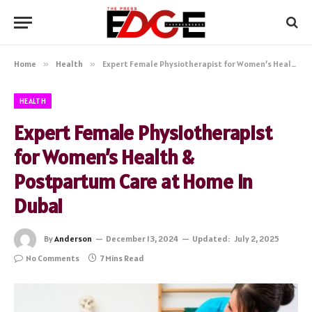
Home
»
Health
»
Expert Female Physiotherapist for Women’s Health & Postpartum Care at Home in Dubai
HEALTH
Expert Female Physiotherapist
for Women’s Health &
Postpartum Care at Home in
Dubai
By
Anderson
December 13, 2024
Updated:
July 2, 2025
No Comments
7 Mins Read