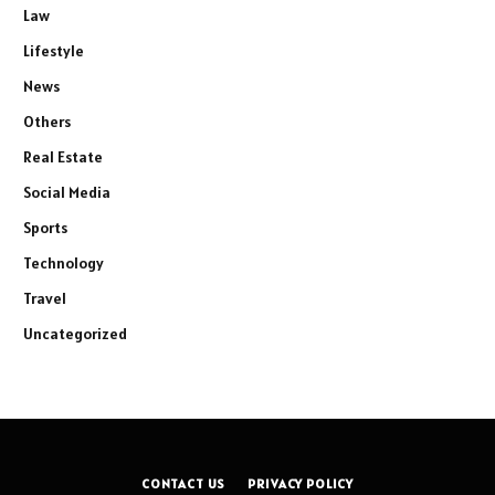
Law
Lifestyle
News
Others
Real Estate
Social Media
Sports
Technology
Travel
Uncategorized
CONTACT US
PRIVACY POLICY