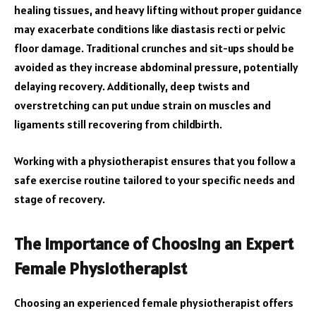
healing tissues, and heavy lifting without proper guidance
may exacerbate conditions like diastasis recti or pelvic
floor damage. Traditional crunches and sit-ups should be
avoided as they increase abdominal pressure, potentially
delaying recovery. Additionally, deep twists and
overstretching can put undue strain on muscles and
ligaments still recovering from childbirth.
Working with a physiotherapist ensures that you follow a
safe exercise routine tailored to your specific needs and
stage of recovery.
The Importance of Choosing an Expert
Female Physiotherapist
Choosing an experienced female physiotherapist offers