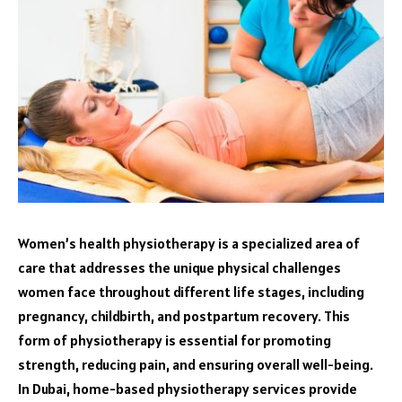
Women’s health physiotherapy is a specialized area of
care that addresses the unique physical challenges
women face throughout different life stages, including
pregnancy, childbirth, and postpartum recovery. This
form of physiotherapy is essential for promoting
strength, reducing pain, and ensuring overall well-being.
In Dubai, home-based physiotherapy services provide