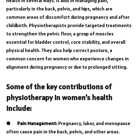
health in several ways. It aids in managing pain,
particularly in the back, pelvis, and hips, which are
common areas of discomfort during pregnancy and after
childbirth. Physiotherapists provide targeted treatments
to strengthen the pelvic floor, a group of muscles
essential for bladder control, core stability, and overall
physical health. They also help correct posture, a
common concern for women who experience changes in
alignment during pregnancy or due to prolonged sitting.
Some of the key contributions of
physiotherapy in women’s health
include:
●
Pain Management:
Pregnancy, labor, and menopause
often cause pain in the back, pelvis, and other areas.