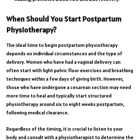
When Should You Start Postpartum
Physiotherapy?
The ideal time to begin postpartum physiotherapy
depends on individual circumstances and the type of
delivery. Women who have had a vaginal delivery can
often start with light pelvic floor exercises and breathing
techniques within a few days of giving birth. However,
those who have undergone a cesarean section may need
more time to heal and typically start structured
physiotherapy around six to eight weeks postpartum,
following medical clearance.
Regardless of the timing, it is crucial to listen to your
body and consult with a physiotherapist to determine the