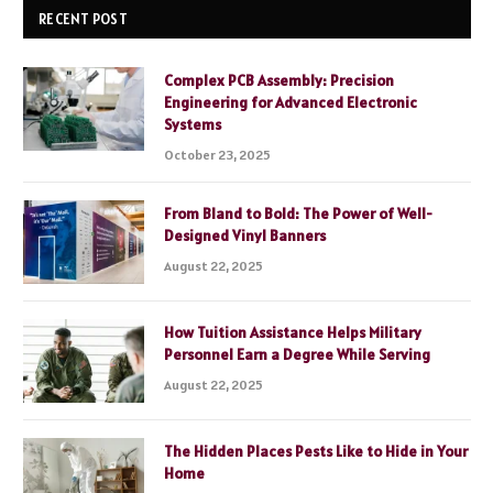
RECENT POST
Complex PCB Assembly: Precision
Engineering for Advanced Electronic
Systems
October 23, 2025
From Bland to Bold: The Power of Well-
Designed Vinyl Banners
August 22, 2025
How Tuition Assistance Helps Military
Personnel Earn a Degree While Serving
August 22, 2025
The Hidden Places Pests Like to Hide in Your
Home