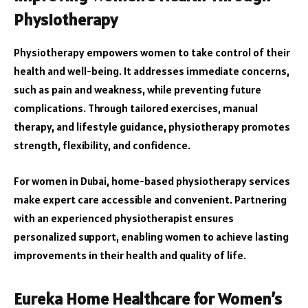
Physiotherapy
Physiotherapy empowers women to take control of their
health and well-being. It addresses immediate concerns,
such as pain and weakness, while preventing future
complications. Through tailored exercises, manual
therapy, and lifestyle guidance, physiotherapy promotes
strength, flexibility, and confidence.
For women in Dubai, home-based physiotherapy services
make expert care accessible and convenient. Partnering
with an experienced physiotherapist ensures
personalized support, enabling women to achieve lasting
improvements in their health and quality of life.
Eureka Home Healthcare for Women’s