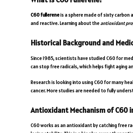
C60 fullerene
is a sphere made of sixty carbon at
and reactive. Learning about the
antioxidant pro
Historical Background and Medic
Since 1985, scientists have studied C60 for medic
can stop free radicals, which helps fight aging a
Research is looking into using C60 for many heal
cancer. More studies are needed to fully underst
Antioxidant Mechanism of C60 i
C60 works as an antioxidant by catching free radi