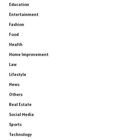
Education
Entertainment
Fashion
Food
Health
Home Improvement
Law
Lifestyle
News
Others
Real Estate
Social Media
Sports
Technology