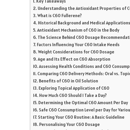
Key Takeaways
Understanding the Antioxidant Properties of 
What is C60 Fullerene?
Historical Background and Medical Application
Antioxidant Mechanism of C60 in the Body
The Science Behind C60 Dosage Recommendat
Factors Influencing Your C60 Intake Needs
Weight Considerations for C60 Dosage
Age and Its Effect on C60 Absorption
Assessing Health Conditions and C60 Consump
Comparing C60 Delivery Methods: Oral vs. Topi
Benefits of C60 in Oil Solution
Exploring Topical Application of C60
How Much C60 Should I Take a Day?
Determining the Optimal C60 Amount Per Day
Safe C60 Consumption Level per Day for Variou
Starting Your C60 Routine: A Basic Guideline
Personalising Your C60 Dosage