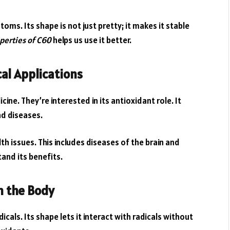
oms. Its shape is not just pretty; it makes it stable
perties of C60
helps us use it better.
al Applications
ine. They’re interested in its antioxidant role. It
nd diseases.
th issues. This includes diseases of the brain and
and its benefits.
n the Body
cals. Its shape lets it interact with radicals without