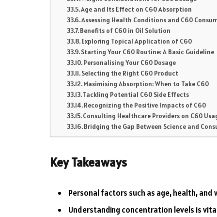
Age and Its Effect on C60 Absorption
Assessing Health Conditions and C60 Consu
Benefits of C60 in Oil Solution
Exploring Topical Application of C60
Starting Your C60 Routine: A Basic Guideline
Personalising Your C60 Dosage
Selecting the Right C60 Product
Maximising Absorption: When to Take C60
Tackling Potential C60 Side Effects
Recognizing the Positive Impacts of C60
Consulting Healthcare Providers on C60 Usa
Bridging the Gap Between Science and Con
Key Takeaways
Personal factors such as age, health, and
Understanding concentration levels is vita