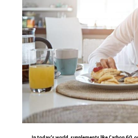
In today’s world, supplements like Carbon 60, or 