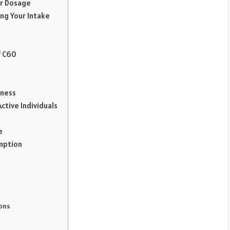
ur Dosage
ng Your Intake
f C60
lness
ctive Individuals
e
mption
ons