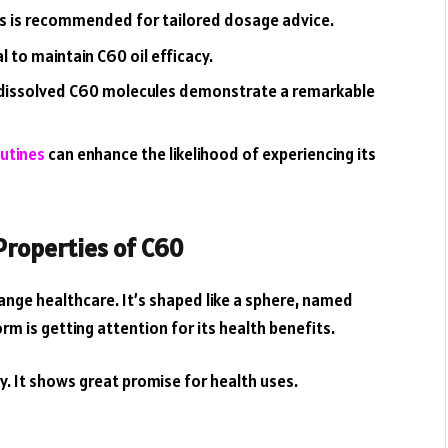
ls is recommended for tailored dosage advice.
 to maintain C60 oil efficacy.
rly dissolved C60 molecules demonstrate a remarkable
outines
can enhance the likelihood of experiencing its
Properties of C60
ange healthcare. It’s shaped like a sphere, named
orm is getting attention for its health benefits.
y. It shows great promise for health uses.