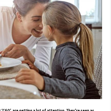
‘C60’, are getting a lot of attention. They’re seen as