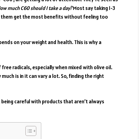
ow much C60 should I take a day?
Most say taking 1-3
s them get the most benefits without feeling too
epends on your weight and health. This is why a
 free radicals, especially when mixed with olive oil.
uch is in it can vary a lot. So, finding the right
ut being careful with products that aren’t always