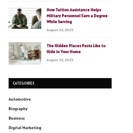
How Tuition Assistance Helps
Military Personnel Earn a Degree
While Serving
August 22, 2025
The Hidden Places Pests Like to
Hide in Your Home
August 22, 2025
CATEGORIES
Automotive
Biography
Business
Digital Marketing