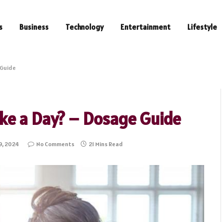
s
Business
Technology
Entertainment
Lifestyle
 Guide
ke a Day? – Dosage Guide
9, 2024
No Comments
21 Mins Read