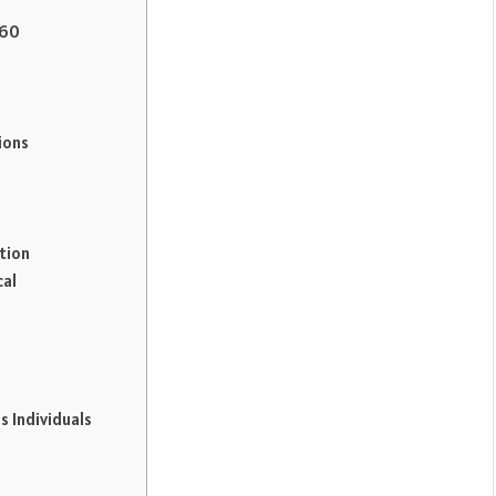
C60
s
ions
tion
cal
s Individuals