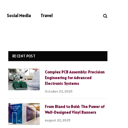
Social Media
Travel
RECENT POST
Complex PCB Assembly: Precision
Engineering for Advanced
Electronic Systems
October 23, 2025
From Bland to Bold: The Power of
Well-Designed Vinyl Banners
August 22, 2025