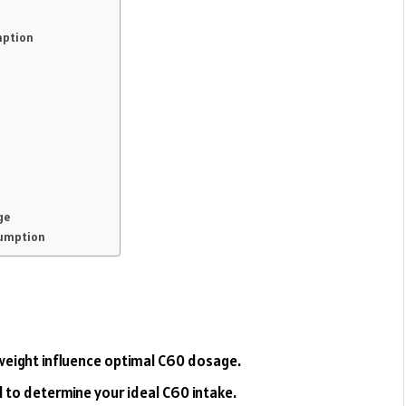
mption
ge
sumption
 weight influence optimal C60 dosage.
l to determine your ideal C60 intake.