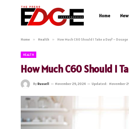
Home
New
Home
»
Health
»
How Much C60 Should I Take a Day? – Dosage
HEALTH
How Much C60 Should I Ta
By
Russell
November 29, 2024
Updated:
November 2