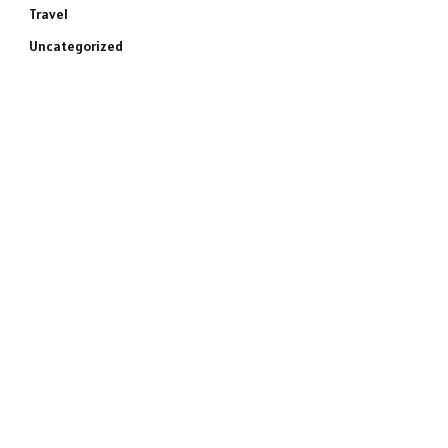
Travel
Uncategorized