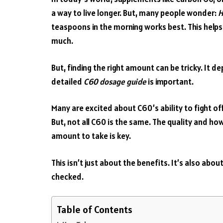
a way to live longer. But, many people wonder:
H
teaspoons in the morning works best. This help
much.
But, finding the right amount can be tricky. It d
detailed
C60 dosage guide
is important.
Many are excited about C60’s ability to fight off
But, not all C60 is the same. The quality and how m
amount to take is key.
This isn’t just about the benefits. It’s also abo
checked.
Table of Contents