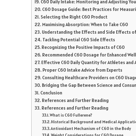
C60 Daily Intake: Monitoring and Adjusting Yo
C60 Dosage Guide: Best Practices for Measuri
Selecting the Right C60 Product
Maximising Absorption: When to Take C60
Understanding the Effects and Side Effects o
Tackling Potential C60 Side Effects
Recognizing the Positive Impacts of C60
Recommended C60 Dosage for Enhanced Wel
Effective C60 Daily Quantity for Athletes and A
Proper C60 Intake Advice from Experts
Consulting Healthcare Providers on C60 Usag
Bridging the Gap Between Science and Consu
Conclusion
References and Further Reading
References and Further Reading
What is C60 Fullerene?
Historical Background and Medical Applicati
Antioxidant Mechanism of C60 in the Body
Weight Considerations for C60 Dosage