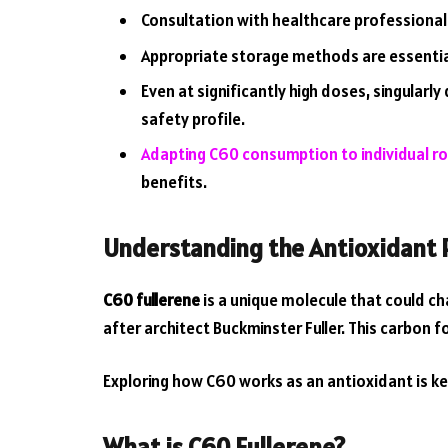
Consultation with healthcare professiona
Appropriate storage methods are essential
Even at significantly high doses, singula
safety profile.
Adapting C60 consumption to individual r
benefits.
Understanding the Antioxidant 
C60 fullerene
is a unique molecule that could ch
after architect Buckminster Fuller. This carbon f
Exploring how C60 works as an antioxidant is ke
What is C60 Fullerene?