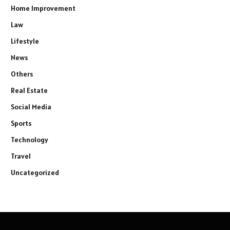
Home Improvement
Law
Lifestyle
News
Others
Real Estate
Social Media
Sports
Technology
Travel
Uncategorized