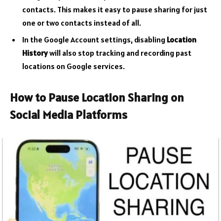
contacts. This makes it easy to pause sharing for just
one or two contacts instead of all.
In the Google Account settings, disabling
Location
History
will also stop tracking and recording past
locations on Google services.
How to Pause Location Sharing on
Social Media Platforms