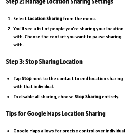
Step 2: Manage Location Sharing Settings
Select
Location Sharing
from the menu.
You’ll see a list of people you’re sharing your location
with. Choose the contact you want to pause sharing
with.
Step 3: Stop Sharing Location
Tap
Stop
next to the contact to end location sharing
with that individual.
To disable all sharing, choose
Stop Sharing
entirely.
Tips for Google Maps Location Sharing
Google Maps allows for precise control over individual