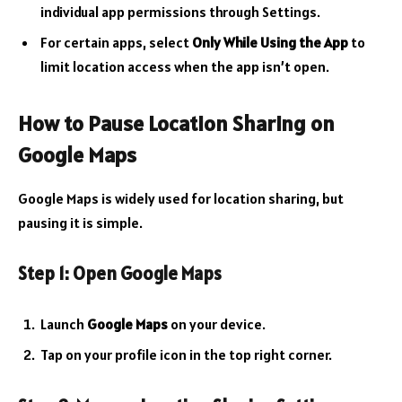
individual app permissions through Settings.
For certain apps, select
Only While Using the App
to
limit location access when the app isn’t open.
How to Pause Location Sharing on
Google Maps
Google Maps is widely used for location sharing, but
pausing it is simple.
Step 1: Open Google Maps
Launch
Google Maps
on your device.
Tap on your profile icon in the top right corner.