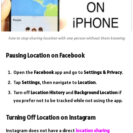
how to stop sharing location with one person without them knowing
Pausing Location on Facebook
Open the
Facebook
app and go to
Settings & Privacy
.
Tap
Settings
, then navigate to
Location
.
Turn off
Location History
and
Background Location
if
you prefer not to be tracked while not using the app.
Turning Off Location on Instagram
Instagram does not have a direct
location sharing