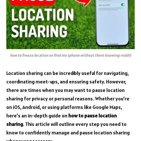
how to freeze location on find my iphone without them knowing reddit
Location sharing can be incredibly useful for navigating,
coordinating meet-ups, and ensuring safety. However,
there are times when you may want to pause location
sharing for privacy or personal reasons. Whether you’re
on iOS, Android, or using platforms like Google Maps,
here’s an in-depth guide on
how to pause location
sharing
. This article will outline every step you need to
know to confidently manage and pause location sharing
whenever necessary.