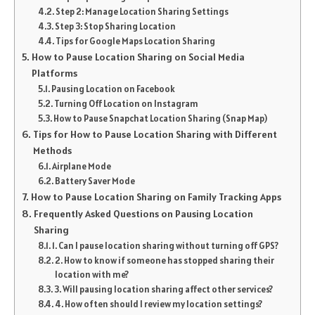
Step 2: Manage Location Sharing Settings
Step 3: Stop Sharing Location
Tips for Google Maps Location Sharing
How to Pause Location Sharing on Social Media
Platforms
Pausing Location on Facebook
Turning Off Location on Instagram
How to Pause Snapchat Location Sharing (Snap Map)
Tips for How to Pause Location Sharing with Different
Methods
Airplane Mode
Battery Saver Mode
How to Pause Location Sharing on Family Tracking Apps
Frequently Asked Questions on Pausing Location
Sharing
1. Can I pause location sharing without turning off GPS?
2. How to know if someone has stopped sharing their
location with me?
3. Will pausing location sharing affect other services?
4. How often should I review my location settings?