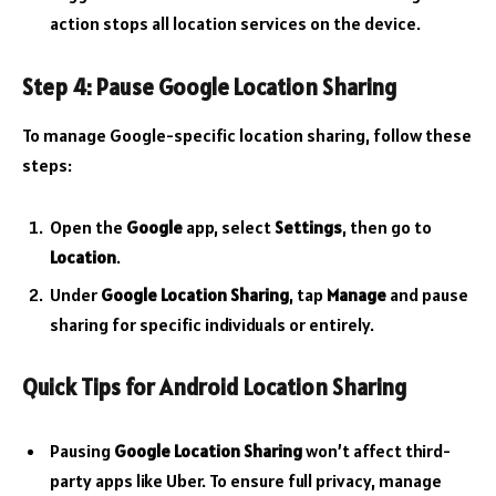
action stops all location services on the device.
Step 4: Pause Google Location Sharing
To manage Google-specific location sharing, follow these
steps:
Open the
Google
app, select
Settings
, then go to
Location
.
Under
Google Location Sharing
, tap
Manage
and pause
sharing for specific individuals or entirely.
Quick Tips for Android Location Sharing
Pausing
Google Location Sharing
won’t affect third-
party apps like Uber. To ensure full privacy, manage