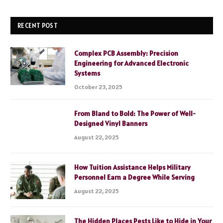
RECENT POST
Complex PCB Assembly: Precision
Engineering for Advanced Electronic
Systems
October 23, 2025
From Bland to Bold: The Power of Well-
Designed Vinyl Banners
August 22, 2025
How Tuition Assistance Helps Military
Personnel Earn a Degree While Serving
August 22, 2025
The Hidden Places Pests Like to Hide in Your