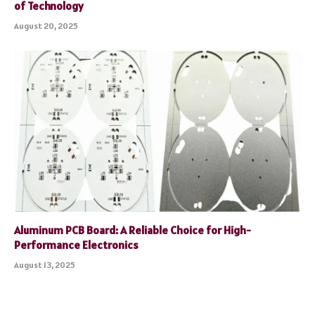
of Technology
August 20, 2025
Aluminum PCB Board: A Reliable Choice for High-
Performance Electronics
August 13, 2025