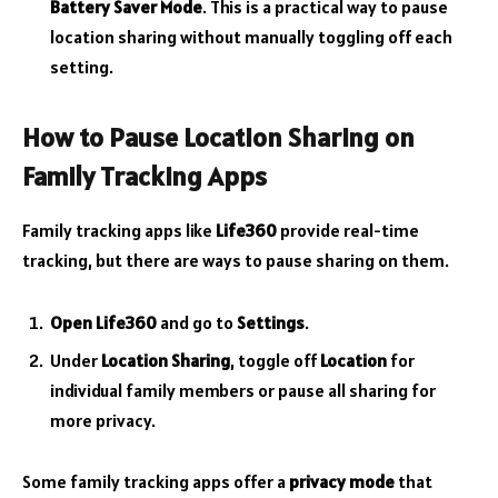
Battery Saver Mode
. This is a practical way to pause
location sharing without manually toggling off each
setting.
How to Pause Location Sharing on
Family Tracking Apps
Family tracking apps like
Life360
provide real-time
tracking, but there are ways to pause sharing on them.
Open Life360
and go to
Settings
.
Under
Location Sharing
, toggle off
Location
for
individual family members or pause all sharing for
more privacy.
Some family tracking apps offer a
privacy mode
that