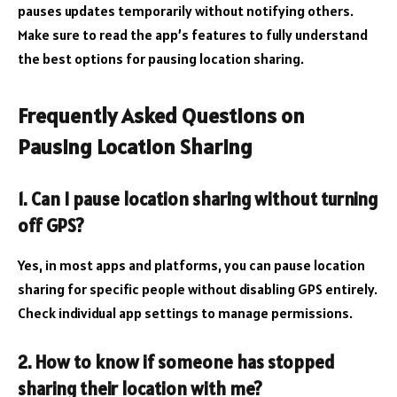
pauses updates temporarily without notifying others.
Make sure to read the app’s features to fully understand
the best options for pausing location sharing.
Frequently Asked Questions on
Pausing Location Sharing
1. Can I pause location sharing without turning
off GPS?
Yes, in most apps and platforms, you can pause location
sharing for specific people without disabling GPS entirely.
Check individual app settings to manage permissions.
2. How to know if someone has stopped
sharing their location with me?