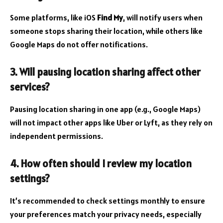
Some platforms, like iOS
Find My
, will notify users when
someone stops sharing their location, while others like
Google Maps do not offer notifications.
3. Will pausing location sharing affect other
services?
Pausing location sharing in one app (e.g., Google Maps)
will not impact other apps like Uber or Lyft, as they rely on
independent permissions.
4. How often should I review my location
settings?
It’s recommended to check settings monthly to ensure
your preferences match your privacy needs, especially