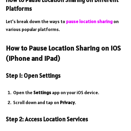
How to Pause Location Sharing on Different
Platforms
Let’s break down the ways to
pause location sharing
on
various popular platforms.
How to Pause Location Sharing on iOS
(iPhone and iPad)
Step 1: Open Settings
Open the
Settings
app on your iOS device.
Scroll down and tap on
Privacy
.
Step 2: Access Location Services