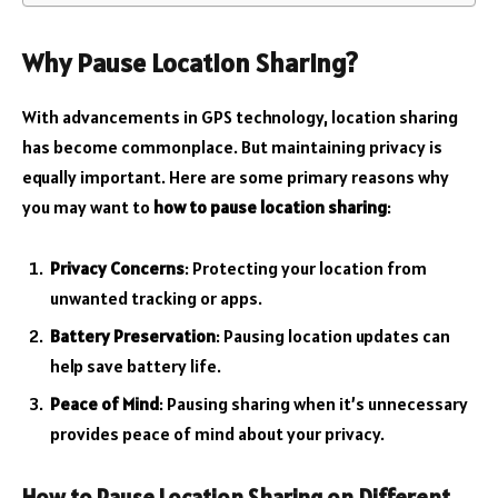
Why Pause Location Sharing?
With advancements in GPS technology, location sharing
has become commonplace. But maintaining privacy is
equally important. Here are some primary reasons why
you may want to
how to pause location sharing
:
Privacy Concerns
: Protecting your location from
unwanted tracking or apps.
Battery Preservation
: Pausing location updates can
help save battery life.
Peace of Mind
: Pausing sharing when it’s unnecessary
provides peace of mind about your privacy.