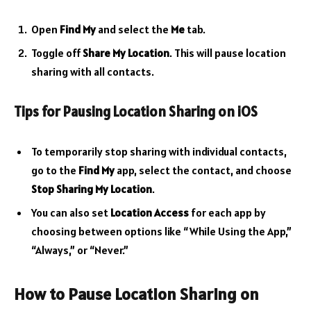
Open
Find My
and select the
Me
tab.
Toggle off
Share My Location
. This will pause location
sharing with all contacts.
Tips for Pausing Location Sharing on iOS
To temporarily stop sharing with individual contacts,
go to the
Find My
app, select the contact, and choose
Stop Sharing My Location
.
You can also set
Location Access
for each app by
choosing between options like “While Using the App,”
“Always,” or “Never.”
How to Pause Location Sharing on