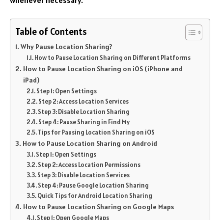
Table of Contents
Why Pause Location Sharing?
How to Pause Location Sharing on Different Platforms
How to Pause Location Sharing on iOS (iPhone and
iPad)
Step 1: Open Settings
Step 2: Access Location Services
Step 3: Disable Location Sharing
Step 4: Pause Sharing in Find My
Tips for Pausing Location Sharing on iOS
How to Pause Location Sharing on Android
Step 1: Open Settings
Step 2: Access Location Permissions
Step 3: Disable Location Services
Step 4: Pause Google Location Sharing
Quick Tips for Android Location Sharing
How to Pause Location Sharing on Google Maps
Step 1: Open Google Maps