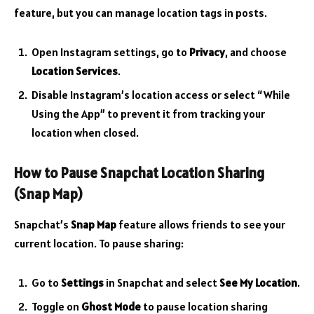
feature, but you can manage location tags in posts.
Open Instagram settings, go to
Privacy
, and choose
Location Services
.
Disable Instagram’s location access or select “While
Using the App” to prevent it from tracking your
location when closed.
How to Pause Snapchat Location Sharing
(Snap Map)
Snapchat’s
Snap Map
feature allows friends to see your
current location. To pause sharing:
Go to
Settings
in Snapchat and select
See My Location
.
Toggle on
Ghost Mode
to pause location sharing