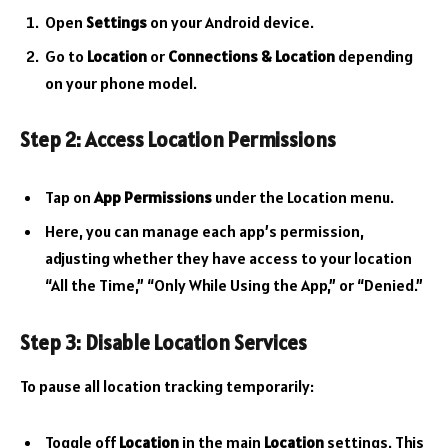
Open
Settings
on your Android device.
Go to
Location
or
Connections & Location
depending
on your phone model.
Step 2: Access Location Permissions
Tap on
App Permissions
under the Location menu.
Here, you can manage each app’s permission,
adjusting whether they have access to your location
“All the Time,” “Only While Using the App,” or “Denied.”
Step 3: Disable Location Services
To pause all location tracking temporarily:
Toggle off
Location
in the main
Location
settings. This