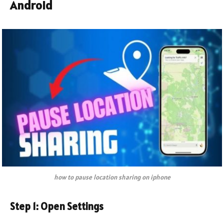
Android
how to pause location sharing on iphone
Step 1: Open Settings