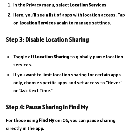
In the Privacy menu, select
Location Services
.
Here, you’ll see a list of apps with location access. Tap
on
Location Services
again to manage settings.
Step 3: Disable Location Sharing
Toggle off
Location Sharing
to globally pause location
services.
If you want to limit location sharing for certain apps
only, choose specific apps and set access to “Never”
or “Ask Next Time.”
Step 4: Pause Sharing in Find My
For those using
Find My
on iOS, you can pause sharing
directly in the app.