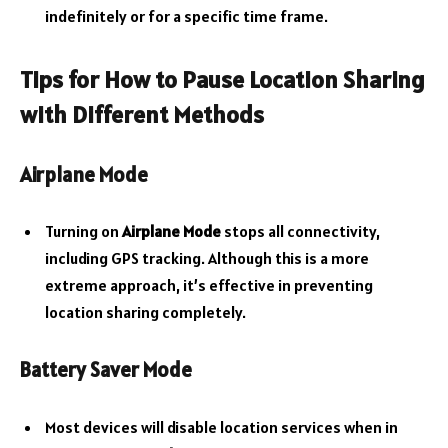
indefinitely or for a specific time frame.
Tips for
How to Pause Location Sharing
with Different Methods
Airplane Mode
Turning on
Airplane Mode
stops all connectivity,
including GPS tracking. Although this is a more
extreme approach, it’s effective in preventing
location sharing completely.
Battery Saver Mode
Most devices will disable location services when in