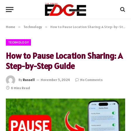
Home
»
Technology
»
How to Pause Location Sharing: A Step-by-Step Guide
TECHNOLOGY
How to Pause Location Sharing: A
Step-by-Step Guide
By
Russell
November 5, 2024
No Comments
6 Mins Read