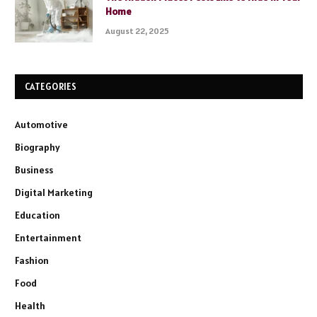
Home
August 22, 2025
CATEGORIES
Automotive
Biography
Business
Digital Marketing
Education
Entertainment
Fashion
Food
Health