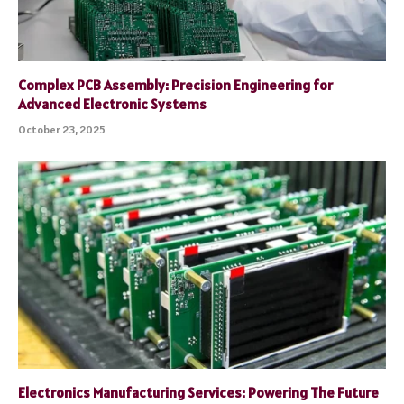
Complex PCB Assembly: Precision Engineering for
Advanced Electronic Systems
October 23, 2025
Electronics Manufacturing Services: Powering The Future