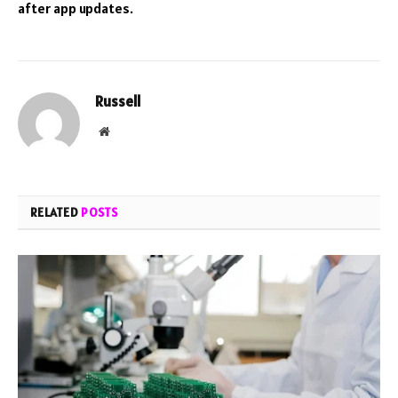
after app updates.
Russell
Website
RELATED
POSTS