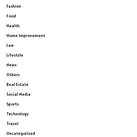
Fashion
Food
Health
Home Improvement
Law
Lifestyle
News
Others
Real Estate
Social Media
Sports
Technology
Travel
Uncategorized