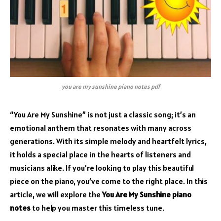
you are my sunshine piano notes pdf
“You Are My Sunshine” is not just a classic song; it’s an
emotional anthem that resonates with many across
generations. With its simple melody and heartfelt lyrics,
it holds a special place in the hearts of listeners and
musicians alike. If you’re looking to play this beautiful
piece on the piano, you’ve come to the right place. In this
article, we will explore the
You Are My Sunshine piano
notes
to help you master this timeless tune.