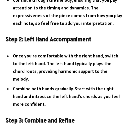
attention to the timing and dynamics. The
expressiveness of the piece comes from how you play
each note, so feel free to add your interpretation.
Step 2: Left Hand Accompaniment
Once you’re comfortable with the right hand, switch
to the left hand. The left hand typically plays the
chord roots, providing harmonic support to the
melody.
Combine both hands gradually. Start with the right
hand and introduce the left hand’s chords as you feel
more confident.
Step 3: Combine and Refine