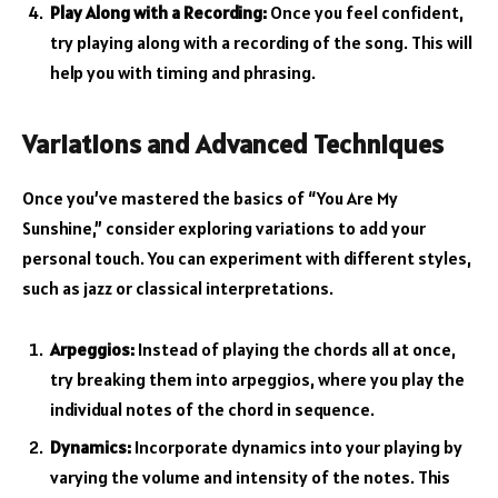
Play Along with a Recording:
Once you feel confident,
try playing along with a recording of the song. This will
help you with timing and phrasing.
Variations and Advanced Techniques
Once you’ve mastered the basics of “You Are My
Sunshine,” consider exploring variations to add your
personal touch. You can experiment with different styles,
such as jazz or classical interpretations.
Arpeggios:
Instead of playing the chords all at once,
try breaking them into arpeggios, where you play the
individual notes of the chord in sequence.
Dynamics:
Incorporate dynamics into your playing by
varying the volume and intensity of the notes. This