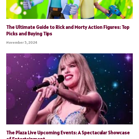
The Ultimate Guide to Rick and Morty Action Figures: Top
Picks and Buying Tips
November 5, 2024
The Plaza Live Upcoming Events: A Spectacular Showcase