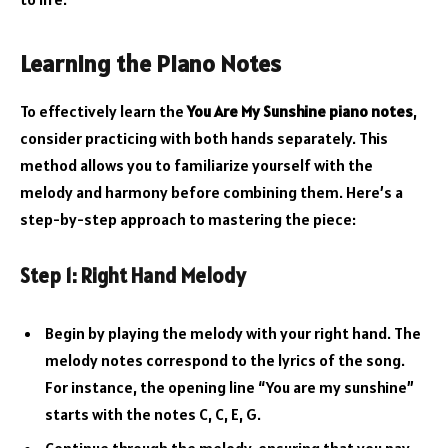
Learning the Piano Notes
To effectively learn the
You Are My Sunshine piano notes
,
consider practicing with both hands separately. This
method allows you to familiarize yourself with the
melody and harmony before combining them. Here’s a
step-by-step approach to mastering the piece:
Step 1: Right Hand Melody
Begin by playing the melody with your right hand. The
melody notes correspond to the lyrics of the song.
For instance, the opening line “You are my sunshine”
starts with the notes C, C, E, G.
Continue through the melody, ensuring that you pay