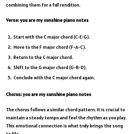
combining them for a full rendition.
Verse:
you are my sunshine piano notes
Start with the C major chord (C-E-G).
Move to the F major chord (F-A-C).
Return to the C major chord.
Shift to the G major chord (G-B-D).
Conclude with the C major chord again.
Chorus:
you are my sunshine piano notes
The chorus follows a similar chord pattern. It is crucial to
maintain a steady tempo and feel the rhythm as you play.
This emotional connection is what truly brings the song
to life.