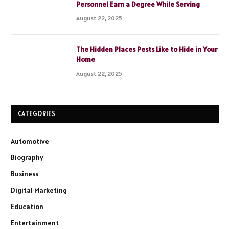
Personnel Earn a Degree While Serving
August 22, 2025
The Hidden Places Pests Like to Hide in Your
Home
August 22, 2025
CATEGORIES
Automotive
Biography
Business
Digital Marketing
Education
Entertainment