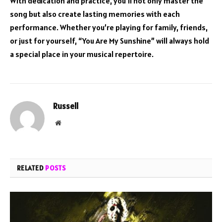
With dedication and practice, you’ll not only master the
song but also create lasting memories with each
performance. Whether you’re playing for family, friends,
or just for yourself, “You Are My Sunshine” will always hold
a special place in your musical repertoire.
Russell
Website
RELATED
POSTS