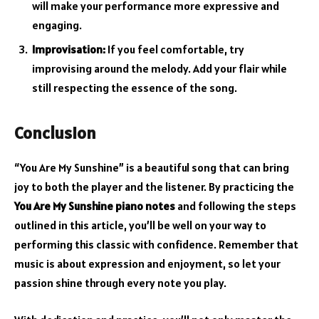
will make your performance more expressive and
engaging.
Improvisation:
If you feel comfortable, try
improvising around the melody. Add your flair while
still respecting the essence of the song.
Conclusion
“You Are My Sunshine” is a beautiful song that can bring
joy to both the player and the listener. By practicing the
You Are My Sunshine piano notes
and following the steps
outlined in this article, you’ll be well on your way to
performing this classic with confidence. Remember that
music is about expression and enjoyment, so let your
passion shine through every note you play.