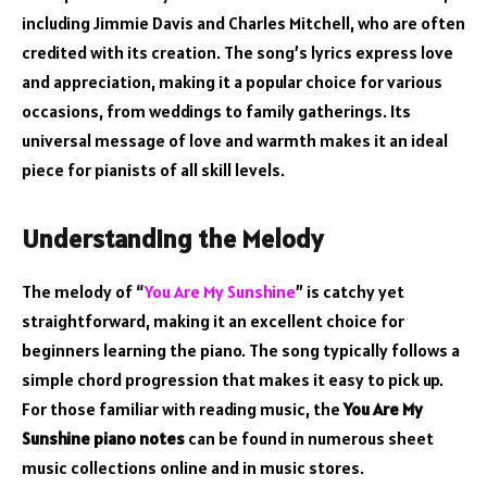
including Jimmie Davis and Charles Mitchell, who are often
credited with its creation. The song’s lyrics express love
and appreciation, making it a popular choice for various
occasions, from weddings to family gatherings. Its
universal message of love and warmth makes it an ideal
piece for pianists of all skill levels.
Understanding the Melody
The melody of “
You Are My Sunshine
” is catchy yet
straightforward, making it an excellent choice for
beginners learning the piano. The song typically follows a
simple chord progression that makes it easy to pick up.
For those familiar with reading music, the
You Are My
Sunshine piano notes
can be found in numerous sheet
music collections online and in music stores.