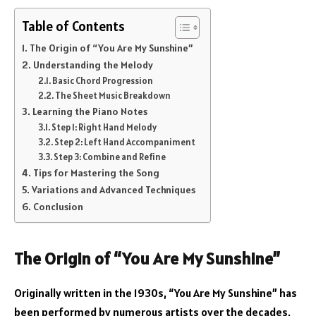
Table of Contents
The Origin of “You Are My Sunshine”
Understanding the Melody
Basic Chord Progression
The Sheet Music Breakdown
Learning the Piano Notes
Step 1: Right Hand Melody
Step 2: Left Hand Accompaniment
Step 3: Combine and Refine
Tips for Mastering the Song
Variations and Advanced Techniques
Conclusion
The Origin of “You Are My Sunshine”
Originally written in the 1930s, “You Are My Sunshine” has
been performed by numerous artists over the decades,