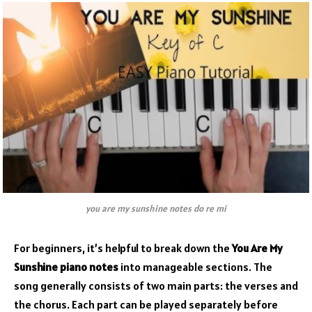
you are my sunshine notes do re mi
For beginners, it’s helpful to break down the
You Are My
Sunshine piano notes
into manageable sections. The
song generally consists of two main parts: the verses and
the chorus. Each part can be played separately before