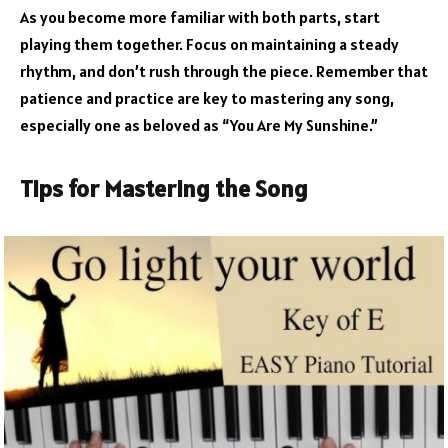
As you become more familiar with both parts, start
playing them together. Focus on maintaining a steady
rhythm, and don’t rush through the piece. Remember that
patience and practice are key to mastering any song,
especially one as beloved as “You Are My Sunshine.”
Tips for Mastering the Song