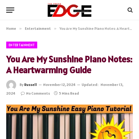
Home
»
Entertainment
»
You Are My Sunshine Piano Notes: A Heartwarming Guide
ENTERTAINMENT
You Are My Sunshine Piano Notes:
A Heartwarming Guide
By
Russell
November 12, 2024
Updated:
November 13,
2024
No Comments
5 Mins Read