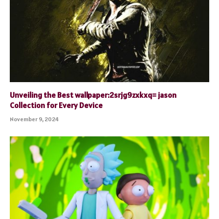
Unveiling the Best wallpaper:2srjg9zxkxq= jason
Collection for Every Device
November 9, 2024