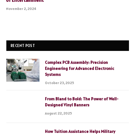
of Entertainment
November 2, 2024
RECENT POST
Complex PCB Assembly: Precision
Engineering for Advanced Electronic
Systems
October 23, 2025
From Bland to Bold: The Power of Well-
Designed Vinyl Banners
August 22, 2025
How Tuition Assistance Helps Military