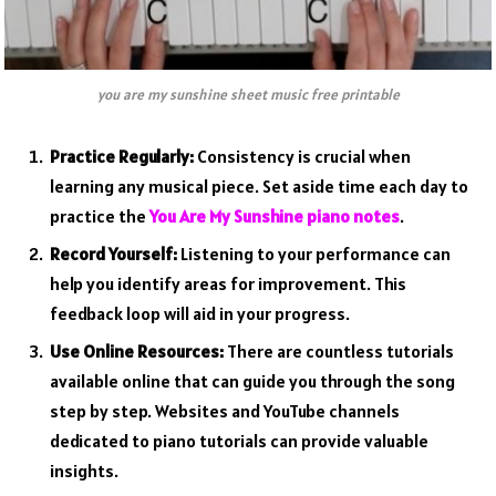
you are my sunshine sheet music free printable
Practice Regularly:
Consistency is crucial when
learning any musical piece. Set aside time each day to
practice the
You Are My Sunshine piano notes
.
Record Yourself:
Listening to your performance can
help you identify areas for improvement. This
feedback loop will aid in your progress.
Use Online Resources:
There are countless tutorials
available online that can guide you through the song
step by step. Websites and YouTube channels
dedicated to piano tutorials can provide valuable
insights.