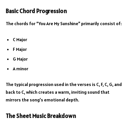
Basic Chord Progression
The chords for “You Are My Sunshine” primarily consist of:
C Major
F Major
G Major
A minor
The typical progression used in the verses is C, F, C, G, and
back to C, which creates a warm, inviting sound that
mirrors the song’s emotional depth.
The Sheet Music Breakdown