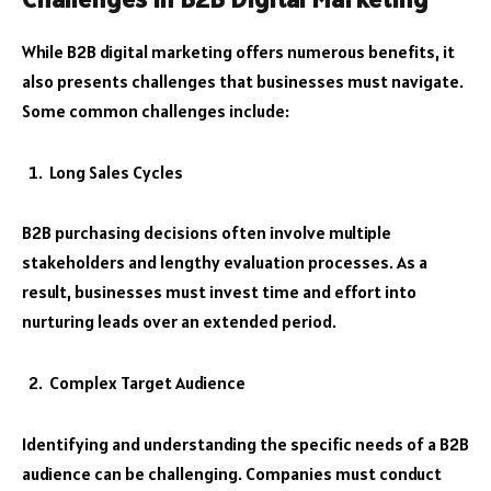
While B2B digital marketing offers numerous benefits, it
also presents challenges that businesses must navigate.
Some common challenges include:
Long Sales Cycles
B2B purchasing decisions often involve multiple
stakeholders and lengthy evaluation processes. As a
result, businesses must invest time and effort into
nurturing leads over an extended period.
Complex Target Audience
Identifying and understanding the specific needs of a B2B
audience can be challenging. Companies must conduct