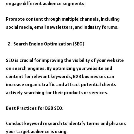
engage different audience segments.
Promote content through multiple channels, including
social media, email newsletters, and industry forums.
Search Engine Optimization (SEO)
SEO is crucial for improving the visibility of your website
on search engines. By optimizing your website and
content for relevant keywords, B2B businesses can
increase organic traffic and attract potential clients
actively searching for their products or services.
Best Practices for B2B SEO:
Conduct keyword research to identify terms and phrases
your target audience is using.