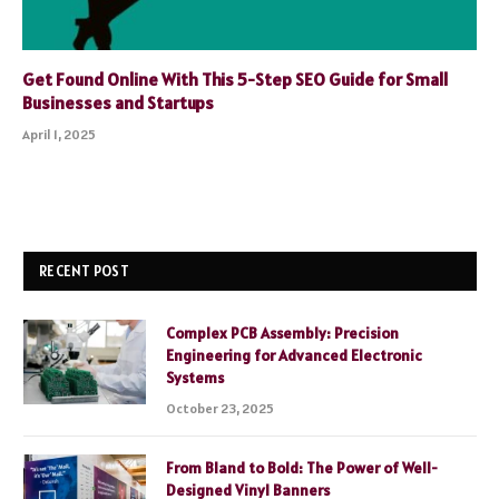
Get Found Online With This 5-Step SEO Guide for Small
Businesses and Startups
April 1, 2025
RECENT POST
Complex PCB Assembly: Precision
Engineering for Advanced Electronic
Systems
October 23, 2025
From Bland to Bold: The Power of Well-
Designed Vinyl Banners