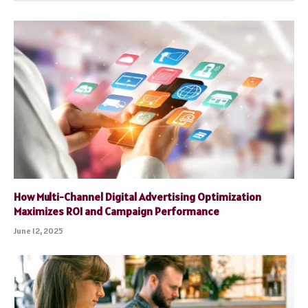
How Multi-Channel Digital Advertising Optimization
Maximizes ROI and Campaign Performance
June 12, 2025