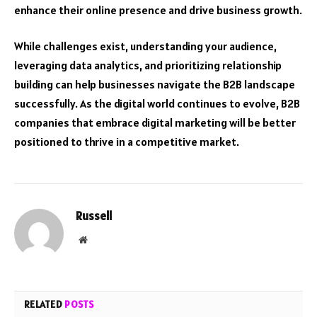
enhance their online presence and drive business growth.
While challenges exist, understanding your audience,
leveraging data analytics, and prioritizing relationship
building can help businesses navigate the B2B landscape
successfully. As the digital world continues to evolve, B2B
companies that embrace digital marketing will be better
positioned to thrive in a competitive market.
Russell
Website
RELATED
POSTS