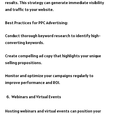
results. This strategy can generate immediate visibility
and traffic to your website.
Best Practices for PPC Advertising:
Conduct thorough keyword research to identify high-
converting keywords.
Create compelling ad copy that highlights your unique
selling propositions.
Monitor and optimize your campaigns regularly to
improve performance and ROI.
Webinars and Virtual Events
Hosting webinars and virtual events can position your