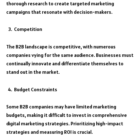
thorough research to create targeted marketing
campaigns that resonate with decision-makers.
Competition
The B2B landscape is competitive, with numerous
companies vying for the same audience. Businesses must
continually innovate and differentiate themselves to
stand out in the market.
Budget Constraints
Some B2B companies may have limited marketing
budgets, making it difficult to invest in comprehensive
digital marketing strategies. Prioritizing high-impact
strategies and measuring ROI is crucial.