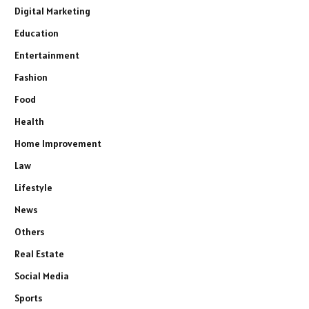
Digital Marketing
Education
Entertainment
Fashion
Food
Health
Home Improvement
Law
Lifestyle
News
Others
Real Estate
Social Media
Sports