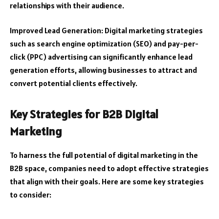
relationships with their audience.
Improved Lead Generation: Digital marketing strategies
such as search engine optimization (SEO) and pay-per-
click (PPC) advertising can significantly enhance lead
generation efforts, allowing businesses to attract and
convert potential clients effectively.
Key Strategies for B2B Digital
Marketing
To harness the full potential of digital marketing in the
B2B space, companies need to adopt effective strategies
that align with their goals. Here are some key strategies
to consider: