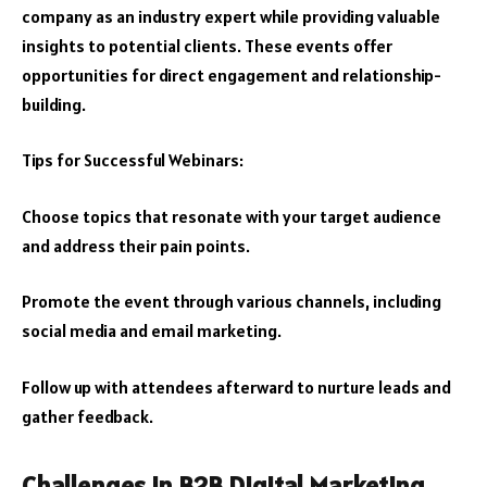
company as an industry expert while providing valuable
insights to potential clients. These events offer
opportunities for direct engagement and relationship-
building.
Tips for Successful Webinars:
Choose topics that resonate with your target audience
and address their pain points.
Promote the event through various channels, including
social media and email marketing.
Follow up with attendees afterward to nurture leads and
gather feedback.
Challenges in B2B Digital Marketing