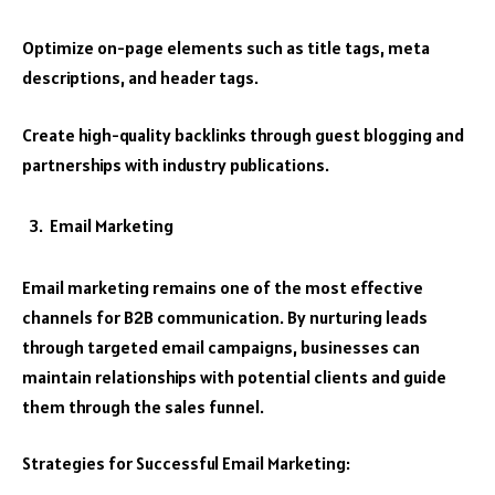
Optimize on-page elements such as title tags, meta
descriptions, and header tags.
Create high-quality backlinks through guest blogging and
partnerships with industry publications.
Email Marketing
Email marketing remains one of the most effective
channels for B2B communication. By nurturing leads
through targeted email campaigns, businesses can
maintain relationships with potential clients and guide
them through the sales funnel.
Strategies for Successful Email Marketing: