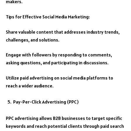
makers.
Tips for Effective Social Media Marketing:
Share valuable content that addresses industry trends,
challenges, and solutions.
Engage with followers by responding to comments,
asking questions, and participating in discussions.
Utilize paid advertising on social media platforms to
reach a wider audience.
Pay-Per-Click Advertising (PPC)
PPC advertising allows B2B businesses to target specific
keywords and reach potential clients through paid search