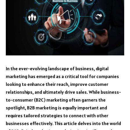
In the ever-evolving landscape of business, digital
marketing has emerged as a critical tool for companies
looking to enhance their reach, improve customer
relationships, and ultimately drive sales. While business-
to-consumer (B2C) marketing often garners the
spotlight, B2B marketing is equally important and
requires tailored strategies to connect with other
businesses effectively. This article delves into the world