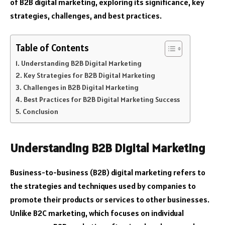
of B2B digital marketing, exploring its significance, key
strategies, challenges, and best practices.
Table of Contents
Understanding B2B Digital Marketing
Key Strategies for B2B Digital Marketing
Challenges in B2B Digital Marketing
Best Practices for B2B Digital Marketing Success
Conclusion
Understanding B2B Digital Marketing
Business-to-business (B2B) digital marketing refers to
the strategies and techniques used by companies to
promote their products or services to other businesses.
Unlike B2C marketing, which focuses on individual