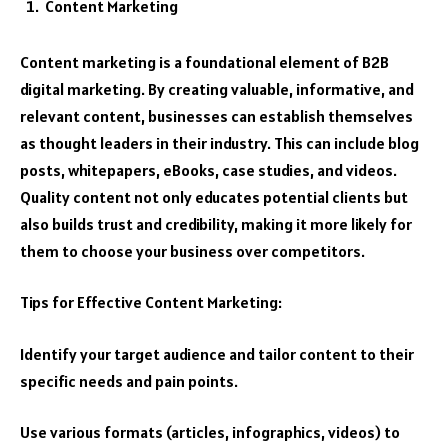
Content Marketing
Content marketing is a foundational element of B2B
digital marketing. By creating valuable, informative, and
relevant content, businesses can establish themselves
as thought leaders in their industry. This can include blog
posts, whitepapers, eBooks, case studies, and videos.
Quality content not only educates potential clients but
also builds trust and credibility, making it more likely for
them to choose your business over competitors.
Tips for Effective Content Marketing:
Identify your target audience and tailor content to their
specific needs and pain points.
Use various formats (articles, infographics, videos) to