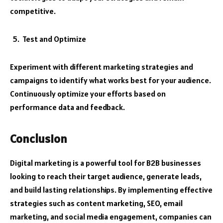
competitive.
Test and Optimize
Experiment with different marketing strategies and
campaigns to identify what works best for your audience.
Continuously optimize your efforts based on
performance data and feedback.
Conclusion
Digital marketing is a powerful tool for B2B businesses
looking to reach their target audience, generate leads,
and build lasting relationships. By implementing effective
strategies such as content marketing, SEO, email
marketing, and social media engagement, companies can