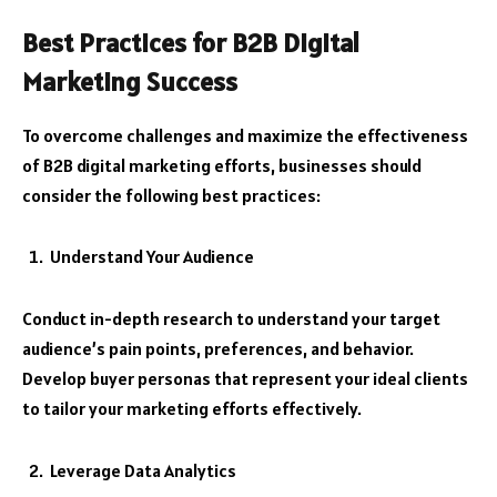
Best Practices for B2B Digital
Marketing Success
To overcome challenges and maximize the effectiveness
of B2B digital marketing efforts, businesses should
consider the following best practices:
Understand Your Audience
Conduct in-depth research to understand your target
audience’s pain points, preferences, and behavior.
Develop buyer personas that represent your ideal clients
to tailor your marketing efforts effectively.
Leverage Data Analytics