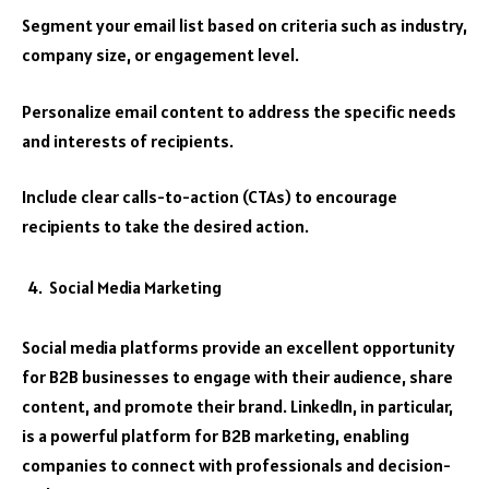
Segment your email list based on criteria such as industry,
company size, or engagement level.
Personalize email content to address the specific needs
and interests of recipients.
Include clear calls-to-action (CTAs) to encourage
recipients to take the desired action.
Social Media Marketing
Social media platforms provide an excellent opportunity
for B2B businesses to engage with their audience, share
content, and promote their brand. LinkedIn, in particular,
is a powerful platform for B2B marketing, enabling
companies to connect with professionals and decision-