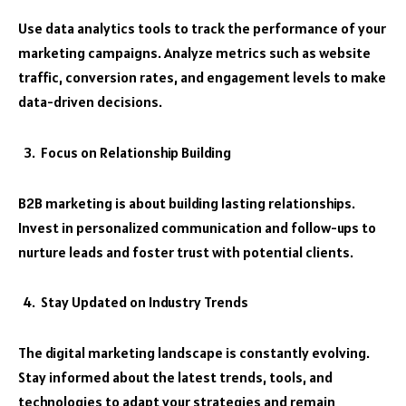
Use data analytics tools to track the performance of your
marketing campaigns. Analyze metrics such as website
traffic, conversion rates, and engagement levels to make
data-driven decisions.
Focus on Relationship Building
B2B marketing is about building lasting relationships.
Invest in personalized communication and follow-ups to
nurture leads and foster trust with potential clients.
Stay Updated on Industry Trends
The digital marketing landscape is constantly evolving.
Stay informed about the latest trends, tools, and
technologies to adapt your strategies and remain