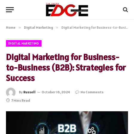
Home
»
Digital Marketing
»
Digital Marketing for Business-to-Business (B2B): Strategies for Success
DIGITAL MARKETING
Digital Marketing for Business-
to-Business (B2B): Strategies for
Success
By
Russell
October 16, 2024
No Comments
7 Mins Read