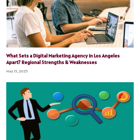
What Sets a Digital Marketing Agency in Los Angeles
Apart? Regional Strengths & Weaknesses
May 15, 2025