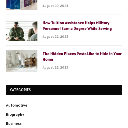
August 22, 2025
How Tuition Assistance Helps Military
Personnel Earn a Degree While Serving
August 22, 2025
The Hidden Places Pests Like to Hide in Your
Home
August 22, 2025
CATEGORIES
Automotive
Biography
Business