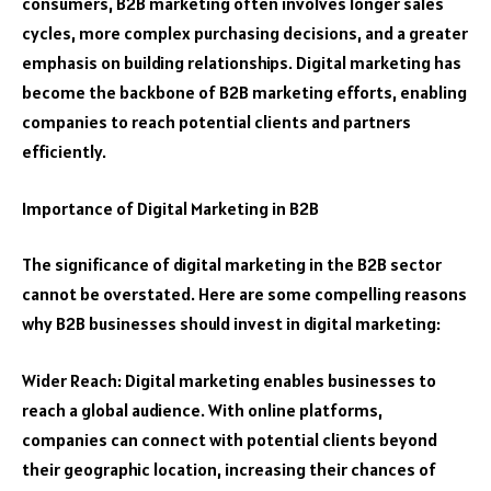
consumers, B2B marketing often involves longer sales
cycles, more complex purchasing decisions, and a greater
emphasis on building relationships. Digital marketing has
become the backbone of B2B marketing efforts, enabling
companies to reach potential clients and partners
efficiently.
Importance of Digital Marketing in B2B
The significance of digital marketing in the B2B sector
cannot be overstated. Here are some compelling reasons
why B2B businesses should invest in digital marketing:
Wider Reach: Digital marketing enables businesses to
reach a global audience. With online platforms,
companies can connect with potential clients beyond
their geographic location, increasing their chances of