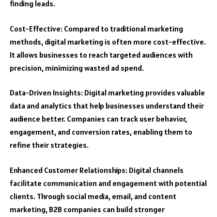
finding leads.
Cost-Effective: Compared to traditional marketing
methods, digital marketing is often more cost-effective.
It allows businesses to reach targeted audiences with
precision, minimizing wasted ad spend.
Data-Driven Insights: Digital marketing provides valuable
data and analytics that help businesses understand their
audience better. Companies can track user behavior,
engagement, and conversion rates, enabling them to
refine their strategies.
Enhanced Customer Relationships: Digital channels
facilitate communication and engagement with potential
clients. Through social media, email, and content
marketing, B2B companies can build stronger