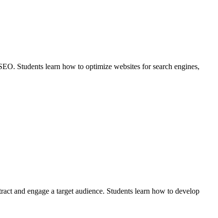
of SEO. Students learn how to optimize websites for search engines,
attract and engage a target audience. Students learn how to develop