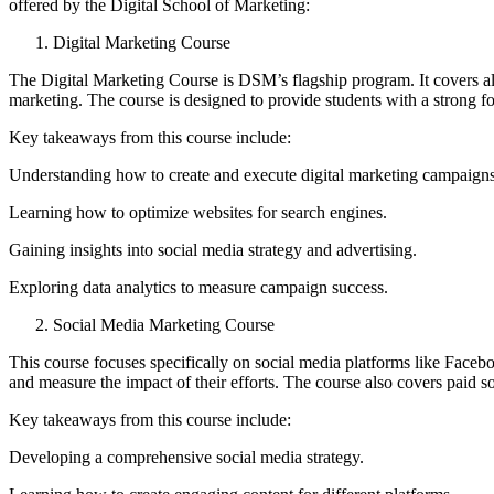
offered by the Digital School of Marketing:
Digital Marketing Course
The Digital Marketing Course is DSM’s flagship program. It covers al
marketing. The course is designed to provide students with a strong fo
Key takeaways from this course include:
Understanding how to create and execute digital marketing campaigns
Learning how to optimize websites for search engines.
Gaining insights into social media strategy and advertising.
Exploring data analytics to measure campaign success.
Social Media Marketing Course
This course focuses specifically on social media platforms like Face
and measure the impact of their efforts. The course also covers paid 
Key takeaways from this course include:
Developing a comprehensive social media strategy.