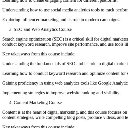
Learning how to create engaging content for different platforms.
Understanding how to use social media analytics tools to track perfo
Exploring influencer marketing and its role in modern campaigns.
SEO and Web Analytics Course
Search engine optimization (SEO) is a critical skill for digital market
conduct keyword research, improve site performance, and use tools lik
Key takeaways from this course include:
Understanding the fundamentals of SEO and its role in digital marketi
Learning how to conduct keyword research and optimize content for 
Gaining proficiency in using web analytics tools like Google Analytic
Implementing strategies to improve website ranking and visibility.
Content Marketing Course
Content is at the heart of digital marketing, and this course focuses o
content strategies, write compelling blog posts, produce videos, and le
Key takeaways from this course include: