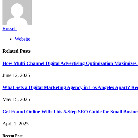
Russell
Website
Related
Posts
How Multi-Channel Digital Advertising Optimization Maximiz
June 12, 2025
What Sets a Digital Marketing Agency in Los Angeles Apart? Re
May 15, 2025
Get Found Online With This 5-Step SEO Guide for Small Busines
April 1, 2025
Recent Post