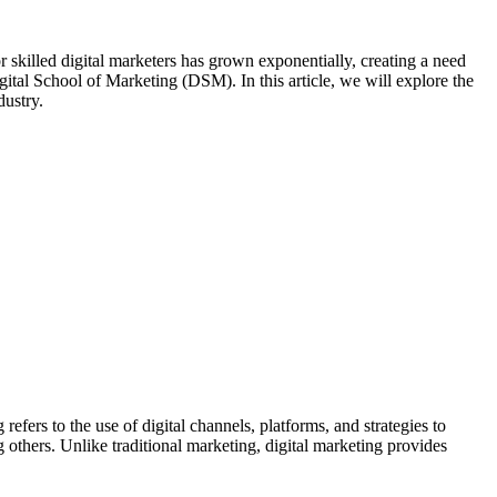
or skilled digital marketers has grown exponentially, creating a need
Digital School of Marketing (DSM). In this article, we will explore the
dustry.
refers to the use of digital channels, platforms, and strategies to
others. Unlike traditional marketing, digital marketing provides