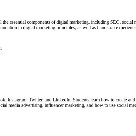
l the essential components of digital marketing, including SEO, social
undation in digital marketing principles, as well as hands-on experience
.
book, Instagram, Twitter, and LinkedIn. Students learn how to create a
social media advertising, influencer marketing, and how to use social m