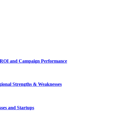
es ROI and Campaign Performance
gional Strengths & Weaknesses
ses and Startups