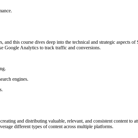
rmance.
ers, and this course dives deep into the technical and strategic aspects 
e Google Analytics to track traffic and conversions.
ng.
search engines.
s.
n creating and distributing valuable, relevant, and consistent content to 
verage different types of content across multiple platforms.