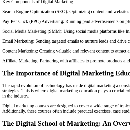
Key Components of Digital Marketing
Search Engine Optimization (SEO): Optimizing content and websites t
Pay-Per-Click (PPC) Advertising: Running paid advertisements on p
Social Media Marketing (SMM): Using social media platforms like Ins
Email Marketing: Sending targeted emails to nurture leads and drive 
Content Marketing: Creating valuable and relevant content to attract 
Affiliate Marketing: Partnering with affiliates to promote products and
The Importance of Digital Marketing Educ
The rapid evolution of technology has made digital marketing a consta
strategies. This is where digital marketing education plays a crucial 
in the industry.
Digital marketing courses are designed to cover a wide range of topics,
Additionally, these courses often include practical exercises, case stud
The Digital School of Marketing: An Over