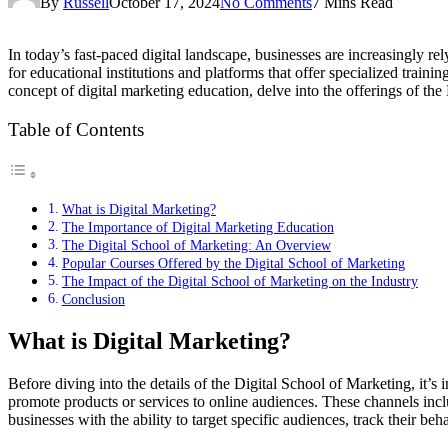
By
Russell
October 17, 2024
No Comments
7 Mins Read
In today’s fast-paced digital landscape, businesses are increasingly re
for educational institutions and platforms that offer specialized traini
concept of digital marketing education, delve into the offerings of the
Table of Contents
What is Digital Marketing?
The Importance of Digital Marketing Education
The Digital School of Marketing: An Overview
Popular Courses Offered by the Digital School of Marketing
The Impact of the Digital School of Marketing on the Industry
Conclusion
What is Digital Marketing?
Before diving into the details of the Digital School of Marketing, it’s 
promote products or services to online audiences. These channels incl
businesses with the ability to target specific audiences, track their b