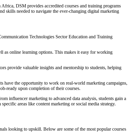
th Africa, DSM provides accredited courses and training programs
nd skills needed to navigate the ever-changing digital marketing
nd Communication Technologies Sector Education and Training
ell as online learning options. This makes it easy for working
ors provide valuable insights and mentorship to students, helping
nts have the opportunity to work on real-world marketing campaigns,
job-ready upon completion of their courses.
From influencer marketing to advanced data analysis, students gain a
pecific areas like content marketing or social media strategy.
ionals looking to upskill. Below are some of the most popular courses