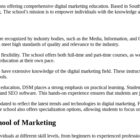
ions offering comprehensive digital marketing education. Based in Sou
ing. The school’s mission is to empower individuals with the knowledge a
 are recognized by industry bodies, such as the Media, Information, a
eet high standards of quality and relevance to the industry.
lexibility. The school offers both full-time and part-time courses, as w
 education at their own pace.
have extensive knowledge of the digital marketing field. These instruct
ols.
 education, DSM places a strong emphasis on practical learning. Stude
, and SEO software. This hands-on experience ensures that students are 
ed to reflect the latest trends and technologies in digital marketing. 
hool also offers specialization options, allowing students to focus on s
hool of Marketing
viduals at different skill levels, from beginners to experienced profess