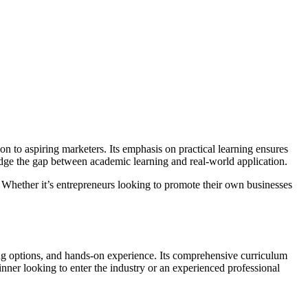
on to aspiring marketers. Its emphasis on practical learning ensures
ridge the gap between academic learning and real-world application.
 Whether it’s entrepreneurs looking to promote their own businesses
rning options, and hands-on experience. Its comprehensive curriculum
nner looking to enter the industry or an experienced professional