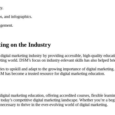
ty.
os, and infographics.
agement.
ing on the Industry
igital marketing industry by providing accessible, high-quality educati
keting world. DSM’s focus on industry-relevant skills has also helped b
s to upskill and adapt to the growing importance of digital marketing.
SM has become a trusted resource for digital marketing education.
f digital marketing education, offering accredited courses, flexible lea
 today’s competitive digital marketing landscape. Whether you’re a begi
ecessary to thrive in the ever-evolving world of digital marketing.