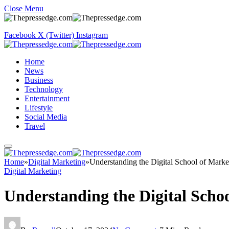
Close Menu
Facebook
X (Twitter)
Instagram
Home
News
Business
Technology
Entertainment
Lifestyle
Social Media
Travel
Home
»
Digital Marketing
»
Understanding the Digital School of Mark
Digital Marketing
Understanding the Digital Scho