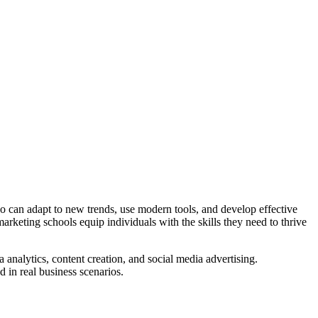
ho can adapt to new trends, use modern tools, and develop effective
arketing schools equip individuals with the skills they need to thrive
 analytics, content creation, and social media advertising.
d in real business scenarios.