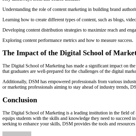
Understanding the role of content marketing in building brand authori
Learning how to create different types of content, such as blogs, vide
Developing content distribution strategies to maximize reach and eng
Exploring content performance metrics and how to measure success.
The Impact of the Digital School of Market
The Digital School of Marketing has made a significant impact on the d
that graduates are well-prepared for the challenges of the digital mar
Additionally, DSM has empowered professionals from various industrie
or marketing professionals aiming to stay ahead of industry trends, D
Conclusion
The Digital School of Marketing is a leading institution in the field o
equips students with the skills and knowledge they need to succeed in
seeking to enhance your skills, DSM provides the tools and resources n