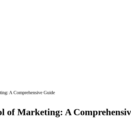
eting: A Comprehensive Guide
ol of Marketing: A Comprehensi