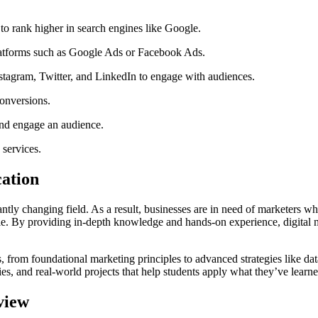
o rank higher in search engines like Google.
latforms such as Google Ads or Facebook Ads.
tagram, Twitter, and LinkedIn to engage with audiences.
conversions.
and engage an audience.
 services.
ation
ntly changing field. As a result, businesses are in need of marketers w
role. By providing in-depth knowledge and hands-on experience, digital m
 from foundational marketing principles to advanced strategies like data
ies, and real-world projects that help students apply what they’ve learne
view