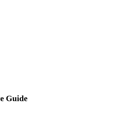
ve Guide