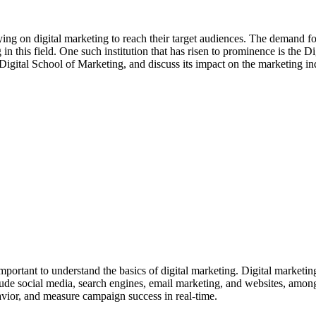
lying on digital marketing to reach their target audiences. The demand f
ng in this field. One such institution that has risen to prominence is the 
 Digital School of Marketing, and discuss its impact on the marketing in
important to understand the basics of digital marketing. Digital marketing 
ude social media, search engines, email marketing, and websites, among 
ehavior, and measure campaign success in real-time.