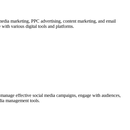
 media marketing, PPC advertising, content marketing, and email
 with various digital tools and platforms.
nd manage effective social media campaigns, engage with audiences,
edia management tools.