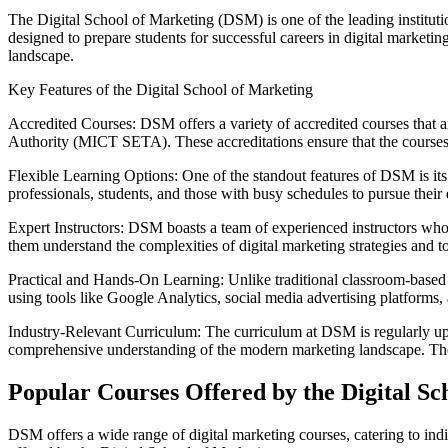
The Digital School of Marketing (DSM) is one of the leading institut
designed to prepare students for successful careers in digital market
landscape.
Key Features of the Digital School of Marketing
Accredited Courses: DSM offers a variety of accredited courses that
Authority (MICT SETA). These accreditations ensure that the courses m
Flexible Learning Options: One of the standout features of DSM is its f
professionals, students, and those with busy schedules to pursue their
Expert Instructors: DSM boasts a team of experienced instructors who 
them understand the complexities of digital marketing strategies and to
Practical and Hands-On Learning: Unlike traditional classroom-based
using tools like Google Analytics, social media advertising platforms
Industry-Relevant Curriculum: The curriculum at DSM is regularly updat
comprehensive understanding of the modern marketing landscape. The sc
Popular Courses Offered by the Digital Sc
DSM offers a wide range of digital marketing courses, catering to indi