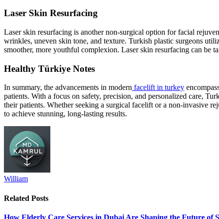
Laser Skin Resurfacing
Laser skin resurfacing is another non-surgical option for facial rejuve
wrinkles, uneven skin tone, and texture. Turkish plastic surgeons utili
smoother, more youthful complexion. Laser skin resurfacing can be ta
Healthy Türkiye Notes
In summary, the advancements in modern
facelift in turkey
encompass a
patients. With a focus on safety, precision, and personalized care, Tur
their patients. Whether seeking a surgical facelift or a non-invasive re
to achieve stunning, long-lasting results.
William
Related
Posts
How Elderly Care Services in Dubai Are Shaping the Future of 