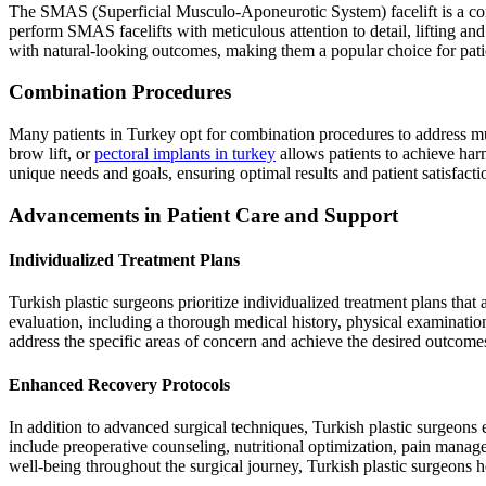
The SMAS (Superficial Musculo-Aponeurotic System) facelift is a compr
perform SMAS facelifts with meticulous attention to detail, lifting an
with natural-looking outcomes, making them a popular choice for pati
Combination Procedures
Many patients in Turkey opt for combination procedures to address mu
brow lift, or
pectoral implants in turkey
allows patients to achieve har
unique needs and goals, ensuring optimal results and patient satisfacti
Advancements in Patient Care and Support
Individualized Treatment Plans
Turkish plastic surgeons prioritize individualized treatment plans that
evaluation, including a thorough medical history, physical examination
address the specific areas of concern and achieve the desired outcom
Enhanced Recovery Protocols
In addition to advanced surgical techniques, Turkish plastic surgeons
include preoperative counseling, nutritional optimization, pain manag
well-being throughout the surgical journey, Turkish plastic surgeons