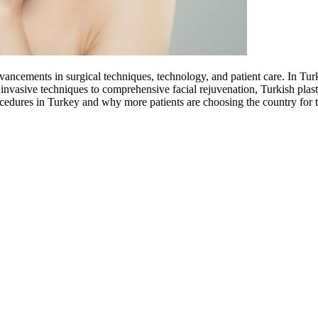
dvancements in surgical techniques, technology, and patient care. In Tur
 invasive techniques to comprehensive facial rejuvenation, Turkish plasti
rocedures in Turkey and why more patients are choosing the country for