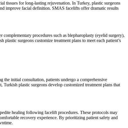
 tissues for long-lasting rejuvenation. In Turkey, plastic surgeons
nd improve facial definition. SMAS facelifts offer dramatic results
her complementary procedures such as blepharoplasty (eyelid surgery),
sh plastic surgeons customize treatment plans to meet each patient’s
ng the initial consultation, patients undergo a comprehensive
nt, Turkish plastic surgeons develop customized treatment plans that
pedite healing following facelift procedures. These protocols may
omfortable recovery experience. By prioritizing patient safety and
wntime.