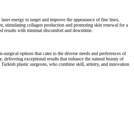
 laser energy to target and improve the appearance of fine lines,
ment, stimulating collagen production and promoting skin renewal for a
zed results with minimal discomfort and downtime.
surgical options that cater to the diverse needs and preferences of
, delivering exceptional results that enhance the natural beauty of
th Turkish plastic surgeons, who combine skill, artistry, and innovation