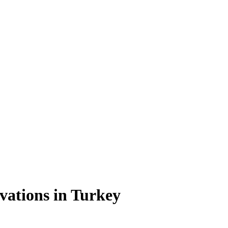
vations in Turkey