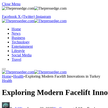
Close Menu
Facebook
X (Twitter)
Instagram
Home
News
Business
Technology
Entertainment
Lifestyle
Social Media
Travel
Home
»
Health
»
Exploring Modern Facelift Innovations in Turkey
Health
Exploring Modern Facelift Inno