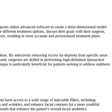
geons utilize advanced software to create a three-dimensional model
 different treatment options, discuss their goals with their surgeon,
s, resulting in more accurate and personalized treatment plans.
ition. By selectively removing excess fat deposits from specific areas
astic surgeons are skilled in performing high-definition liposuction
ique is particularly beneficial for patients seeking to address stubborn
ts have access to a wide range of injectable fillers, including
nes and wrinkles, and enhance facial contours for a more youthful
sults that enhance the patient’s overall facial aesthetics.