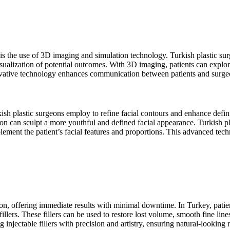
is the use of 3D imaging and simulation technology. Turkish plastic sur
isualization of potential outcomes. With 3D imaging, patients can explore
ovative technology enhances communication between patients and surgeon
kish plastic surgeons employ to refine facial contours and enhance defin
tion can sculpt a more youthful and defined facial appearance. Turkish pl
plement the patient’s facial features and proportions. This advanced techn
tion, offering immediate results with minimal downtime. In Turkey, patien
 fillers. These fillers can be used to restore lost volume, smooth fine li
injectable fillers with precision and artistry, ensuring natural-looking re