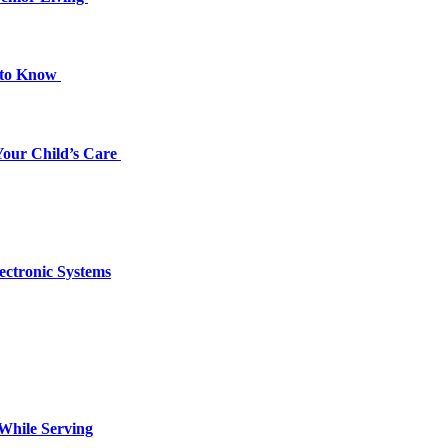
d to Know
 Your Child’s Care
ectronic Systems
 While Serving