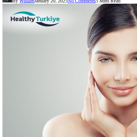
By
William
January 20, 2025
No Comments
5 Mins Read