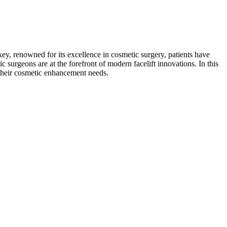
key, renowned for its excellence in cosmetic surgery, patients have
c surgeons are at the forefront of modern facelift innovations. In this
 their cosmetic enhancement needs.