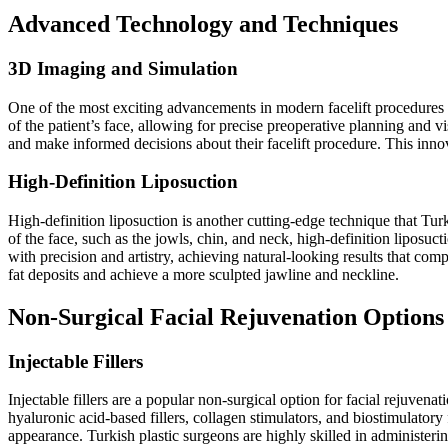
Advanced Technology and Techniques
3D Imaging and Simulation
One of the most exciting advancements in modern facelift procedures 
of the patient’s face, allowing for precise preoperative planning and v
and make informed decisions about their facelift procedure. This inn
High-Definition Liposuction
High-definition liposuction is another cutting-edge technique that Tur
of the face, such as the jowls, chin, and neck, high-definition liposuc
with precision and artistry, achieving natural-looking results that com
fat deposits and achieve a more sculpted jawline and neckline.
Non-Surgical Facial Rejuvenation Options
Injectable Fillers
Injectable fillers are a popular non-surgical option for facial rejuvena
hyaluronic acid-based fillers, collagen stimulators, and biostimulatory
appearance. Turkish plastic surgeons are highly skilled in administering 