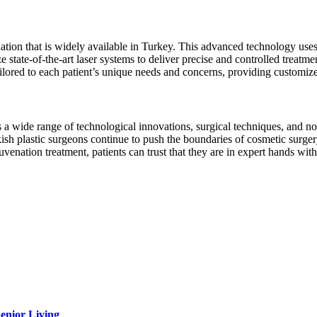
nation that is widely available in Turkey. This advanced technology uses
ze state-of-the-art laser systems to deliver precise and controlled treat
ilored to each patient’s unique needs and concerns, providing customi
 wide range of technological innovations, surgical techniques, and non-
kish plastic surgeons continue to push the boundaries of cosmetic surgery
juvenation treatment, patients can trust that they are in expert hands wi
Senior Living