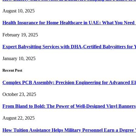
August 10, 2025
Health Insurance for Home Healthcare in UAE: What You Nee
February 19, 2025
Expert Babysitting Services with DHA-Certified Babysitters for
January 10, 2025
Recent Post
Complex PCB Assembly: Precision Engineering for Advanced El
October 23, 2025
From Bland to Bold: The Power of Well-Designed Vinyl Banners
August 22, 2025
How Tuition Assistance Helps Military Personnel Earn a Degree