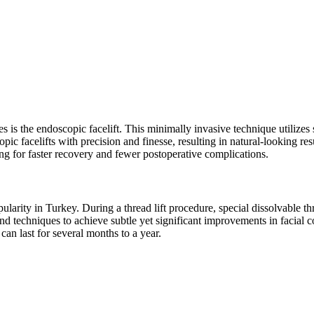
is the endoscopic facelift. This minimally invasive technique utilizes s
pic facelifts with precision and finesse, resulting in natural-looking r
owing for faster recovery and fewer postoperative complications.
ularity in Turkey. During a thread lift procedure, special dissolvable thr
nd techniques to achieve subtle yet significant improvements in facial co
 can last for several months to a year.