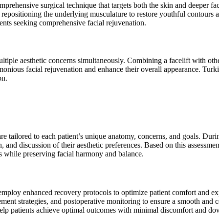
ehensive surgical technique that targets both the skin and deeper facial
d repositioning the underlying musculature to restore youthful contours a
ents seeking comprehensive facial rejuvenation.
ltiple aesthetic concerns simultaneously. Combining a facelift with ot
monious facial rejuvenation and enhance their overall appearance. Turki
on.
 are tailored to each patient’s unique anatomy, concerns, and goals. Duri
, and discussion of their aesthetic preferences. Based on this assessme
es while preserving facial harmony and balance.
 employ enhanced recovery protocols to optimize patient comfort and ex
ement strategies, and postoperative monitoring to ensure a smooth and c
 help patients achieve optimal outcomes with minimal discomfort and do