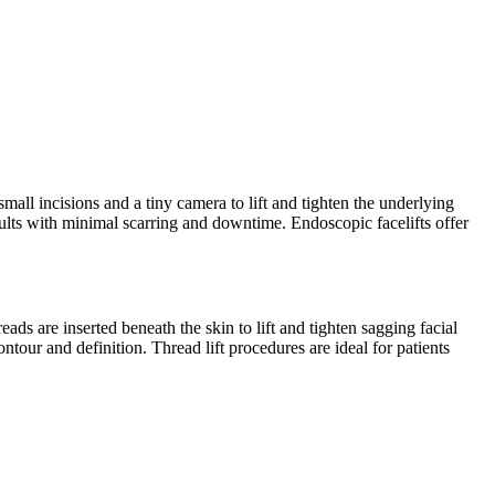
mall incisions and a tiny camera to lift and tighten the underlying
esults with minimal scarring and downtime. Endoscopic facelifts offer
eads are inserted beneath the skin to lift and tighten sagging facial
ntour and definition. Thread lift procedures are ideal for patients