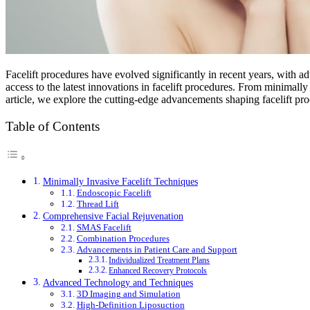
Facelift procedures have evolved significantly in recent years, with a
access to the latest innovations in facelift procedures. From minimally
article, we explore the cutting-edge advancements shaping facelift p
Table of Contents
Minimally Invasive Facelift Techniques
Endoscopic Facelift
Thread Lift
Comprehensive Facial Rejuvenation
SMAS Facelift
Combination Procedures
Advancements in Patient Care and Support
Individualized Treatment Plans
Enhanced Recovery Protocols
Advanced Technology and Techniques
3D Imaging and Simulation
High-Definition Liposuction