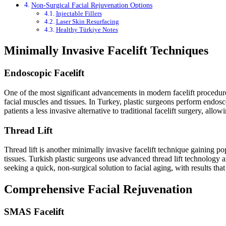
Non-Surgical Facial Rejuvenation Options
Injectable Fillers
Laser Skin Resurfacing
Healthy Türkiye Notes
Minimally Invasive Facelift Techniques
Endoscopic Facelift
One of the most significant advancements in modern facelift procedures 
facial muscles and tissues. In Turkey, plastic surgeons perform endosco
patients a less invasive alternative to traditional facelift surgery, all
Thread Lift
Thread lift is another minimally invasive facelift technique gaining pop
tissues. Turkish plastic surgeons use advanced thread lift technology a
seeking a quick, non-surgical solution to facial aging, with results that
Comprehensive Facial Rejuvenation
SMAS Facelift