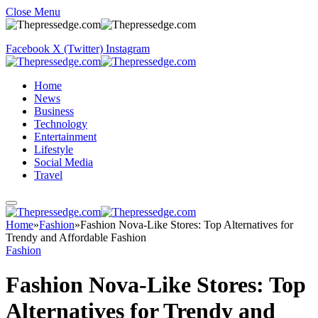
Close Menu
Facebook
X (Twitter)
Instagram
Home
News
Business
Technology
Entertainment
Lifestyle
Social Media
Travel
Home
»
Fashion
»
Fashion Nova-Like Stores: Top Alternatives for
Trendy and Affordable Fashion
Fashion
Fashion Nova-Like Stores: Top
Alternatives for Trendy and