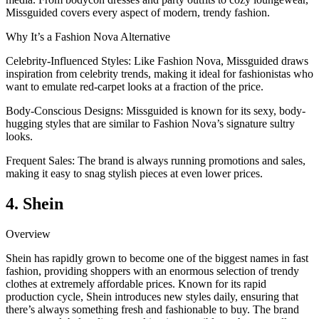
Missguided covers every aspect of modern, trendy fashion.
Why It’s a Fashion Nova Alternative
Celebrity-Influenced Styles: Like Fashion Nova, Missguided draws
inspiration from celebrity trends, making it ideal for fashionistas who
want to emulate red-carpet looks at a fraction of the price.
Body-Conscious Designs: Missguided is known for its sexy, body-
hugging styles that are similar to Fashion Nova’s signature sultry
looks.
Frequent Sales: The brand is always running promotions and sales,
making it easy to snag stylish pieces at even lower prices.
4. Shein
Overview
Shein has rapidly grown to become one of the biggest names in fast
fashion, providing shoppers with an enormous selection of trendy
clothes at extremely affordable prices. Known for its rapid
production cycle, Shein introduces new styles daily, ensuring that
there’s always something fresh and fashionable to buy. The brand