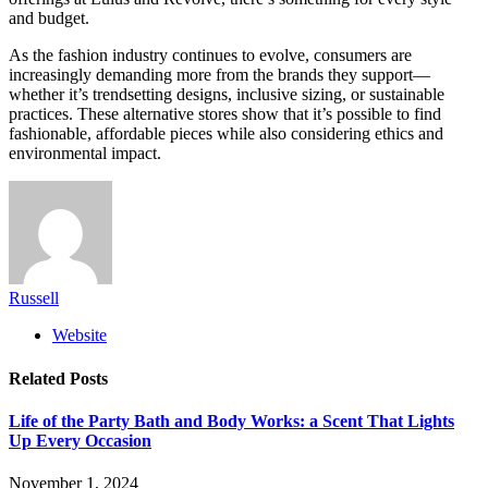
and budget.
As the fashion industry continues to evolve, consumers are
increasingly demanding more from the brands they support—
whether it’s trendsetting designs, inclusive sizing, or sustainable
practices. These alternative stores show that it’s possible to find
fashionable, affordable pieces while also considering ethics and
environmental impact.
Russell
Website
Related
Posts
Life of the Party Bath and Body Works: a Scent That Lights
Up Every Occasion
November 1, 2024