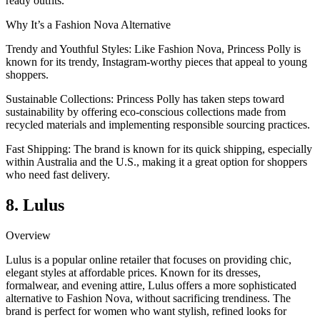
ready outfits.
Why It’s a Fashion Nova Alternative
Trendy and Youthful Styles: Like Fashion Nova, Princess Polly is
known for its trendy, Instagram-worthy pieces that appeal to young
shoppers.
Sustainable Collections: Princess Polly has taken steps toward
sustainability by offering eco-conscious collections made from
recycled materials and implementing responsible sourcing practices.
Fast Shipping: The brand is known for its quick shipping, especially
within Australia and the U.S., making it a great option for shoppers
who need fast delivery.
8. Lulus
Overview
Lulus is a popular online retailer that focuses on providing chic,
elegant styles at affordable prices. Known for its dresses,
formalwear, and evening attire, Lulus offers a more sophisticated
alternative to Fashion Nova, without sacrificing trendiness. The
brand is perfect for women who want stylish, refined looks for