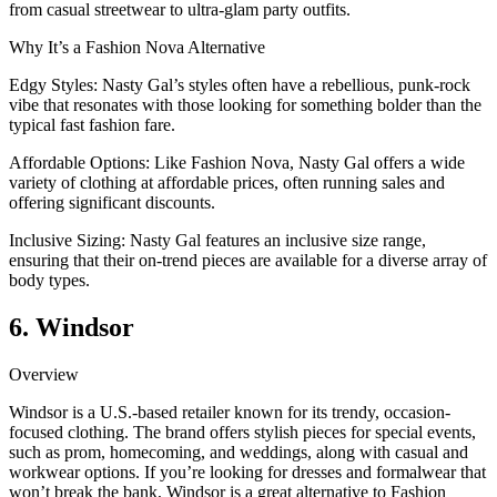
from casual streetwear to ultra-glam party outfits.
Why It’s a Fashion Nova Alternative
Edgy Styles: Nasty Gal’s styles often have a rebellious, punk-rock
vibe that resonates with those looking for something bolder than the
typical fast fashion fare.
Affordable Options: Like Fashion Nova, Nasty Gal offers a wide
variety of clothing at affordable prices, often running sales and
offering significant discounts.
Inclusive Sizing: Nasty Gal features an inclusive size range,
ensuring that their on-trend pieces are available for a diverse array of
body types.
6. Windsor
Overview
Windsor is a U.S.-based retailer known for its trendy, occasion-
focused clothing. The brand offers stylish pieces for special events,
such as prom, homecoming, and weddings, along with casual and
workwear options. If you’re looking for dresses and formalwear that
won’t break the bank, Windsor is a great alternative to Fashion