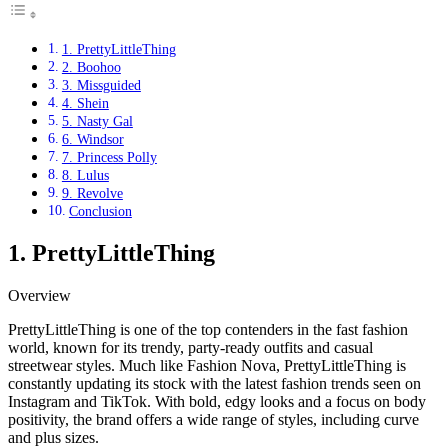
1. PrettyLittleThing
2. Boohoo
3. Missguided
4. Shein
5. Nasty Gal
6. Windsor
7. Princess Polly
8. Lulus
9. Revolve
Conclusion
1. PrettyLittleThing
Overview
PrettyLittleThing is one of the top contenders in the fast fashion
world, known for its trendy, party-ready outfits and casual
streetwear styles. Much like Fashion Nova, PrettyLittleThing is
constantly updating its stock with the latest fashion trends seen on
Instagram and TikTok. With bold, edgy looks and a focus on body
positivity, the brand offers a wide range of styles, including curve
and plus sizes.