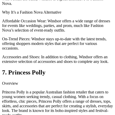
Nova.
Why It’s a Fashion Nova Alternative
Affordable Occasion Wear: Windsor offers a wide range of dresses
for events like weddings, parties, and prom, much like Fashion
Nova’s selection of event-ready outfits.
On-Trend Pieces: Windsor stays up-to-date with the latest trends,
offering shoppers modern styles that are perfect for various
occasions.
Accessories and Shoes: In addition to clothing, Windsor offers an
extensive selection of accessories and shoes to complete any look.
7. Princess Polly
Overview
Princess Polly is a popular Australian fashion retailer that caters to
young women seeking trendy, casual clothing. With a focus on
effortless, chic pieces, Princess Polly offers a range of dresses, tops,
skirts, and accessories that are perfect for creating a stylish, everyday
look. The brand is known for its boho-inspired styles and festival-