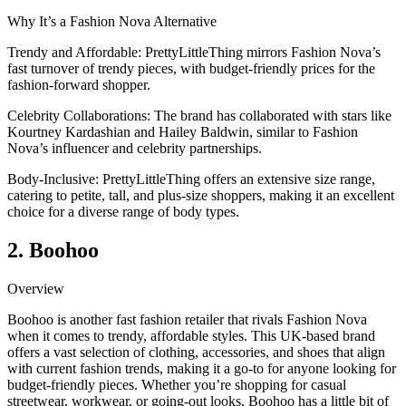
Why It’s a Fashion Nova Alternative
Trendy and Affordable: PrettyLittleThing mirrors Fashion Nova’s
fast turnover of trendy pieces, with budget-friendly prices for the
fashion-forward shopper.
Celebrity Collaborations: The brand has collaborated with stars like
Kourtney Kardashian and Hailey Baldwin, similar to Fashion
Nova’s influencer and celebrity partnerships.
Body-Inclusive: PrettyLittleThing offers an extensive size range,
catering to petite, tall, and plus-size shoppers, making it an excellent
choice for a diverse range of body types.
2. Boohoo
Overview
Boohoo is another fast fashion retailer that rivals Fashion Nova
when it comes to trendy, affordable styles. This UK-based brand
offers a vast selection of clothing, accessories, and shoes that align
with current fashion trends, making it a go-to for anyone looking for
budget-friendly pieces. Whether you’re shopping for casual
streetwear, workwear, or going-out looks, Boohoo has a little bit of