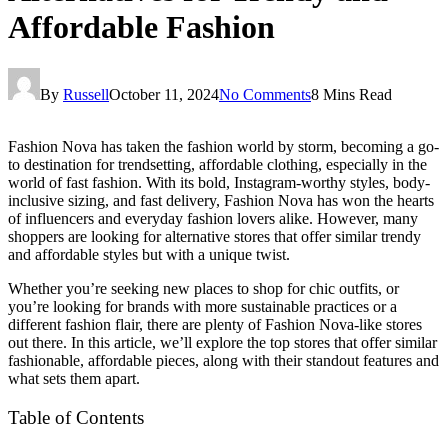
Affordable Fashion
By
Russell
October 11, 2024
No Comments
8 Mins Read
Fashion Nova has taken the fashion world by storm, becoming a go-
to destination for trendsetting, affordable clothing, especially in the
world of fast fashion. With its bold, Instagram-worthy styles, body-
inclusive sizing, and fast delivery, Fashion Nova has won the hearts
of influencers and everyday fashion lovers alike. However, many
shoppers are looking for alternative stores that offer similar trendy
and affordable styles but with a unique twist.
Whether you’re seeking new places to shop for chic outfits, or
you’re looking for brands with more sustainable practices or a
different fashion flair, there are plenty of Fashion Nova-like stores
out there. In this article, we’ll explore the top stores that offer similar
fashionable, affordable pieces, along with their standout features and
what sets them apart.
Table of Contents