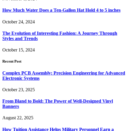
How Much Water Does a Ten-Gallon Hat Hold 4 to 5 inches
October 24, 2024
The Evolution of Interesting Fashion: A Journey Through
Styles and Trends
October 15, 2024
Recent Post
Complex PCB Assembly: Precision Engineering for Advanced
Electronic Systems
October 23, 2025
From Bland to Bold: The Power of Well-Designed Vinyl
Banners
August 22, 2025
How Tuition Assistance Helps Military Personnel Earn a