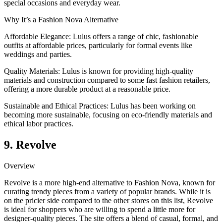
special occasions and everyday wear.
Why It’s a Fashion Nova Alternative
Affordable Elegance: Lulus offers a range of chic, fashionable
outfits at affordable prices, particularly for formal events like
weddings and parties.
Quality Materials: Lulus is known for providing high-quality
materials and construction compared to some fast fashion retailers,
offering a more durable product at a reasonable price.
Sustainable and Ethical Practices: Lulus has been working on
becoming more sustainable, focusing on eco-friendly materials and
ethical labor practices.
9. Revolve
Overview
Revolve is a more high-end alternative to Fashion Nova, known for
curating trendy pieces from a variety of popular brands. While it is
on the pricier side compared to the other stores on this list, Revolve
is ideal for shoppers who are willing to spend a little more for
designer-quality pieces. The site offers a blend of casual, formal, and