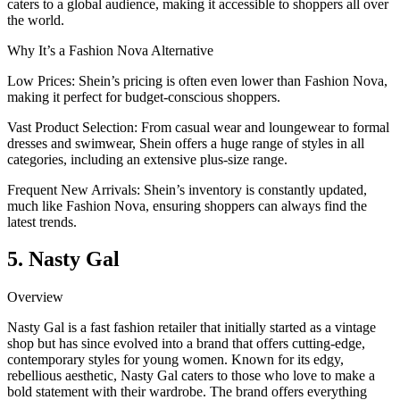
caters to a global audience, making it accessible to shoppers all over
the world.
Why It’s a Fashion Nova Alternative
Low Prices: Shein’s pricing is often even lower than Fashion Nova,
making it perfect for budget-conscious shoppers.
Vast Product Selection: From casual wear and loungewear to formal
dresses and swimwear, Shein offers a huge range of styles in all
categories, including an extensive plus-size range.
Frequent New Arrivals: Shein’s inventory is constantly updated,
much like Fashion Nova, ensuring shoppers can always find the
latest trends.
5. Nasty Gal
Overview
Nasty Gal is a fast fashion retailer that initially started as a vintage
shop but has since evolved into a brand that offers cutting-edge,
contemporary styles for young women. Known for its edgy,
rebellious aesthetic, Nasty Gal caters to those who love to make a
bold statement with their wardrobe. The brand offers everything