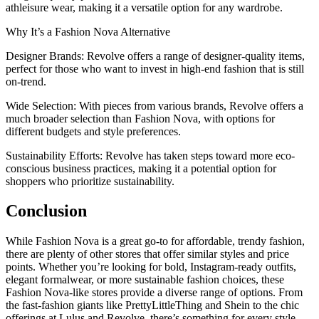
athleisure wear, making it a versatile option for any wardrobe.
Why It’s a Fashion Nova Alternative
Designer Brands: Revolve offers a range of designer-quality items,
perfect for those who want to invest in high-end fashion that is still
on-trend.
Wide Selection: With pieces from various brands, Revolve offers a
much broader selection than Fashion Nova, with options for
different budgets and style preferences.
Sustainability Efforts: Revolve has taken steps toward more eco-
conscious business practices, making it a potential option for
shoppers who prioritize sustainability.
Conclusion
While Fashion Nova is a great go-to for affordable, trendy fashion,
there are plenty of other stores that offer similar styles and price
points. Whether you’re looking for bold, Instagram-ready outfits,
elegant formalwear, or more sustainable fashion choices, these
Fashion Nova-like stores provide a diverse range of options. From
the fast-fashion giants like PrettyLittleThing and Shein to the chic
offerings at Lulus and Revolve, there’s something for every style