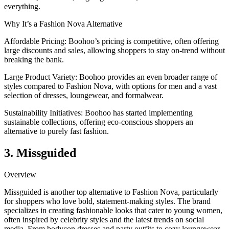
everything.
Why It’s a Fashion Nova Alternative
Affordable Pricing: Boohoo’s pricing is competitive, often offering
large discounts and sales, allowing shoppers to stay on-trend without
breaking the bank.
Large Product Variety: Boohoo provides an even broader range of
styles compared to Fashion Nova, with options for men and a vast
selection of dresses, loungewear, and formalwear.
Sustainability Initiatives: Boohoo has started implementing
sustainable collections, offering eco-conscious shoppers an
alternative to purely fast fashion.
3. Missguided
Overview
Missguided is another top alternative to Fashion Nova, particularly
for shoppers who love bold, statement-making styles. The brand
specializes in creating fashionable looks that cater to young women,
often inspired by celebrity styles and the latest trends on social
media. From bodycon dresses and party outfits to cozy loungewear,