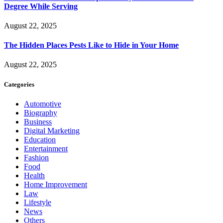
Degree While Serving
August 22, 2025
The Hidden Places Pests Like to Hide in Your Home
August 22, 2025
Categories
Automotive
Biography
Business
Digital Marketing
Education
Entertainment
Fashion
Food
Health
Home Improvement
Law
Lifestyle
News
Others