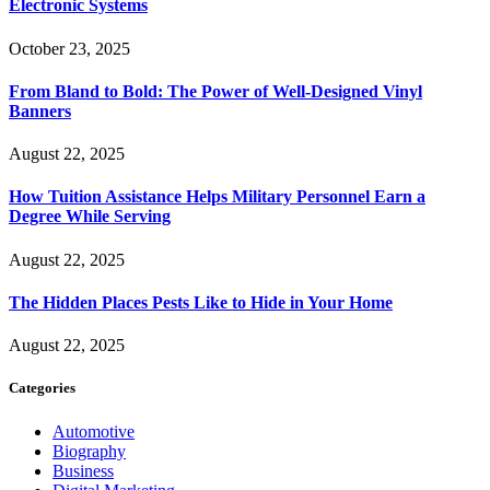
Electronic Systems
October 23, 2025
From Bland to Bold: The Power of Well-Designed Vinyl
Banners
August 22, 2025
How Tuition Assistance Helps Military Personnel Earn a
Degree While Serving
August 22, 2025
The Hidden Places Pests Like to Hide in Your Home
August 22, 2025
Categories
Automotive
Biography
Business