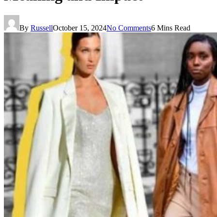
By
Russell
October 15, 2024
No Comments
6 Mins Read