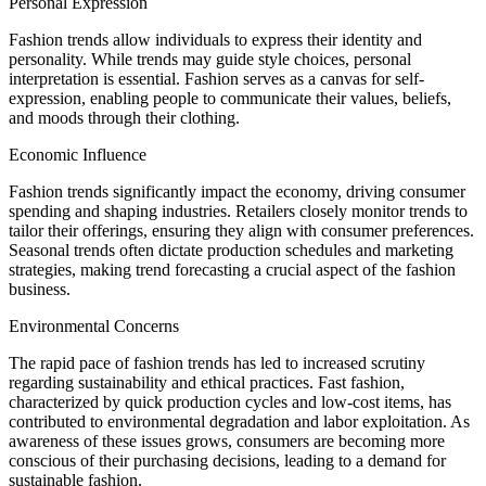
Personal Expression
Fashion trends allow individuals to express their identity and
personality. While trends may guide style choices, personal
interpretation is essential. Fashion serves as a canvas for self-
expression, enabling people to communicate their values, beliefs,
and moods through their clothing.
Economic Influence
Fashion trends significantly impact the economy, driving consumer
spending and shaping industries. Retailers closely monitor trends to
tailor their offerings, ensuring they align with consumer preferences.
Seasonal trends often dictate production schedules and marketing
strategies, making trend forecasting a crucial aspect of the fashion
business.
Environmental Concerns
The rapid pace of fashion trends has led to increased scrutiny
regarding sustainability and ethical practices. Fast fashion,
characterized by quick production cycles and low-cost items, has
contributed to environmental degradation and labor exploitation. As
awareness of these issues grows, consumers are becoming more
conscious of their purchasing decisions, leading to a demand for
sustainable fashion.