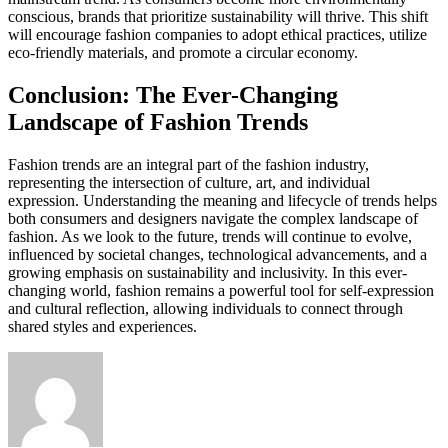
conscious, brands that prioritize sustainability will thrive. This shift
will encourage fashion companies to adopt ethical practices, utilize
eco-friendly materials, and promote a circular economy.
Conclusion: The Ever-Changing
Landscape of Fashion Trends
Fashion trends are an integral part of the fashion industry,
representing the intersection of culture, art, and individual
expression. Understanding the meaning and lifecycle of trends helps
both consumers and designers navigate the complex landscape of
fashion. As we look to the future, trends will continue to evolve,
influenced by societal changes, technological advancements, and a
growing emphasis on sustainability and inclusivity. In this ever-
changing world, fashion remains a powerful tool for self-expression
and cultural reflection, allowing individuals to connect through
shared styles and experiences.