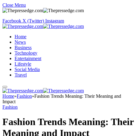
Close Menu
Facebook
X (Twitter)
Instagram
Home
News
Business
Technology
Entertainment
Lifestyle
Social Media
Travel
Home
»
Fashion
»
Fashion Trends Meaning: Their Meaning and
Impact
Fashion
Fashion Trends Meaning: Their
Meaning and Impact