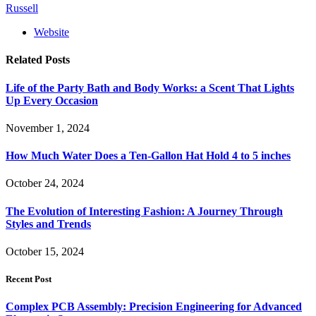
Russell
Website
Related
Posts
Life of the Party Bath and Body Works: a Scent That Lights
Up Every Occasion
November 1, 2024
How Much Water Does a Ten-Gallon Hat Hold 4 to 5 inches
October 24, 2024
The Evolution of Interesting Fashion: A Journey Through
Styles and Trends
October 15, 2024
Recent Post
Complex PCB Assembly: Precision Engineering for Advanced