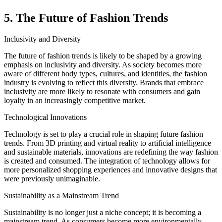
5. The Future of Fashion Trends
Inclusivity and Diversity
The future of fashion trends is likely to be shaped by a growing
emphasis on inclusivity and diversity. As society becomes more
aware of different body types, cultures, and identities, the fashion
industry is evolving to reflect this diversity. Brands that embrace
inclusivity are more likely to resonate with consumers and gain
loyalty in an increasingly competitive market.
Technological Innovations
Technology is set to play a crucial role in shaping future fashion
trends. From 3D printing and virtual reality to artificial intelligence
and sustainable materials, innovations are redefining the way fashion
is created and consumed. The integration of technology allows for
more personalized shopping experiences and innovative designs that
were previously unimaginable.
Sustainability as a Mainstream Trend
Sustainability is no longer just a niche concept; it is becoming a
mainstream trend. As consumers become more environmentally