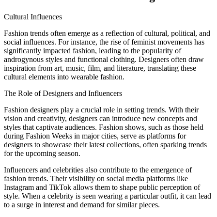
Cultural Influences
Fashion trends often emerge as a reflection of cultural, political, and
social influences. For instance, the rise of feminist movements has
significantly impacted fashion, leading to the popularity of
androgynous styles and functional clothing. Designers often draw
inspiration from art, music, film, and literature, translating these
cultural elements into wearable fashion.
The Role of Designers and Influencers
Fashion designers play a crucial role in setting trends. With their
vision and creativity, designers can introduce new concepts and
styles that captivate audiences. Fashion shows, such as those held
during Fashion Weeks in major cities, serve as platforms for
designers to showcase their latest collections, often sparking trends
for the upcoming season.
Influencers and celebrities also contribute to the emergence of
fashion trends. Their visibility on social media platforms like
Instagram and TikTok allows them to shape public perception of
style. When a celebrity is seen wearing a particular outfit, it can lead
to a surge in interest and demand for similar pieces.