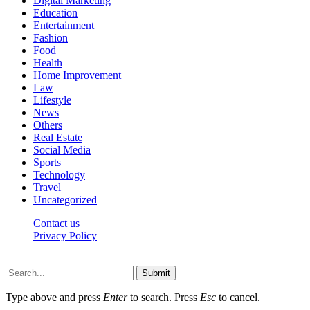
Digital Marketing
Education
Entertainment
Fashion
Food
Health
Home Improvement
Law
Lifestyle
News
Others
Real Estate
Social Media
Sports
Technology
Travel
Uncategorized
Contact us
Privacy Policy
Thepressedge.com © 2026, All Rights Reserved
Submit
Type above and press
Enter
to search. Press
Esc
to cancel.