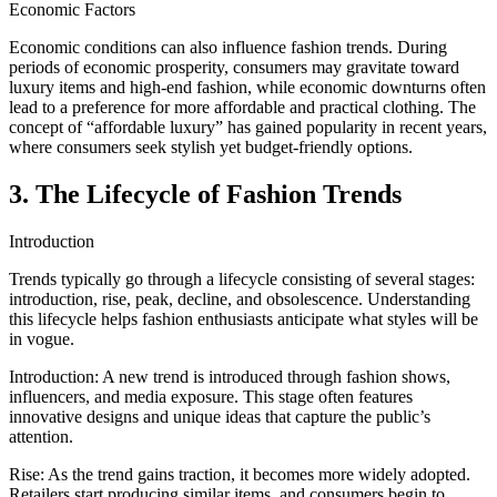
Economic Factors
Economic conditions can also influence fashion trends. During
periods of economic prosperity, consumers may gravitate toward
luxury items and high-end fashion, while economic downturns often
lead to a preference for more affordable and practical clothing. The
concept of “affordable luxury” has gained popularity in recent years,
where consumers seek stylish yet budget-friendly options.
3. The Lifecycle of Fashion Trends
Introduction
Trends typically go through a lifecycle consisting of several stages:
introduction, rise, peak, decline, and obsolescence. Understanding
this lifecycle helps fashion enthusiasts anticipate what styles will be
in vogue.
Introduction: A new trend is introduced through fashion shows,
influencers, and media exposure. This stage often features
innovative designs and unique ideas that capture the public’s
attention.
Rise: As the trend gains traction, it becomes more widely adopted.
Retailers start producing similar items, and consumers begin to