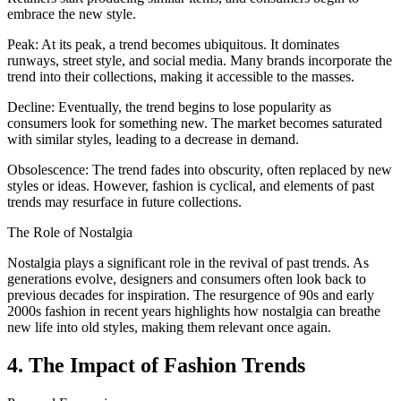
embrace the new style.
Peak: At its peak, a trend becomes ubiquitous. It dominates
runways, street style, and social media. Many brands incorporate the
trend into their collections, making it accessible to the masses.
Decline: Eventually, the trend begins to lose popularity as
consumers look for something new. The market becomes saturated
with similar styles, leading to a decrease in demand.
Obsolescence: The trend fades into obscurity, often replaced by new
styles or ideas. However, fashion is cyclical, and elements of past
trends may resurface in future collections.
The Role of Nostalgia
Nostalgia plays a significant role in the revival of past trends. As
generations evolve, designers and consumers often look back to
previous decades for inspiration. The resurgence of 90s and early
2000s fashion in recent years highlights how nostalgia can breathe
new life into old styles, making them relevant once again.
4. The Impact of Fashion Trends