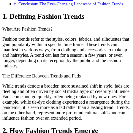
Conclusion: The Ever-Changing Landscape of Fashion Trends
1. Defining Fashion Trends
What Are Fashion Trends?
Fashion trends refer to the styles, colors, fabrics, and silhouettes that
gain popularity within a specific time frame. These trends can
manifest in various ways, from clothing and accessories to makeup
and hairstyles. A trend can last for a season, a few years, or even
longer, depending on its reception by the public and the fashion
industry.
The Difference Between Trends and Fads
While trends denote a broader, more sustained shift in style, fads are
fleeting and often driven by social media hype or celebrity influence.
Fads come and go quickly, often being replaced by new ones. For
example, while tie-dye clothing experienced a resurgence during the
pandemic, it is seen more as a fad rather than a lasting trend. Trends,
on the other hand, represent more profound cultural shifts and can
influence fashion over an extended period.
2. How Fashion Trends Emerge