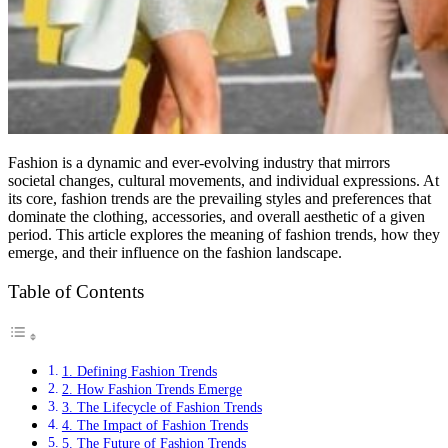
Fashion is a dynamic and ever-evolving industry that mirrors
societal changes, cultural movements, and individual expressions. At
its core, fashion trends are the prevailing styles and preferences that
dominate the clothing, accessories, and overall aesthetic of a given
period. This article explores the meaning of fashion trends, how they
emerge, and their influence on the fashion landscape.
Table of Contents
1. Defining Fashion Trends
2. How Fashion Trends Emerge
3. The Lifecycle of Fashion Trends
4. The Impact of Fashion Trends
5. The Future of Fashion Trends