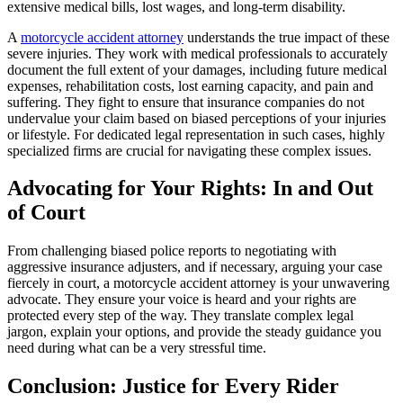
extensive medical bills, lost wages, and long-term disability.
A
motorcycle accident attorney
understands the true impact of these
severe injuries. They work with medical professionals to accurately
document the full extent of your damages, including future medical
expenses, rehabilitation costs, lost earning capacity, and pain and
suffering. They fight to ensure that insurance companies do not
undervalue your claim based on biased perceptions of your injuries
or lifestyle. For dedicated legal representation in such cases, highly
specialized firms are crucial for navigating these complex issues.
Advocating for Your Rights: In and Out
of Court
From challenging biased police reports to negotiating with
aggressive insurance adjusters, and if necessary, arguing your case
fiercely in court, a motorcycle accident attorney is your unwavering
advocate. They ensure your voice is heard and your rights are
protected every step of the way. They translate complex legal
jargon, explain your options, and provide the steady guidance you
need during what can be a very stressful time.
Conclusion: Justice for Every Rider