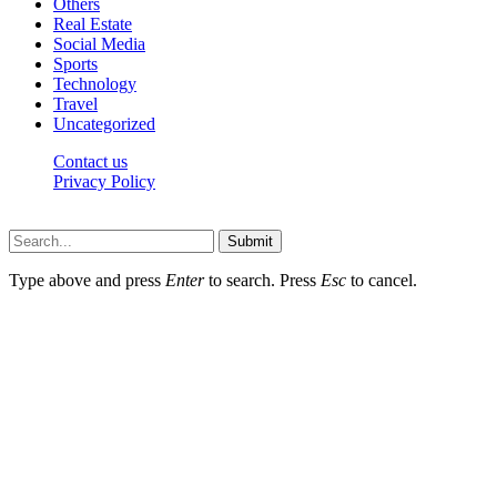
Others
Real Estate
Social Media
Sports
Technology
Travel
Uncategorized
Contact us
Privacy Policy
Thepressedge.com © 2026, All Rights Reserved
Submit
Type above and press
Enter
to search. Press
Esc
to cancel.