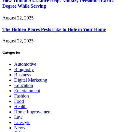
How Tuition Assistance Helps Military Personnel Earn a
Degree While Serving
August 22, 2025
The Hidden Places Pests Like to Hide in Your Home
August 22, 2025
Categories
Automotive
Biography
Business
Digital Marketing
Education
Entertainment
Fashion
Food
Health
Home Improvement
Law
Lifestyle
News