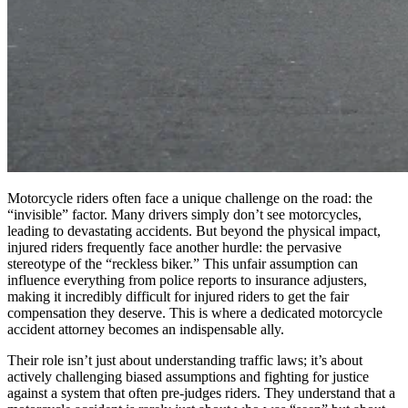
Motorcycle riders often face a unique challenge on the road: the
“invisible” factor. Many drivers simply don’t see motorcycles,
leading to devastating accidents. But beyond the physical impact,
injured riders frequently face another hurdle: the pervasive
stereotype of the “reckless biker.” This unfair assumption can
influence everything from police reports to insurance adjusters,
making it incredibly difficult for injured riders to get the fair
compensation they deserve. This is where a dedicated motorcycle
accident attorney becomes an indispensable ally.
Their role isn’t just about understanding traffic laws; it’s about
actively challenging biased assumptions and fighting for justice
against a system that often pre-judges riders. They understand that a