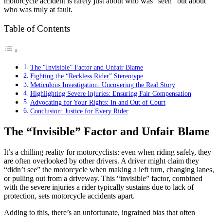
motorcycle accident is rarely just about who was “seen” but about
who was truly at fault.
Table of Contents
The “Invisible” Factor and Unfair Blame
Fighting the “Reckless Rider” Stereotype
Meticulous Investigation: Uncovering the Real Story
Highlighting Severe Injuries: Ensuring Fair Compensation
Advocating for Your Rights: In and Out of Court
Conclusion: Justice for Every Rider
The “Invisible” Factor and Unfair Blame
It’s a chilling reality for motorcyclists: even when riding safely, they
are often overlooked by other drivers. A driver might claim they
“didn’t see” the motorcycle when making a left turn, changing lanes,
or pulling out from a driveway. This “invisible” factor, combined
with the severe injuries a rider typically sustains due to lack of
protection, sets motorcycle accidents apart.
Adding to this, there’s an unfortunate, ingrained bias that often