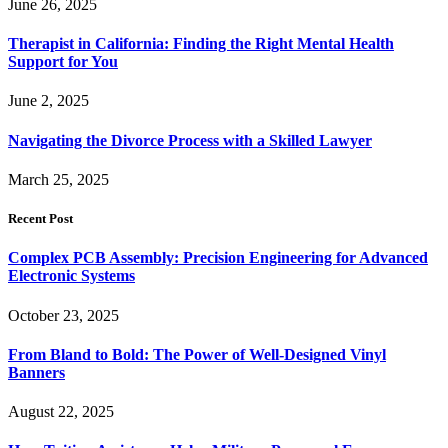
June 26, 2025
Therapist in California: Finding the Right Mental Health
Support for You
June 2, 2025
Navigating the Divorce Process with a Skilled Lawyer
March 25, 2025
Recent Post
Complex PCB Assembly: Precision Engineering for Advanced
Electronic Systems
October 23, 2025
From Bland to Bold: The Power of Well-Designed Vinyl
Banners
August 22, 2025