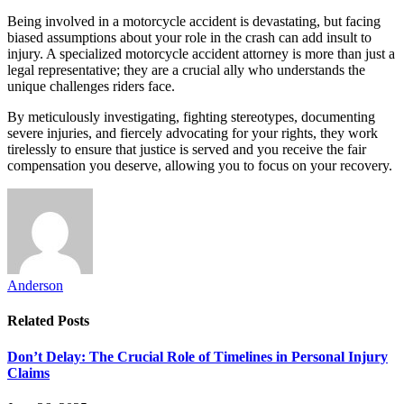
Being involved in a motorcycle accident is devastating, but facing
biased assumptions about your role in the crash can add insult to
injury. A specialized motorcycle accident attorney is more than just a
legal representative; they are a crucial ally who understands the
unique challenges riders face.
By meticulously investigating, fighting stereotypes, documenting
severe injuries, and fiercely advocating for your rights, they work
tirelessly to ensure that justice is served and you receive the fair
compensation you deserve, allowing you to focus on your recovery.
Anderson
Related
Posts
Don’t Delay: The Crucial Role of Timelines in Personal Injury
Claims