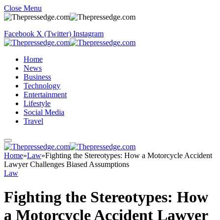
Close Menu
Facebook
X (Twitter)
Instagram
Home
News
Business
Technology
Entertainment
Lifestyle
Social Media
Travel
Home
»
Law
»
Fighting the Stereotypes: How a Motorcycle Accident
Lawyer Challenges Biased Assumptions
Law
Fighting the Stereotypes: How
a Motorcycle Accident Lawyer