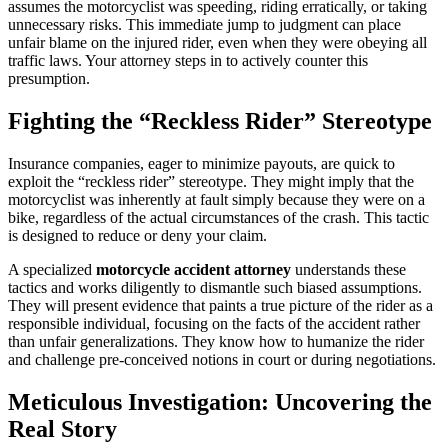
assumes the motorcyclist was speeding, riding erratically, or taking
unnecessary risks. This immediate jump to judgment can place
unfair blame on the injured rider, even when they were obeying all
traffic laws. Your attorney steps in to actively counter this
presumption.
Fighting the “Reckless Rider” Stereotype
Insurance companies, eager to minimize payouts, are quick to
exploit the “reckless rider” stereotype. They might imply that the
motorcyclist was inherently at fault simply because they were on a
bike, regardless of the actual circumstances of the crash. This tactic
is designed to reduce or deny your claim.
A specialized
motorcycle accident attorney
understands these
tactics and works diligently to dismantle such biased assumptions.
They will present evidence that paints a true picture of the rider as a
responsible individual, focusing on the facts of the accident rather
than unfair generalizations. They know how to humanize the rider
and challenge pre-conceived notions in court or during negotiations.
Meticulous Investigation: Uncovering the
Real Story