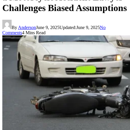
Challenges Biased Assumptions
By
Anderson
June 9, 2025
Updated:
June 9, 2025
No
Comments
4 Mins Read