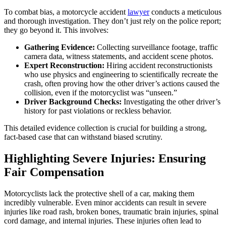
To combat bias, a motorcycle accident
lawyer
conducts a meticulous
and thorough investigation. They don’t just rely on the police report;
they go beyond it. This involves:
Gathering Evidence:
Collecting surveillance footage, traffic
camera data, witness statements, and accident scene photos.
Expert Reconstruction:
Hiring accident reconstructionists
who use physics and engineering to scientifically recreate the
crash, often proving how the other driver’s actions caused the
collision, even if the motorcyclist was “unseen.”
Driver Background Checks:
Investigating the other driver’s
history for past violations or reckless behavior.
This detailed evidence collection is crucial for building a strong,
fact-based case that can withstand biased scrutiny.
Highlighting Severe Injuries: Ensuring
Fair Compensation
Motorcyclists lack the protective shell of a car, making them
incredibly vulnerable. Even minor accidents can result in severe
injuries like road rash, broken bones, traumatic brain injuries, spinal
cord damage, and internal injuries. These injuries often lead to