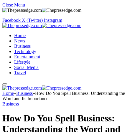
Close Menu
Facebook
X (Twitter)
Instagram
Home
News
Business
Technology
Entertainment
Lifestyle
Social Media
Travel
Home
»
Business
»
How Do You Spell Business: Understanding the
Word and Its Importance
Business
How Do You Spell Business:
Understanding the Word and