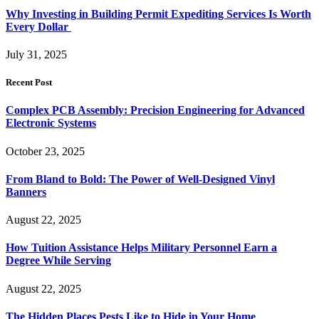
Why Investing in Building Permit Expediting Services Is Worth
Every Dollar
July 31, 2025
Recent Post
Complex PCB Assembly: Precision Engineering for Advanced
Electronic Systems
October 23, 2025
From Bland to Bold: The Power of Well-Designed Vinyl
Banners
August 22, 2025
How Tuition Assistance Helps Military Personnel Earn a
Degree While Serving
August 22, 2025
The Hidden Places Pests Like to Hide in Your Home