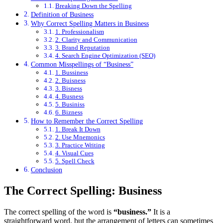
Breaking Down the Spelling
Definition of Business
Why Correct Spelling Matters in Business
1. Professionalism
2. Clarity and Communication
3. Brand Reputation
4. Search Engine Optimization (SEO)
Common Misspellings of “Business”
1. Bussiness
2. Buisness
3. Bisness
4. Busness
5. Businiss
6. Bizness
How to Remember the Correct Spelling
1. Break It Down
2. Use Mnemonics
3. Practice Writing
4. Visual Cues
5. Spell Check
Conclusion
The Correct Spelling: Business
The correct spelling of the word is
“business.”
It is a
straightforward word, but the arrangement of letters can sometimes