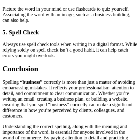
Picture the word in your mind or use flashcards to quiz yourself.
Associating the word with an image, such as a business building,
can also help.
5. Spell Check
Always use spell check tools when writing in a digital format. While
relying solely on spell check isn’t a good habit, it can help catch
errors you might overlook.
Conclusion
Spelling
“business”
correctly is more than just a matter of avoiding
embarrassing mistakes. It reflects your professionalism, attention to
detail, and commitment to clear communication. Whether you’re
writing an email, creating a business plan, or building a website,
ensuring that you spell “business” correctly can make a significant
difference in how you’re perceived by clients, colleagues, and
customers.
Understanding the correct spelling, along with the meaning and
importance of the word, is essential for anyone involved in the
world of commerce. By paying attention to detail and practicing