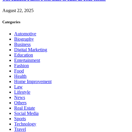
August 22, 2025
Categories
Automotive
Biography
Business
Digital Marketing
Education
Entertainment
Fashion
Food
Health
Home Improvement
Law
Lifestyle
News
Others
Real Estate
Social Media
Sports
Technology
Travel