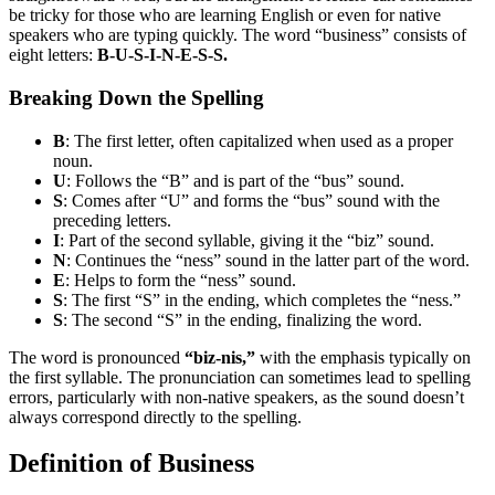
be tricky for those who are learning English or even for native
speakers who are typing quickly. The word “business” consists of
eight letters:
B-U-S-I-N-E-S-S.
Breaking Down the Spelling
B
: The first letter, often capitalized when used as a proper
noun.
U
: Follows the “B” and is part of the “bus” sound.
S
: Comes after “U” and forms the “bus” sound with the
preceding letters.
I
: Part of the second syllable, giving it the “biz” sound.
N
: Continues the “ness” sound in the latter part of the word.
E
: Helps to form the “ness” sound.
S
: The first “S” in the ending, which completes the “ness.”
S
: The second “S” in the ending, finalizing the word.
The word is pronounced
“biz-nis,”
with the emphasis typically on
the first syllable. The pronunciation can sometimes lead to spelling
errors, particularly with non-native speakers, as the sound doesn’t
always correspond directly to the spelling.
Definition of Business