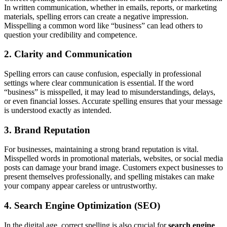
In written communication, whether in emails, reports, or marketing
materials, spelling errors can create a negative impression.
Misspelling a common word like “business” can lead others to
question your credibility and competence.
2. Clarity and Communication
Spelling errors can cause confusion, especially in professional
settings where clear communication is essential. If the word
“business” is misspelled, it may lead to misunderstandings, delays,
or even financial losses. Accurate spelling ensures that your message
is understood exactly as intended.
3. Brand Reputation
For businesses, maintaining a strong brand reputation is vital.
Misspelled words in promotional materials, websites, or social media
posts can damage your brand image. Customers expect businesses to
present themselves professionally, and spelling mistakes can make
your company appear careless or untrustworthy.
4. Search Engine Optimization (SEO)
In the digital age, correct spelling is also crucial for
search engine