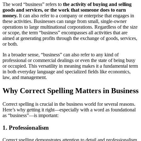
The word “business” refers to
the activity of buying and selling
goods and services, or the work that someone does to earn
money.
It can also refer to a company or enterprise that engages in
these activities. Businesses can range from small, single-owner
operations to large multinational corporations. Regardless of the size
or scope, the term “business” encompasses all activities that are
aimed at generating profits through the exchange of goods, services,
or both.
In a broader sense, “business” can also refer to any kind of
professional or commercial dealings or even the state of being busy
or occupied. This versatility in meaning makes it a fundamental term
in both everyday language and specialized fields like economics,
law, and management.
Why Correct Spelling Matters in Business
Correct spelling is crucial in the business world for several reasons.
Here’s why getting it right—especially with a word as foundational
as “business”—is important:
1. Professionalism
Correct spelling demonstrates attention to detail and professionalism.