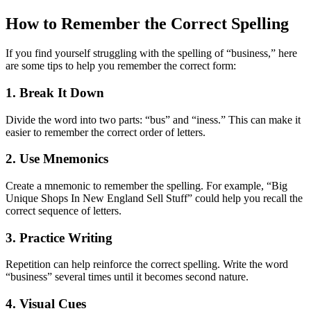
How to Remember the Correct Spelling
If you find yourself struggling with the spelling of “business,” here
are some tips to help you remember the correct form:
1. Break It Down
Divide the word into two parts: “bus” and “iness.” This can make it
easier to remember the correct order of letters.
2. Use Mnemonics
Create a mnemonic to remember the spelling. For example, “Big
Unique Shops In New England Sell Stuff” could help you recall the
correct sequence of letters.
3. Practice Writing
Repetition can help reinforce the correct spelling. Write the word
“business” several times until it becomes second nature.
4. Visual Cues