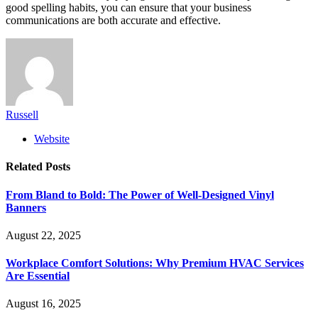
good spelling habits, you can ensure that your business
communications are both accurate and effective.
Russell
Website
Related
Posts
From Bland to Bold: The Power of Well-Designed Vinyl
Banners
August 22, 2025
Workplace Comfort Solutions: Why Premium HVAC Services
Are Essential
August 16, 2025