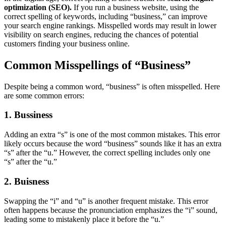
optimization (SEO).
If you run a business website, using the
correct spelling of keywords, including “business,” can improve
your search engine rankings. Misspelled words may result in lower
visibility on search engines, reducing the chances of potential
customers finding your business online.
Common Misspellings of “Business”
Despite being a common word, “business” is often misspelled. Here
are some common errors:
1. Bussiness
Adding an extra “s” is one of the most common mistakes. This error
likely occurs because the word “business” sounds like it has an extra
“s” after the “u.” However, the correct spelling includes only one
“s” after the “u.”
2. Buisness
Swapping the “i” and “u” is another frequent mistake. This error
often happens because the pronunciation emphasizes the “i” sound,
leading some to mistakenly place it before the “u.”