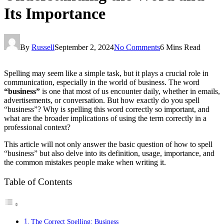
Its Importance
By
Russell
September 2, 2024
No Comments
6 Mins Read
Spelling may seem like a simple task, but it plays a crucial role in
communication, especially in the world of business. The word
“business”
is one that most of us encounter daily, whether in emails,
advertisements, or conversation. But how exactly do you spell
“business”? Why is spelling this word correctly so important, and
what are the broader implications of using the term correctly in a
professional context?
This article will not only answer the basic question of how to spell
“business” but also delve into its definition, usage, importance, and
the common mistakes people make when writing it.
Table of Contents
The Correct Spelling: Business