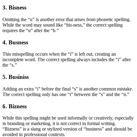
3. Bisness
Omitting the “u” is another error that arises from phonetic spelling.
While the word may sound like “bis-ness,” the correct spelling
requires the “u” after the “b.”
4. Busness
This misspelling occurs when the “i” is left out, creating an
incomplete word. The correct spelling always includes the “i” after
the “s.”
5. Businiss
Adding an extra “i” before the final “s” is another common mistake.
The correct spelling only has one “i” between the “s” and the “n.”
6. Bizness
While this spelling might be used informally or creatively, especially
in branding or marketing, it is not correct in formal writing.
“Bizness” is a slang or stylized version of “business” and should be
avoided in professional contexts.