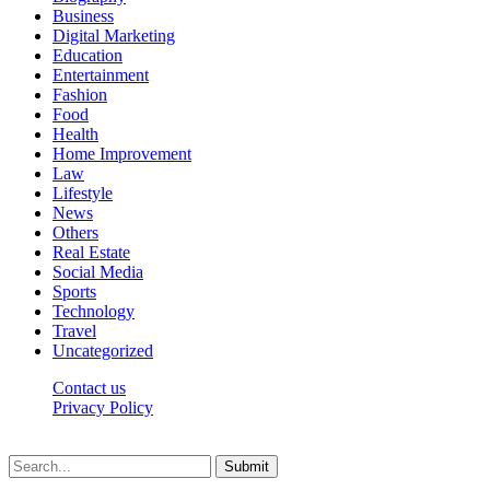
Business
Digital Marketing
Education
Entertainment
Fashion
Food
Health
Home Improvement
Law
Lifestyle
News
Others
Real Estate
Social Media
Sports
Technology
Travel
Uncategorized
Contact us
Privacy Policy
Thepressedge.com © 2026, All Rights Reserved
Submit