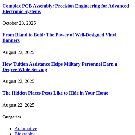
Complex PCB Assembly: Precision Engineering for Advanced
Electronic Systems
October 23, 2025
From Bland to Bold: The Power of Well-Designed Vinyl
Banners
August 22, 2025
How Tuition Assistance Helps Military Personnel Earn a
Degree While Serving
August 22, 2025
The Hidden Places Pests Like to Hide in Your Home
August 22, 2025
Categories
Automotive
Biography