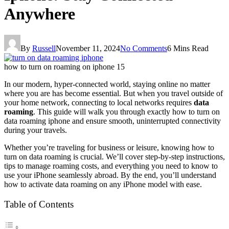
Anywhere
By
Russell
November 11, 2024
No Comments
6 Mins Read
how to turn on roaming on iphone 15
In our modern, hyper-connected world, staying online no matter
where you are has become essential. But when you travel outside of
your home network, connecting to local networks requires
data
roaming
. This guide will walk you through exactly how to
turn on
data roaming iphone
and ensure smooth, uninterrupted connectivity
during your travels.
Whether you’re traveling for business or leisure, knowing how to
turn on data roaming is crucial. We’ll cover step-by-step instructions,
tips to manage roaming costs, and everything you need to know to
use your iPhone seamlessly abroad. By the end, you’ll understand
how to activate data roaming on any iPhone model with ease.
Table of Contents