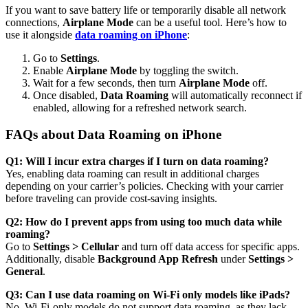
If you want to save battery life or temporarily disable all network
connections,
Airplane Mode
can be a useful tool. Here’s how to
use it alongside
data roaming on iPhone
:
Go to
Settings
.
Enable
Airplane Mode
by toggling the switch.
Wait for a few seconds, then turn
Airplane Mode
off.
Once disabled,
Data Roaming
will automatically reconnect if
enabled, allowing for a refreshed network search.
FAQs about Data Roaming on iPhone
Q1: Will I incur extra charges if I turn on data roaming?
Yes, enabling data roaming can result in additional charges
depending on your carrier’s policies. Checking with your carrier
before traveling can provide cost-saving insights.
Q2: How do I prevent apps from using too much data while
roaming?
Go to
Settings > Cellular
and turn off data access for specific apps.
Additionally, disable
Background App Refresh
under
Settings >
General
.
Q3: Can I use data roaming on Wi-Fi only models like iPads?
No, Wi-Fi-only models do not support data roaming, as they lack