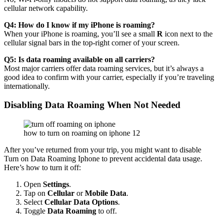
cellular network capability.
Q4: How do I know if my iPhone is roaming?
When your iPhone is roaming, you’ll see a small
R
icon next to the
cellular signal bars in the top-right corner of your screen.
Q5: Is data roaming available on all carriers?
Most major carriers offer data roaming services, but it’s always a
good idea to confirm with your carrier, especially if you’re traveling
internationally.
Disabling Data Roaming When Not Needed
how to turn on roaming on iphone 12
After you’ve returned from your trip, you might want to disable
Turn on Data Roaming Iphone
to prevent accidental data usage.
Here’s how to turn it off:
Open
Settings
.
Tap on
Cellular
or
Mobile Data
.
Select
Cellular Data Options
.
Toggle
Data Roaming
to off.