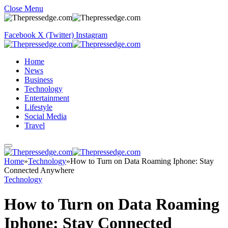
Close Menu
Facebook
X (Twitter)
Instagram
Home
News
Business
Technology
Entertainment
Lifestyle
Social Media
Travel
Home
»
Technology
»
How to Turn on Data Roaming Iphone: Stay
Connected Anywhere
Technology
How to Turn on Data Roaming
Iphone: Stay Connected