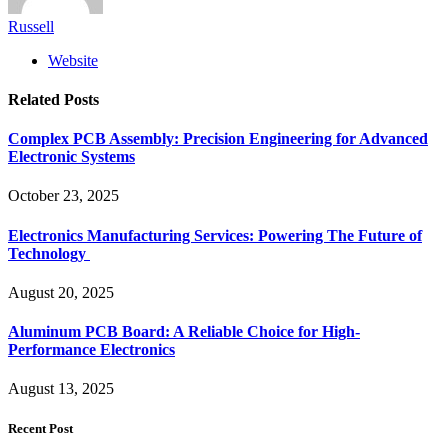
Russell
Website
Related
Posts
Complex PCB Assembly: Precision Engineering for Advanced
Electronic Systems
October 23, 2025
Electronics Manufacturing Services: Powering The Future of
Technology
August 20, 2025
Aluminum PCB Board: A Reliable Choice for High-
Performance Electronics
August 13, 2025
Recent Post