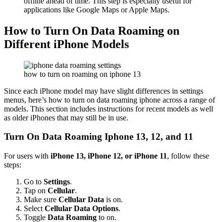
offline ahead of time. This step is especially useful for
applications like Google Maps or Apple Maps.
How to Turn On Data Roaming on
Different iPhone Models
how to turn on roaming on iphone 13
Since each iPhone model may have slight differences in settings
menus, here’s how to
turn on data roaming iphone
across a range of
models. This section includes instructions for recent models as well
as older iPhones that may still be in use.
Turn On Data Roaming Iphone
13, 12, and 11
For users with
iPhone 13, iPhone 12, or iPhone 11
, follow these
steps:
Go to
Settings
.
Tap on
Cellular
.
Make sure
Cellular Data
is on.
Select
Cellular Data Options
.
Toggle
Data Roaming
to on.