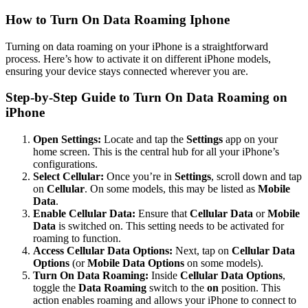
How to
Turn On Data Roaming Iphone
Turning on data roaming on your iPhone is a straightforward
process. Here’s how to activate it on different iPhone models,
ensuring your device stays connected wherever you are.
Step-by-Step Guide to Turn On Data Roaming on
iPhone
Open Settings:
Locate and tap the
Settings
app on your
home screen. This is the central hub for all your iPhone’s
configurations.
Select Cellular:
Once you’re in
Settings
, scroll down and tap
on
Cellular
. On some models, this may be listed as
Mobile
Data
.
Enable Cellular Data:
Ensure that
Cellular Data
or
Mobile
Data
is switched on. This setting needs to be activated for
roaming to function.
Access Cellular Data Options:
Next, tap on
Cellular Data
Options
(or
Mobile Data Options
on some models).
Turn On Data Roaming:
Inside
Cellular Data Options
,
toggle the
Data Roaming
switch to the
on
position. This
action enables roaming and allows your iPhone to connect to