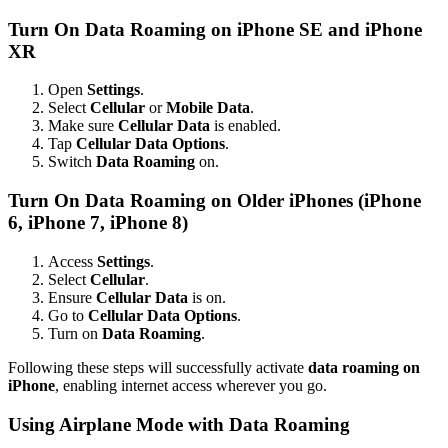
Turn On Data Roaming on iPhone SE and iPhone
XR
Open
Settings
.
Select
Cellular
or
Mobile Data
.
Make sure
Cellular Data
is enabled.
Tap
Cellular Data Options
.
Switch
Data Roaming
on.
Turn On Data Roaming on Older iPhones (iPhone
6, iPhone 7, iPhone 8)
Access
Settings
.
Select
Cellular
.
Ensure
Cellular Data
is on.
Go to
Cellular Data Options
.
Turn on
Data Roaming
.
Following these steps will successfully activate
data roaming on
iPhone
, enabling internet access wherever you go.
Using Airplane Mode with Data Roaming