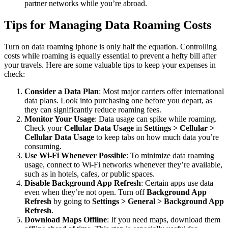
partner networks while you’re abroad.
Tips for Managing Data Roaming Costs
Turn on data roaming iphone
is only half the equation. Controlling
costs while roaming is equally essential to prevent a hefty bill after
your travels. Here are some valuable tips to keep your expenses in
check:
Consider a Data Plan
: Most major carriers offer international
data plans. Look into purchasing one before you depart, as
they can significantly reduce roaming fees.
Monitor Your Usage
: Data usage can spike while roaming.
Check your
Cellular Data Usage
in
Settings > Cellular >
Cellular Data Usage
to keep tabs on how much data you’re
consuming.
Use Wi-Fi Whenever Possible
: To minimize data roaming
usage, connect to Wi-Fi networks whenever they’re available,
such as in hotels, cafes, or public spaces.
Disable Background App Refresh
: Certain apps use data
even when they’re not open. Turn off
Background App
Refresh
by going to
Settings > General > Background App
Refresh
.
Download Maps Offline
: If you need maps, download them