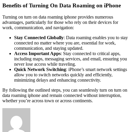
Benefits of Turning On Data Roaming on iPhone
Turning on
turn on data roaming iphone
provides numerous
advantages, particularly for those who rely on their devices for
work, communication, and navigation:
Stay Connected Globally
: Data roaming enables you to stay
connected no matter where you are, essential for work,
communication, and staying updated.
Access Important Apps
: Stay connected to critical apps,
including maps, messaging services, and email, ensuring you
never lose access while traveling.
Quick Network Switching
: iPhone’s smart network settings
allow you to switch networks quickly and efficiently,
minimizing delays and enhancing connectivity.
By following the outlined steps, you can seamlessly turn on
turn on
data roaming iphone
and remain connected without interruption,
whether you’re across town or across continents.