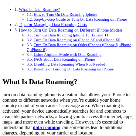
What Is Data Roaming?
How to Turn On Data Roaming Iphone
Step-by-Step Guide to Turn On Data Roaming on iPhone
Tips for Managing Data Roaming Costs
How to Turn On Data Roaming on Different iPhone Models
Turn On Data Roaming Iphone 13, 12, and 11
Turn On Data Roaming on iPhone SE and iPhone XR
Turn On Data Roaming on Older iPhones (iPhone 6, iPhone
7, iPhone 8)
Using Airplane Mode with Data Roaming
FAQs about Data Roaming on iPhone
Disabling Data Roaming When Not Needed
Benefits of Turning On Data Roaming on iPhone
What Is Data Roaming?
turn on data roaming iphone
is a feature that allows your iPhone to
connect to different networks when you’re outside your home
country or out of your carrier’s coverage area. When roaming is
activated, your device automatically searches for and connects to
available partner networks, allowing you to access the internet, apps,
maps, and more even while traveling. However, it’s essential to
understand that
data roaming
can sometimes lead to additional
charges, depending on your carrier and location.