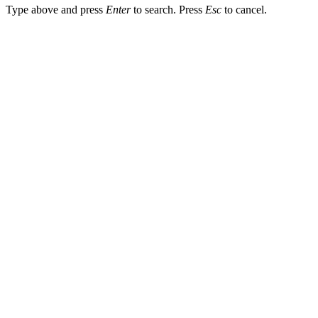
Type above and press
Enter
to search. Press
Esc
to cancel.