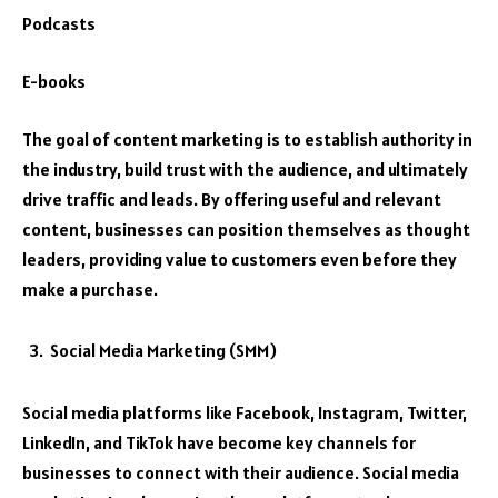
Podcasts
E-books
The goal of content marketing is to establish authority in
the industry, build trust with the audience, and ultimately
drive traffic and leads. By offering useful and relevant
content, businesses can position themselves as thought
leaders, providing value to customers even before they
make a purchase.
Social Media Marketing (SMM)
Social media platforms like Facebook, Instagram, Twitter,
LinkedIn, and TikTok have become key channels for
businesses to connect with their audience. Social media