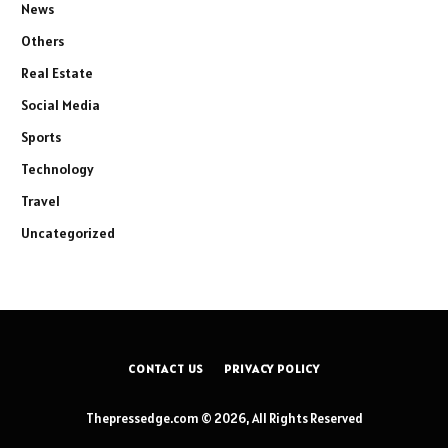
News
Others
Real Estate
Social Media
Sports
Technology
Travel
Uncategorized
CONTACT US
PRIVACY POLICY
Thepressedge.com © 2026, All Rights Reserved