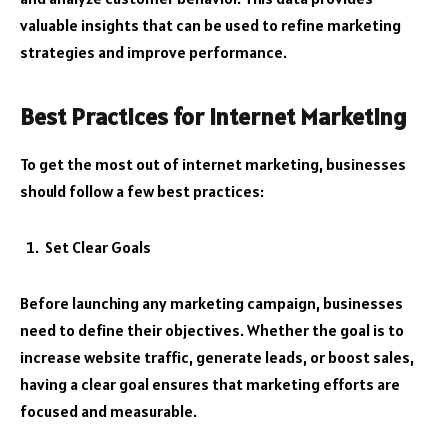
valuable insights that can be used to refine marketing
strategies and improve performance.
Best Practices for Internet Marketing
To get the most out of internet marketing, businesses
should follow a few best practices:
Set Clear Goals
Before launching any marketing campaign, businesses
need to define their objectives. Whether the goal is to
increase website traffic, generate leads, or boost sales,
having a clear goal ensures that marketing efforts are
focused and measurable.