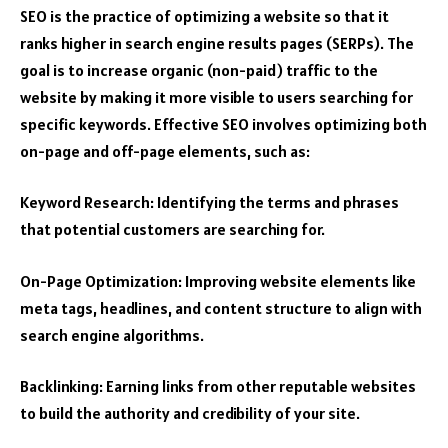
SEO is the practice of optimizing a website so that it
ranks higher in search engine results pages (SERPs). The
goal is to increase organic (non-paid) traffic to the
website by making it more visible to users searching for
specific keywords. Effective SEO involves optimizing both
on-page and off-page elements, such as:
Keyword Research: Identifying the terms and phrases
that potential customers are searching for.
On-Page Optimization: Improving website elements like
meta tags, headlines, and content structure to align with
search engine algorithms.
Backlinking: Earning links from other reputable websites
to build the authority and credibility of your site.