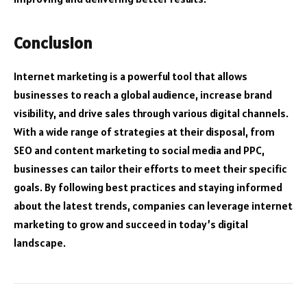
Conclusion
Internet marketing is a powerful tool that allows
businesses to reach a global audience, increase brand
visibility, and drive sales through various digital channels.
With a wide range of strategies at their disposal, from
SEO and content marketing to social media and PPC,
businesses can tailor their efforts to meet their specific
goals. By following best practices and staying informed
about the latest trends, companies can leverage internet
marketing to grow and succeed in today’s digital
landscape.