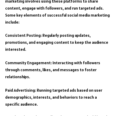
marketing involves using these platforms to share
content, engage with followers, and run targeted ads.
Some key elements of successful social media marketing
include:
Consistent Posting: Regularly posting updates,
promotions, and engaging content to keep the audience
interested.
Community Engagement: Interacting with followers
through comments, likes, and messages to foster
relationships.
Paid Advertising: Running targeted ads based on user
demographics, interests, and behaviors to reach a
specific audience.