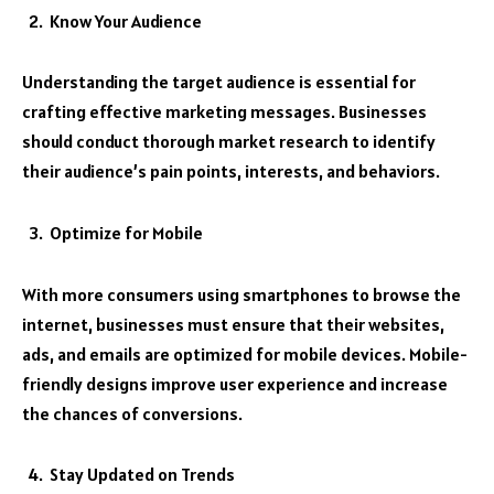
Know Your Audience
Understanding the target audience is essential for
crafting effective marketing messages. Businesses
should conduct thorough market research to identify
their audience’s pain points, interests, and behaviors.
Optimize for Mobile
With more consumers using smartphones to browse the
internet, businesses must ensure that their websites,
ads, and emails are optimized for mobile devices. Mobile-
friendly designs improve user experience and increase
the chances of conversions.
Stay Updated on Trends