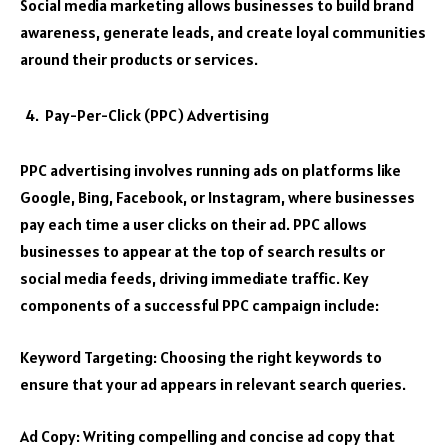
Social media marketing allows businesses to build brand
awareness, generate leads, and create loyal communities
around their products or services.
Pay-Per-Click (PPC) Advertising
PPC advertising involves running ads on platforms like
Google, Bing, Facebook, or Instagram, where businesses
pay each time a user clicks on their ad. PPC allows
businesses to appear at the top of search results or
social media feeds, driving immediate traffic. Key
components of a successful PPC campaign include:
Keyword Targeting: Choosing the right keywords to
ensure that your ad appears in relevant search queries.
Ad Copy: Writing compelling and concise ad copy that