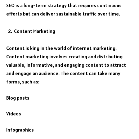
SEO is a long-term strategy that requires continuous
efforts but can deliver sustainable traffic over time.
Content Marketing
Content is king in the world of internet marketing.
Content marketing involves creating and distributing
valuable, informative, and engaging content to attract
and engage an audience. The content can take many
forms, such as:
Blog posts
Videos
Infographics