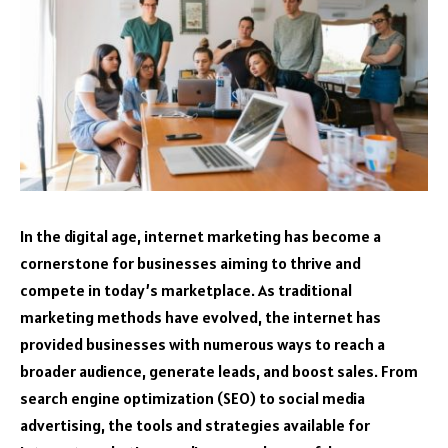
In the digital age, internet marketing has become a
cornerstone for businesses aiming to thrive and
compete in today’s marketplace. As traditional
marketing methods have evolved, the internet has
provided businesses with numerous ways to reach a
broader audience, generate leads, and boost sales. From
search engine optimization (SEO) to social media
advertising, the tools and strategies available for