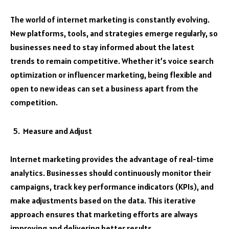
The world of internet marketing is constantly evolving.
New platforms, tools, and strategies emerge regularly, so
businesses need to stay informed about the latest
trends to remain competitive. Whether it’s voice search
optimization or influencer marketing, being flexible and
open to new ideas can set a business apart from the
competition.
Measure and Adjust
Internet marketing provides the advantage of real-time
analytics. Businesses should continuously monitor their
campaigns, track key performance indicators (KPIs), and
make adjustments based on the data. This iterative
approach ensures that marketing efforts are always
improving and delivering better results.