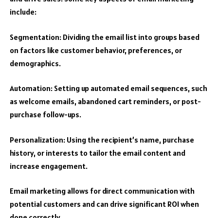
include:
Segmentation: Dividing the email list into groups based
on factors like customer behavior, preferences, or
demographics.
Automation: Setting up automated email sequences, such
as welcome emails, abandoned cart reminders, or post-
purchase follow-ups.
Personalization: Using the recipient’s name, purchase
history, or interests to tailor the email content and
increase engagement.
Email marketing allows for direct communication with
potential customers and can drive significant ROI when
done correctly.