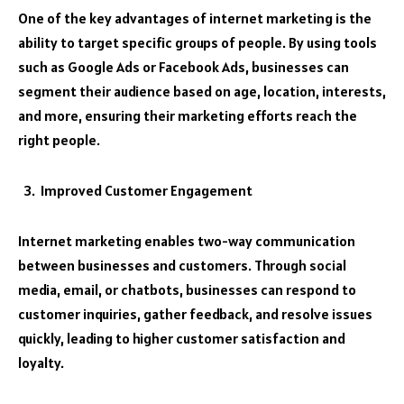
One of the key advantages of internet marketing is the
ability to target specific groups of people. By using tools
such as Google Ads or Facebook Ads, businesses can
segment their audience based on age, location, interests,
and more, ensuring their marketing efforts reach the
right people.
Improved Customer Engagement
Internet marketing enables two-way communication
between businesses and customers. Through social
media, email, or chatbots, businesses can respond to
customer inquiries, gather feedback, and resolve issues
quickly, leading to higher customer satisfaction and
loyalty.