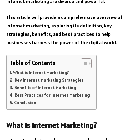
internet marketing are diverse and powerful.
This article will provide a comprehensive overview of
internet marketing, exploring its definition, key
strategies, benefits, and best practices to help
businesses harness the power of the digital world.
Table of Contents
What is Internet Marketing?
Key Internet Marketing Strategies
Benefits of Internet Marketing
Best Practices for Internet Marketing
Conclusion
What is Internet Marketing?