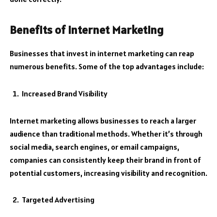
Benefits of Internet Marketing
Businesses that invest in internet marketing can reap
numerous benefits. Some of the top advantages include:
Increased Brand Visibility
Internet marketing allows businesses to reach a larger
audience than traditional methods. Whether it’s through
social media, search engines, or email campaigns,
companies can consistently keep their brand in front of
potential customers, increasing visibility and recognition.
Targeted Advertising