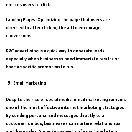
entices users to click.
Landing Pages: Optimizing the page that users are
directed to after clicking the ad to encourage
conversions.
PPC advertising is a quick way to generate leads,
especially when businesses need immediate results or
have a specific promotion to run.
Email Marketing
Despite the rise of social media, email marketing remains
one of the most effective internet marketing strategies.
By sending personalized messages directly to a
customer’s inbox, businesses can nurture relationships
and drive sales. Some key aspects of email marketing