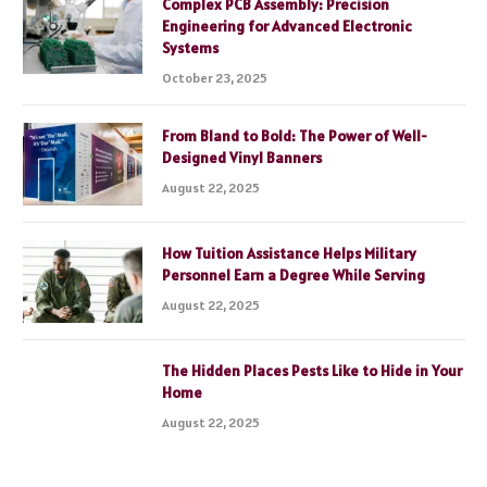
Complex PCB Assembly: Precision
Engineering for Advanced Electronic
Systems
October 23, 2025
From Bland to Bold: The Power of Well-
Designed Vinyl Banners
August 22, 2025
How Tuition Assistance Helps Military
Personnel Earn a Degree While Serving
August 22, 2025
The Hidden Places Pests Like to Hide in Your
Home
August 22, 2025