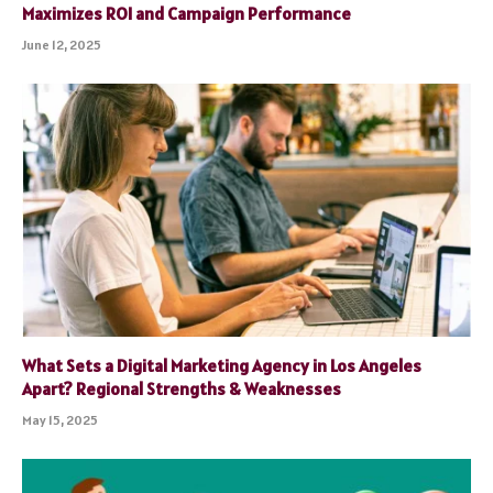
Maximizes ROI and Campaign Performance
June 12, 2025
What Sets a Digital Marketing Agency in Los Angeles
Apart? Regional Strengths & Weaknesses
May 15, 2025