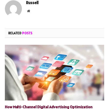
Russell
Website
RELATED
POSTS
How Multi-Channel Digital Advertising Optimization