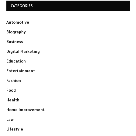
CATEGORIES
Automotive
Biography
Business
Digital Marketing
Education
Entertainment
Fashion
Food
Health
Home Improvement
Law
Lifestyle