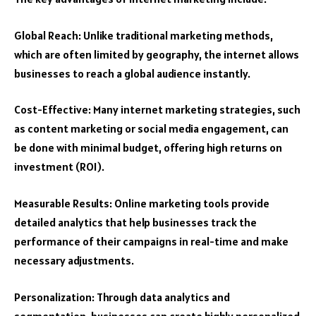
Global Reach: Unlike traditional marketing methods,
which are often limited by geography, the internet allows
businesses to reach a global audience instantly.
Cost-Effective: Many internet marketing strategies, such
as content marketing or social media engagement, can
be done with minimal budget, offering high returns on
investment (ROI).
Measurable Results: Online marketing tools provide
detailed analytics that help businesses track the
performance of their campaigns in real-time and make
necessary adjustments.
Personalization: Through data analytics and
segmentation, businesses can create highly personalized