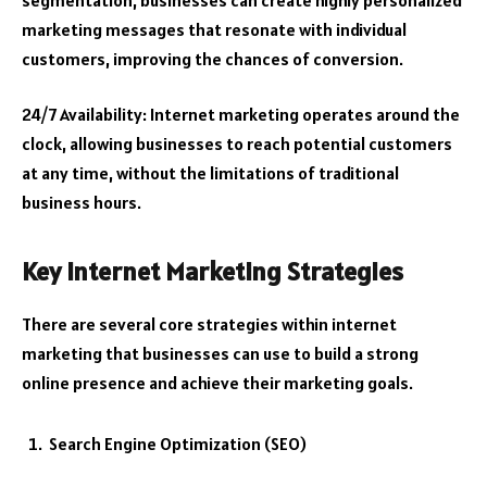
marketing messages that resonate with individual
customers, improving the chances of conversion.
24/7 Availability: Internet marketing operates around the
clock, allowing businesses to reach potential customers
at any time, without the limitations of traditional
business hours.
Key Internet Marketing Strategies
There are several core strategies within internet
marketing that businesses can use to build a strong
online presence and achieve their marketing goals.
Search Engine Optimization (SEO)