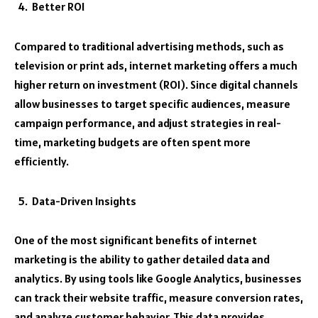
Better ROI
Compared to traditional advertising methods, such as
television or print ads, internet marketing offers a much
higher return on investment (ROI). Since digital channels
allow businesses to target specific audiences, measure
campaign performance, and adjust strategies in real-
time, marketing budgets are often spent more
efficiently.
Data-Driven Insights
One of the most significant benefits of internet
marketing is the ability to gather detailed data and
analytics. By using tools like Google Analytics, businesses
can track their website traffic, measure conversion rates,
and analyze customer behavior. This data provides