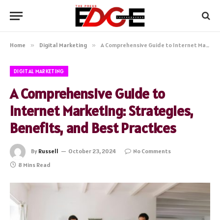
Home
»
Digital Marketing
»
A Comprehensive Guide to Internet Marketing: Strategies, Benefits, and Best Practices
DIGITAL MARKETING
A Comprehensive Guide to
Internet Marketing: Strategies,
Benefits, and Best Practices
By
Russell
October 23, 2024
No Comments
8 Mins Read