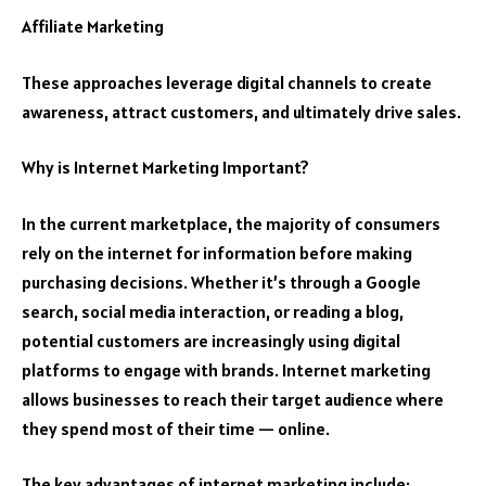
Affiliate Marketing
These approaches leverage digital channels to create
awareness, attract customers, and ultimately drive sales.
Why is Internet Marketing Important?
In the current marketplace, the majority of consumers
rely on the internet for information before making
purchasing decisions. Whether it’s through a Google
search, social media interaction, or reading a blog,
potential customers are increasingly using digital
platforms to engage with brands. Internet marketing
allows businesses to reach their target audience where
they spend most of their time — online.
The key advantages of internet marketing include: