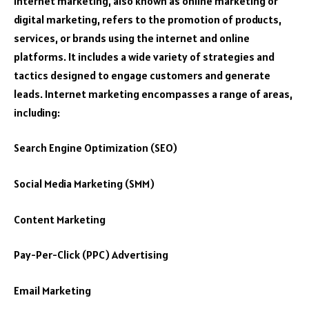
Internet marketing, also known as online marketing or
digital marketing, refers to the promotion of products,
services, or brands using the internet and online
platforms. It includes a wide variety of strategies and
tactics designed to engage customers and generate
leads. Internet marketing encompasses a range of areas,
including:
Search Engine Optimization (SEO)
Social Media Marketing (SMM)
Content Marketing
Pay-Per-Click (PPC) Advertising
Email Marketing