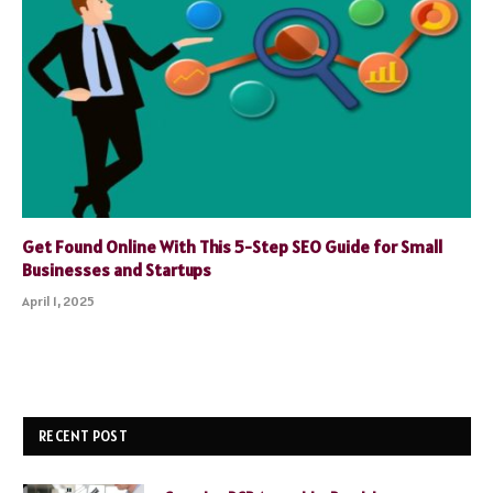
Get Found Online With This 5-Step SEO Guide for Small
Businesses and Startups
April 1, 2025
RECENT POST