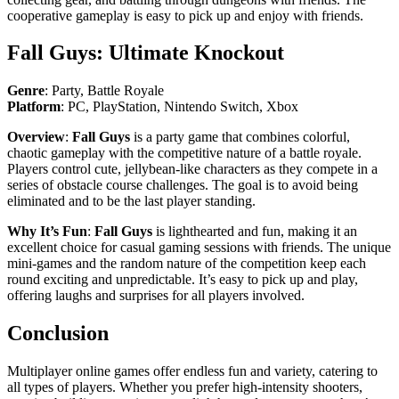
cooperative gameplay is easy to pick up and enjoy with friends.
Fall Guys: Ultimate Knockout
Genre
: Party, Battle Royale
Platform
: PC, PlayStation, Nintendo Switch, Xbox
Overview
:
Fall Guys
is a party game that combines colorful,
chaotic gameplay with the competitive nature of a battle royale.
Players control cute, jellybean-like characters as they compete in a
series of obstacle course challenges. The goal is to avoid being
eliminated and to be the last player standing.
Why It’s Fun
:
Fall Guys
is lighthearted and fun, making it an
excellent choice for casual gaming sessions with friends. The unique
mini-games and the random nature of the competition keep each
round exciting and unpredictable. It’s easy to pick up and play,
offering laughs and surprises for all players involved.
Conclusion
Multiplayer online games offer endless fun and variety, catering to
all types of players. Whether you prefer high-intensity shooters,