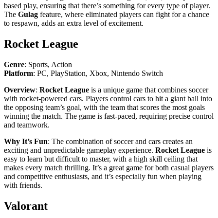
based play, ensuring that there’s something for every type of player.
The
Gulag
feature, where eliminated players can fight for a chance
to respawn, adds an extra level of excitement.
Rocket League
Genre
: Sports, Action
Platform
: PC, PlayStation, Xbox, Nintendo Switch
Overview
:
Rocket League
is a unique game that combines soccer
with rocket-powered cars. Players control cars to hit a giant ball into
the opposing team’s goal, with the team that scores the most goals
winning the match. The game is fast-paced, requiring precise control
and teamwork.
Why It’s Fun
: The combination of soccer and cars creates an
exciting and unpredictable gameplay experience.
Rocket League
is
easy to learn but difficult to master, with a high skill ceiling that
makes every match thrilling. It’s a great game for both casual players
and competitive enthusiasts, and it’s especially fun when playing
with friends.
Valorant