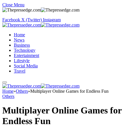
Close Menu
Facebook
X (Twitter)
Instagram
Home
News
Business
Technology
Entertainment
Lifestyle
Social Media
Travel
Home
»
Others
»
Multiplayer Online Games for Endless Fun
Others
Multiplayer Online Games for
Endless Fun