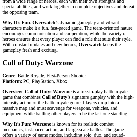
from a wide range of heroes, each with their own strengths and
special abilities, and work together to complete objectives and defeat
the opposing team.
Why It’s Fun
:
Overwatch
’s dynamic gameplay and vibrant
characters make it a fun, fast-paced game. The team-oriented nature
encourages communication and cooperation, while the variety of
heroes ensures that every player can find a role that suits their style.
With constant updates and new heroes,
Overwatch
keeps the
gameplay fresh and exciting.
Call of Duty: Warzone
Genre
: Battle Royale, First-Person Shooter
Platform
: PC, PlayStation, Xbox
Overview
:
Call of Duty: Warzone
is a free-to-play battle royale
game that combines
Call of Duty’s
signature gunplay with the high-
intensity action of the battle royale genre. Players drop into a
massive map and must scavenge for weapons, vehicles, and
equipment while battling other players to be the last one standing.
Why It’s Fun
:
Warzone
is known for its realistic combat
mechanics, fast-paced action, and large-scale battles. The game
offers a variety of game modes, including solo, duo, and squad-