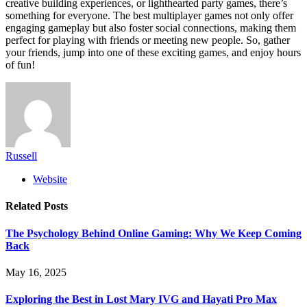
creative building experiences, or lighthearted party games, there’s
something for everyone. The best multiplayer games not only offer
engaging gameplay but also foster social connections, making them
perfect for playing with friends or meeting new people. So, gather
your friends, jump into one of these exciting games, and enjoy hours
of fun!
Russell
Website
Related
Posts
The Psychology Behind Online Gaming: Why We Keep Coming
Back
May 16, 2025
Exploring the Best in Lost Mary IVG and Hayati Pro Max