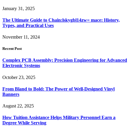
January 31, 2025
The Ultimate Guide to Chain:lskygbl14zw= mace: History,
Types, and Practical Uses
November 11, 2024
Recent Post
Complex PCB Assembly: Precision Engineering for Advanced
Electronic Systems
October 23, 2025
From Bland to Bold: The Power of Well-Designed Vinyl
Banners
August 22, 2025
How Tuition Assistance Helps Military Personnel Earn a
Degree While Serving