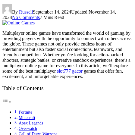
By
Russell
September 14, 2024
Updated:
November 14,
2024
No Comments
7 Mins Read
Multiplayer online games have transformed the world of gaming by
providing players with the opportunity to connect with others across
the globe. These games not only provide endless hours of
entertainment but also foster social connections, teamwork, and
friendly competition. Whether you’re looking for action-packed
shooters, strategic battles, or creative sandbox experiences, there’s a
multiplayer online game for everyone. In this article, we’ll explore
some of the best multiplayer
slot777 gacor
games that offer fun,
excitement, and unforgettable experiences.
Table of Contents
Fortnite
Minecraft
Apex Legends
Overwatch
Call of Duty: Warzone