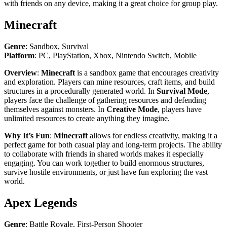
with friends on any device, making it a great choice for group play.
Minecraft
Genre
: Sandbox, Survival
Platform
: PC, PlayStation, Xbox, Nintendo Switch, Mobile
Overview
:
Minecraft
is a sandbox game that encourages creativity
and exploration. Players can mine resources, craft items, and build
structures in a procedurally generated world. In
Survival Mode
,
players face the challenge of gathering resources and defending
themselves against monsters. In
Creative Mode
, players have
unlimited resources to create anything they imagine.
Why It’s Fun
:
Minecraft
allows for endless creativity, making it a
perfect game for both casual play and long-term projects. The ability
to collaborate with friends in shared worlds makes it especially
engaging. You can work together to build enormous structures,
survive hostile environments, or just have fun exploring the vast
world.
Apex Legends
Genre
: Battle Royale, First-Person Shooter