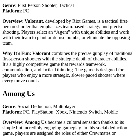
Genre
: First-Person Shooter, Tactical
Platform
: PC
Overview
:
Valorant
, developed by Riot Games, is a tactical first-
person shooter that emphasizes team-based strategy and precise
shooting. Players select an “Agent” with unique abilities and work
with their team to plant or defuse bombs, or eliminate the opposing
team.
Why It’s Fun
:
Valorant
combines the precise gunplay of traditional
first-person shooters with the strategic depth of character abilities.
It’s a highly competitive game that rewards teamwork,
communication, and tactical thinking. The game is designed for
players who enjoy a more strategic, slower-paced shooter where
every move counts.
Among Us
Genre
: Social Deduction, Multiplayer
Platform
: PC, PlayStation, Xbox, Nintendo Switch, Mobile
Overview
:
Among Us
became a cultural sensation thanks to its
simple but incredibly engaging gameplay. In this social deduction
game, players are assigned the roles of either Crewmates or