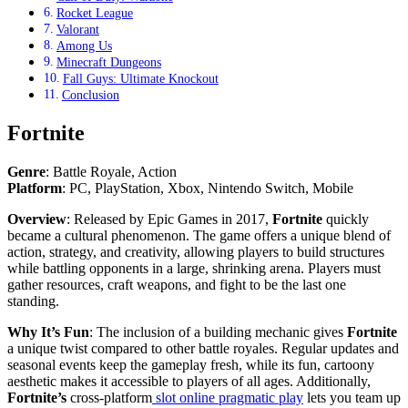
Rocket League
Valorant
Among Us
Minecraft Dungeons
Fall Guys: Ultimate Knockout
Conclusion
Fortnite
Genre
: Battle Royale, Action
Platform
: PC, PlayStation, Xbox, Nintendo Switch, Mobile
Overview
: Released by Epic Games in 2017,
Fortnite
quickly
became a cultural phenomenon. The game offers a unique blend of
action, strategy, and creativity, allowing players to build structures
while battling opponents in a large, shrinking arena. Players must
gather resources, craft weapons, and fight to be the last one
standing.
Why It’s Fun
: The inclusion of a building mechanic gives
Fortnite
a unique twist compared to other battle royales. Regular updates and
seasonal events keep the gameplay fresh, while its fun, cartoony
aesthetic makes it accessible to players of all ages. Additionally,
Fortnite’s
cross-platform
slot online pragmatic play
lets you team up