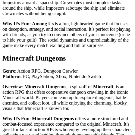
Impostors aboard a spaceship. Crewmates must complete tasks
around the ship, while Impostors sabotage the ship and eliminate
Crewmates without being caught.
Why It’s Fun
:
Among Us
is a fun, lighthearted game that focuses
on deception, strategy, and social interaction. It’s perfect for playing
with friends, as you try to convince others of your innocence (or lie
to hide your guilt). The social dynamics and unpredictability of the
game make every match exciting and full of surprises.
Minecraft Dungeons
Genre
: Action RPG, Dungeon Crawler
Platform
: PC, PlayStation, Xbox, Nintendo Switch
Overview
:
Minecraft Dungeons
, a spin-off of
Minecraft
, is an
action RPG that offers cooperative dungeon crawling in the iconic
Minecraft world. Players can team up to explore dungeons, battle
enemies, and collect loot, all while enjoying the charming, blocky
visuals that Minecraft is known for.
Why It’s Fun
:
Minecraft Dungeons
offers a more structured and
combat-focused experience compared to the original Minecraft. It’s
great for fans of action RPGs who enjoy leveling up their characters,
collecting gear, and battling through dungeons with friends. The