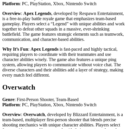
Platform
: PC, PlayStation, Xbox, Nintendo Switch
Overview
:
Apex Legends
, developed by Respawn Entertainment,
is a free-to-play battle royale game that emphasizes team-based
gameplay. Players select a “Legend” with unique abilities and work
together to defeat other squads in a massive, ever-shrinking
battlefield. The game features strategic elements such as teamwork,
communication, and character-based abilities.
Why It’s Fun
:
Apex Legends
is fast-paced and highly tactical,
requiring players to coordinate with their teammates and use
character abilities wisely. The game also features a unique ping
system, allowing players to communicate without voice chat. The
diverse characters and their abilities add a layer of strategy, making
every match feel different.
Overwatch
Genre
: First-Person Shooter, Team-Based
Platform
: PC, PlayStation, Xbox, Nintendo Switch
Overview
:
Overwatch
, developed by Blizzard Entertainment, is a
team-based, multiplayer first-person shooter that blends precise
shooting mechanics with unique character abilities. Players select