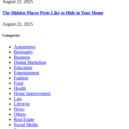
August 22, 2025
The Hidden Places Pests Like to Hide in Your Home
August 22, 2025
Categories
Automotive
Biography
Business
Digital Marketing
Education
Entertainment
Fashion
Food
Health
Home Improvement
Law
Lifestyle
News
Others
Real Estate
Social Media