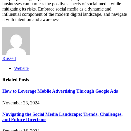
businesses can harness the positive aspects of social media while
mitigating its risks. Embrace social media as a dynamic and
influential component of the modern digital landscape, and navigate
it with intention and awareness.
Russell
Website
Related
Posts
How to Leverage Mobile Advertising Through Google Ads
November 23, 2024
Navigating the Social Media Landscape: Trends, Challenges,
and Future Directions
September 16, 2024