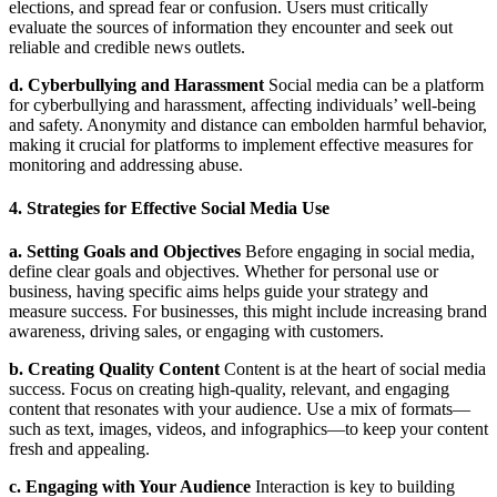
elections, and spread fear or confusion. Users must critically
evaluate the sources of information they encounter and seek out
reliable and credible news outlets.
d. Cyberbullying and Harassment
Social media can be a platform
for cyberbullying and harassment, affecting individuals’ well-being
and safety. Anonymity and distance can embolden harmful behavior,
making it crucial for platforms to implement effective measures for
monitoring and addressing abuse.
4. Strategies for Effective Social Media Use
a. Setting Goals and Objectives
Before engaging in social media,
define clear goals and objectives. Whether for personal use or
business, having specific aims helps guide your strategy and
measure success. For businesses, this might include increasing brand
awareness, driving sales, or engaging with customers.
b. Creating Quality Content
Content is at the heart of social media
success. Focus on creating high-quality, relevant, and engaging
content that resonates with your audience. Use a mix of formats—
such as text, images, videos, and infographics—to keep your content
fresh and appealing.
c. Engaging with Your Audience
Interaction is key to building