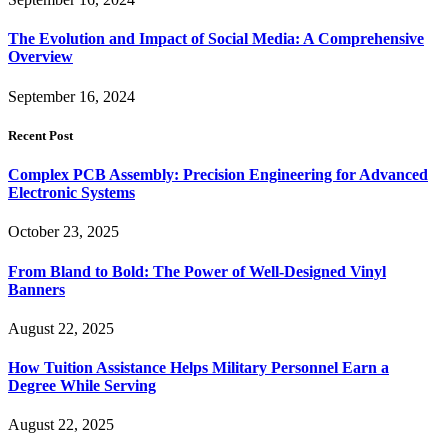
The Evolution and Impact of Social Media: A Comprehensive
Overview
September 16, 2024
Recent Post
Complex PCB Assembly: Precision Engineering for Advanced
Electronic Systems
October 23, 2025
From Bland to Bold: The Power of Well-Designed Vinyl
Banners
August 22, 2025
How Tuition Assistance Helps Military Personnel Earn a
Degree While Serving
August 22, 2025