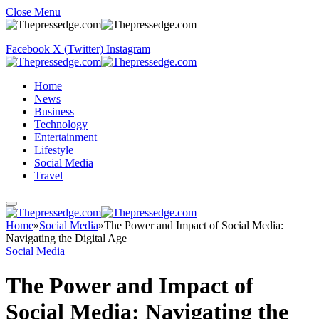
Close Menu
Facebook
X (Twitter)
Instagram
Home
News
Business
Technology
Entertainment
Lifestyle
Social Media
Travel
Home
»
Social Media
»
The Power and Impact of Social Media:
Navigating the Digital Age
Social Media
The Power and Impact of
Social Media: Navigating the