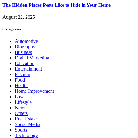
The Hidden Places Pests Like to Hide in Your Home
August 22, 2025
Categories
Automotive
Biography
Business
Digital Marketing
Education
Entertainment
Fashion
Food
Health
Home Improvement
Law
Lifestyle
News
Others
Real Estate
Social Media
Sports
Technology