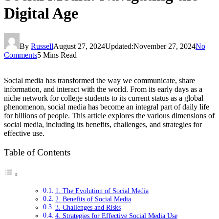
Digital Age
By
Russell
August 27, 2024
Updated:
November 27, 2024
No
Comments
5 Mins Read
Social media has transformed the way we communicate, share
information, and interact with the world. From its early days as a
niche network for college students to its current status as a global
phenomenon, social media has become an integral part of daily life
for billions of people. This article explores the various dimensions of
social media, including its benefits, challenges, and strategies for
effective use.
Table of Contents
1. The Evolution of Social Media
2. Benefits of Social Media
3. Challenges and Risks
4. Strategies for Effective Social Media Use