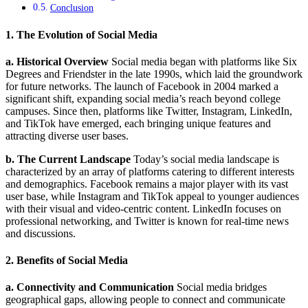
Conclusion
1. The Evolution of Social Media
a. Historical Overview
Social media began with platforms like Six
Degrees and Friendster in the late 1990s, which laid the groundwork
for future networks. The launch of Facebook in 2004 marked a
significant shift, expanding social media’s reach beyond college
campuses. Since then, platforms like Twitter, Instagram, LinkedIn,
and TikTok have emerged, each bringing unique features and
attracting diverse user bases.
b. The Current Landscape
Today’s social media landscape is
characterized by an array of platforms catering to different interests
and demographics. Facebook remains a major player with its vast
user base, while Instagram and TikTok appeal to younger audiences
with their visual and video-centric content. LinkedIn focuses on
professional networking, and Twitter is known for real-time news
and discussions.
2. Benefits of Social Media
a. Connectivity and Communication
Social media bridges
geographical gaps, allowing people to connect and communicate