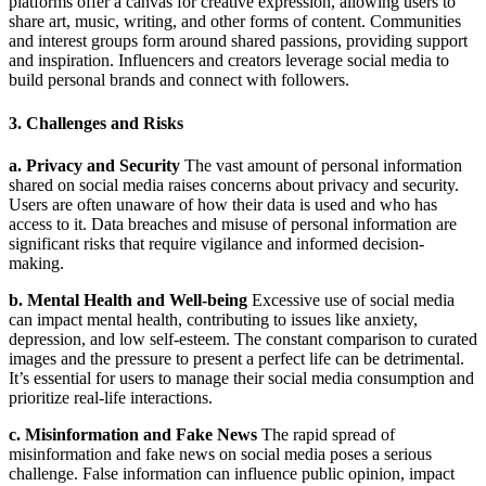
platforms offer a canvas for creative expression, allowing users to
share art, music, writing, and other forms of content. Communities
and interest groups form around shared passions, providing support
and inspiration. Influencers and creators leverage social media to
build personal brands and connect with followers.
3. Challenges and Risks
a. Privacy and Security
The vast amount of personal information
shared on social media raises concerns about privacy and security.
Users are often unaware of how their data is used and who has
access to it. Data breaches and misuse of personal information are
significant risks that require vigilance and informed decision-
making.
b. Mental Health and Well-being
Excessive use of social media
can impact mental health, contributing to issues like anxiety,
depression, and low self-esteem. The constant comparison to curated
images and the pressure to present a perfect life can be detrimental.
It’s essential for users to manage their social media consumption and
prioritize real-life interactions.
c. Misinformation and Fake News
The rapid spread of
misinformation and fake news on social media poses a serious
challenge. False information can influence public opinion, impact