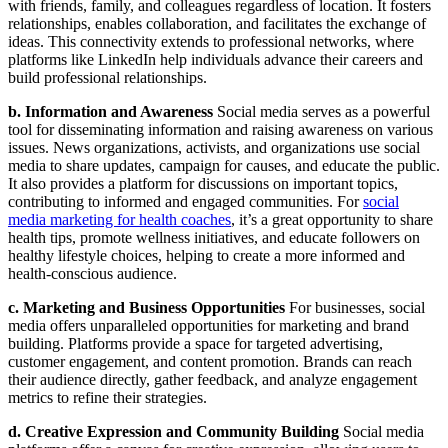
with friends, family, and colleagues regardless of location. It fosters
relationships, enables collaboration, and facilitates the exchange of
ideas. This connectivity extends to professional networks, where
platforms like LinkedIn help individuals advance their careers and
build professional relationships.
b. Information and Awareness
Social media serves as a powerful
tool for disseminating information and raising awareness on various
issues. News organizations, activists, and organizations use social
media to share updates, campaign for causes, and educate the public.
It also provides a platform for discussions on important topics,
contributing to informed and engaged communities. For
social
media marketing for health coaches
, it’s a great opportunity to share
health tips, promote wellness initiatives, and educate followers on
healthy lifestyle choices, helping to create a more informed and
health-conscious audience.
c. Marketing and Business Opportunities
For businesses, social
media offers unparalleled opportunities for marketing and brand
building. Platforms provide a space for targeted advertising,
customer engagement, and content promotion. Brands can reach
their audience directly, gather feedback, and analyze engagement
metrics to refine their strategies.
d. Creative Expression and Community Building
Social media