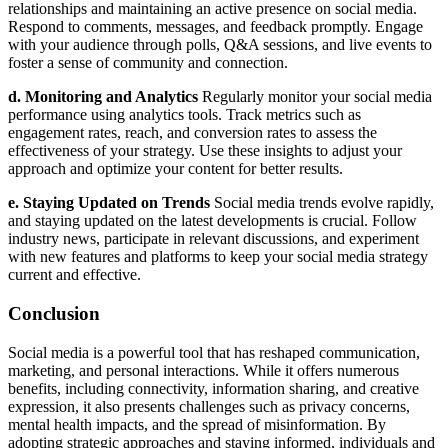
relationships and maintaining an active presence on social media.
Respond to comments, messages, and feedback promptly. Engage
with your audience through polls, Q&A sessions, and live events to
foster a sense of community and connection.
d. Monitoring and Analytics
Regularly monitor your social media
performance using analytics tools. Track metrics such as
engagement rates, reach, and conversion rates to assess the
effectiveness of your strategy. Use these insights to adjust your
approach and optimize your content for better results.
e. Staying Updated on Trends
Social media trends evolve rapidly,
and staying updated on the latest developments is crucial. Follow
industry news, participate in relevant discussions, and experiment
with new features and platforms to keep your social media strategy
current and effective.
Conclusion
Social media is a powerful tool that has reshaped communication,
marketing, and personal interactions. While it offers numerous
benefits, including connectivity, information sharing, and creative
expression, it also presents challenges such as privacy concerns,
mental health impacts, and the spread of misinformation. By
adopting strategic approaches and staying informed, individuals and