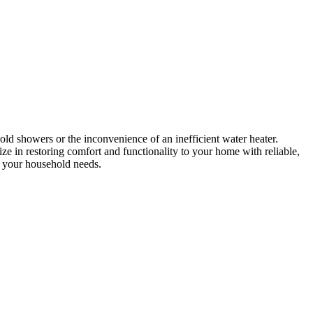
ld showers or the inconvenience of an inefficient water heater.
 in restoring comfort and functionality to your home with reliable,
or your household needs.