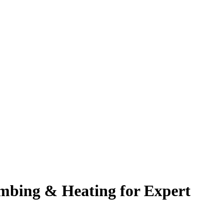
mbing & Heating for Expert