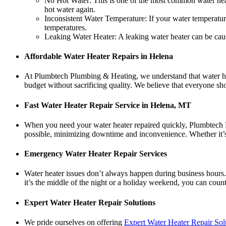
No Hot Water: This is one of the most common water heate
hot water again.
Inconsistent Water Temperature: If your water temperature
temperatures.
Leaking Water Heater: A leaking water heater can be cause
Affordable Water Heater Repairs in Helena
At Plumbtech Plumbing & Heating, we understand that water hea
budget without sacrificing quality. We believe that everyone sho
Fast Water Heater Repair Service in Helena, MT
When you need your water heater repaired quickly, Plumbtech Pl
possible, minimizing downtime and inconvenience. Whether it’s a
Emergency Water Heater Repair Services
Water heater issues don’t always happen during business hour
it’s the middle of the night or a holiday weekend, you can cou
Expert Water Heater Repair Solutions
We pride ourselves on offering
Expert Water Heater Repair Sol