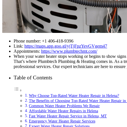
Phone number: +1 406-418-9396
Link:
https://maps.app.goo.gl/yjTjFpzYevGVgem47
Appointments:
https://www.plumbtechmt.com/
When your water heater stops working or begins to show signs of
That’s where Plumbtech Plumbing & Heating comes in. As a trust
professional services. Our expert technicians are here to ensure
Table of Contents
Why Choose Top-Rated Water Heater Repair in Helena?
The Benefits of Choosing Top-Rated Water Heater Repair in
Common Water Heater Problems We Repair
Affordable Water Heater Repairs in Helena
Fast Water Heater Repair Service in Helena, MT
Emergency Water Heater Repair Services
Expert Water Heater Repair Solutions