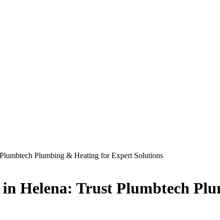
 Plumbtech Plumbing & Heating for Expert Solutions
 in Helena: Trust Plumbtech Plu