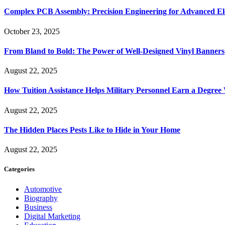
Complex PCB Assembly: Precision Engineering for Advanced El
October 23, 2025
From Bland to Bold: The Power of Well-Designed Vinyl Banners
August 22, 2025
How Tuition Assistance Helps Military Personnel Earn a Degree
August 22, 2025
The Hidden Places Pests Like to Hide in Your Home
August 22, 2025
Categories
Automotive
Biography
Business
Digital Marketing