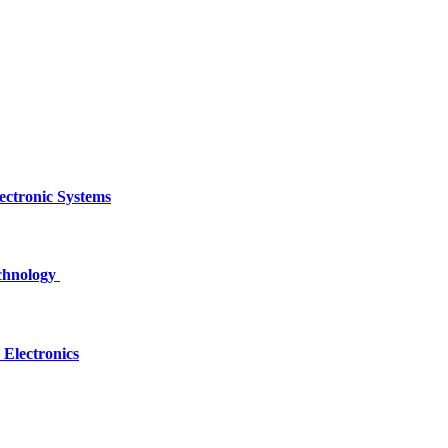
ectronic Systems
echnology
Electronics