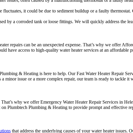
r issues, often caused by a malfunctioning thermostat or a faulty heati
 fluctuates, it could be due to sediment buildup or a faulty thermostat. 
d by a corroded tank or loose fittings. We will quickly address the lea
ter repairs can be an unexpected expense. That’s why we offer Afforda
uld have access to high-quality water heater services at an affordable p
umbing & Heating is here to help. Our Fast Water Heater Repair Servic
 minor issue or a more complex repair, our team is ready to tackle it w
s. That’s why we offer Emergency Water Heater Repair Services in Hele
nt on Plumbtech Plumbing & Heating to provide prompt and effective rep
utions
that address the underlying causes of your water heater issues. Ou