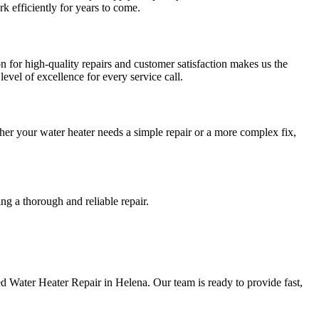
 efficiently for years to come.
for high-quality repairs and customer satisfaction makes us the
vel of excellence for every service call.
er your water heater needs a simple repair or a more complex fix,
g a thorough and reliable repair.
 Water Heater Repair in Helena. Our team is ready to provide fast,