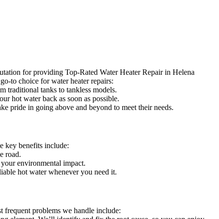
putation for providing Top-Rated Water Heater Repair in Helena
go-to choice for water heater repairs:
m traditional tanks to tankless models.
our hot water back as soon as possible.
take pride in going above and beyond to meet their needs.
 key benefits include:
e road.
g your environmental impact.
liable hot water whenever you need it.
st frequent problems we handle include: