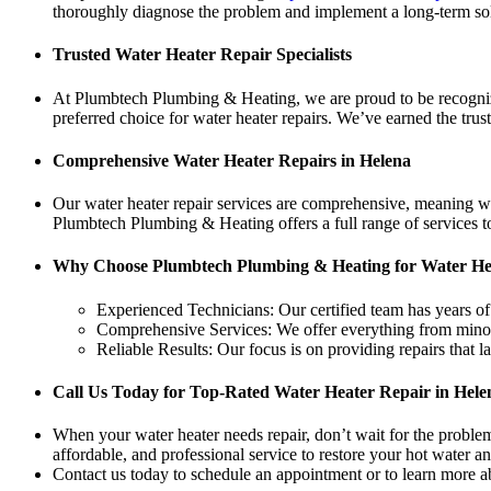
thoroughly diagnose the problem and implement a long-term solu
Trusted Water Heater Repair Specialists
At Plumbtech Plumbing & Heating, we are proud to be recognized
preferred choice for water heater repairs. We’ve earned the tru
Comprehensive Water Heater Repairs in Helena
Our water heater repair services are comprehensive, meaning w
Plumbtech Plumbing & Heating offers a full range of services to
Why Choose Plumbtech Plumbing & Heating for Water He
Experienced Technicians: Our certified team has years of
Comprehensive Services: We offer everything from minor r
Reliable Results: Our focus is on providing repairs that 
Call Us Today for Top-Rated Water Heater Repair in Hele
When your water heater needs repair, don’t wait for the probl
affordable, and professional service to restore your hot water a
Contact us today to schedule an appointment or to learn more ab