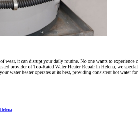
 wear, it can disrupt your daily routine. No one wants to experience co
ed provider of Top-Rated Water Heater Repair in Helena, we specialize
 your water heater operates at its best, providing consistent hot water f
 Helena