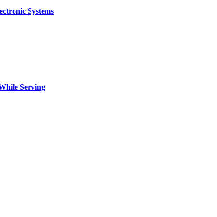
ectronic Systems
 While Serving