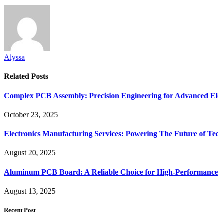
Alyssa
Related
Posts
Complex PCB Assembly: Precision Engineering for Advanced El
October 23, 2025
Electronics Manufacturing Services: Powering The Future of T
August 20, 2025
Aluminum PCB Board: A Reliable Choice for High-Performance 
August 13, 2025
Recent Post