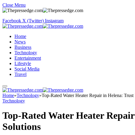
Close Menu
Facebook
X (Twitter)
Instagram
Home
News
Business
Technology
Entertainment
Lifestyle
Social Media
Travel
Home
»
Technology
»
Top-Rated Water Heater Repair in Helena: Trust
Technology
Top-Rated Water Heater Repair
Solutions