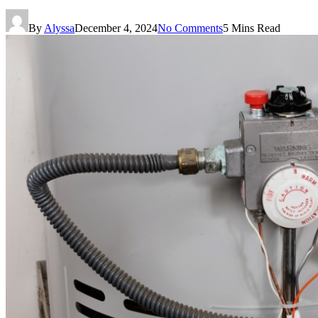
By
Alyssa
December 4, 2024
No Comments
5 Mins Read