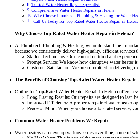
Trusted Water Heater Repair Specialists
Comprehensive Water Heater Repairs in Helena
Why Choose Plumbtech Plumbing & Heating for Water Hea
Call Us Today for Top-Rated Water Heater Repair in Helen
Why Choose Top-Rated Water Heater Repair in Helena?
At Plumbtech Plumbing & Heating, we understand the importance
because we consistently deliver high-quality, efficient services
Skilled Technicians: Our team of certified and experience
Prompt Service: We know how disruptive water heater issue
Customer Satisfaction: We are committed to delivering exc
The Benefits of Choosing Top-Rated Water Heater Repair 
Opting for Top-Rated Water Heater Repair in Helena offers seve
Long-Lasting Results: Our repairs are designed to last,
Improved Efficiency: A properly repaired water heater op
Peace of Mind: When you choose a top-rated service, you 
Common Water Heater Problems We Repair
Water heaters can develop various issues over time, some of w