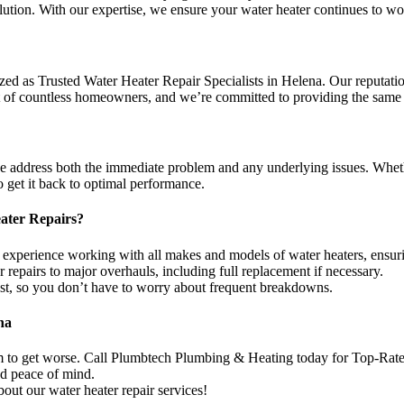
tion. With our expertise, we ensure your water heater continues to work
 as Trusted Water Heater Repair Specialists in Helena. Our reputation 
st of countless homeowners, and we’re committed to providing the same le
e address both the immediate problem and any underlying issues. Wheth
 get it back to optimal performance.
ater Repairs?
 experience working with all makes and models of water heaters, ensurin
epairs to major overhauls, including full replacement if necessary.
last, so you don’t have to worry about frequent breakdowns.
na
em to get worse. Call Plumbtech Plumbing & Heating today for Top-Rated
nd peace of mind.
out our water heater repair services!