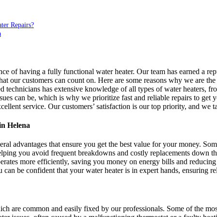
ter Repairs?
a
 of having a fully functional water heater. Our team has earned a re
 that our customers can count on. Here are some reasons why we are the 
d technicians has extensive knowledge of all types of water heaters, fro
s can be, which is why we prioritize fast and reliable repairs to get y
ellent service. Our customers’ satisfaction is our top priority, and we 
in Helena
ral advantages that ensure you get the best value for your money. Some
 helping you avoid frequent breakdowns and costly replacements down th
erates more efficiently, saving you money on energy bills and reducin
can be confident that your water heater is in expert hands, ensuring re
hich are common and easily fixed by our professionals. Some of the mo