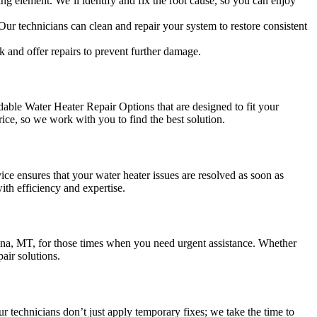
ng element. We’ll identify and fix the root cause, so you can enjoy
Our technicians can clean and repair your system to restore consistent
k and offer repairs to prevent further damage.
ble Water Heater Repair Options that are designed to fit your
rice, so we work with you to find the best solution.
e ensures that your water heater issues are resolved as soon as
ith efficiency and expertise.
na, MT, for those times when you need urgent assistance. Whether
air solutions.
r technicians don’t just apply temporary fixes; we take the time to