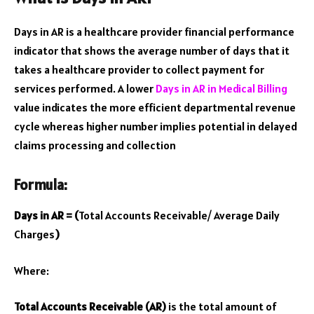
Days in AR is a healthcare provider financial performance
indicator that shows the average number of days that it
takes a healthcare provider to collect payment for
services performed. A lower
Days in AR in Medical Billing
value indicates the more efficient departmental revenue
cycle whereas higher number implies potential in delayed
claims processing and collection
Formula:
Days in AR = (
Total Accounts Receivable/ Average Daily
Charges
)
Where:
Total Accounts Receivable (AR)
is the total amount of