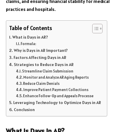
claims, and ensuring financial stability for medical
practices and hospitals.
Table of Contents
What is Days in AR?
Formula:
Why is Days in AR Important?
Factors Affecting Days in AR
Strategies to Reduce Days in AR
Streamline Claim Submission
Monitor and Analyze AR Aging Reports
Reduce Claim Denials
Improve Patient Payment Collections
Enhance Follow-Up and Appeals Processe
Leveraging Technology to Optimize Days in AR
Conclusion
What is Days in AR?