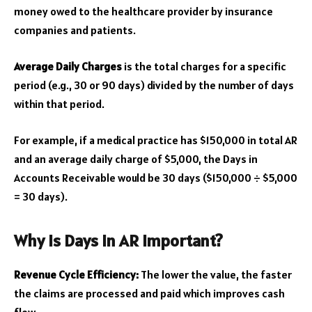
money owed to the healthcare provider by insurance
companies and patients.
Average Daily Charges
is the total charges for a specific
period (e.g., 30 or 90 days) divided by the number of days
within that period.
For example, if a medical practice has $150,000 in total AR
and an average daily charge of $5,000, the Days in
Accounts Receivable would be 30 days ($150,000 ÷ $5,000
= 30 days).
Why is Days in AR Important?
Revenue Cycle Efficiency:
The lower the value, the faster
the claims are processed and paid which improves cash
flow.