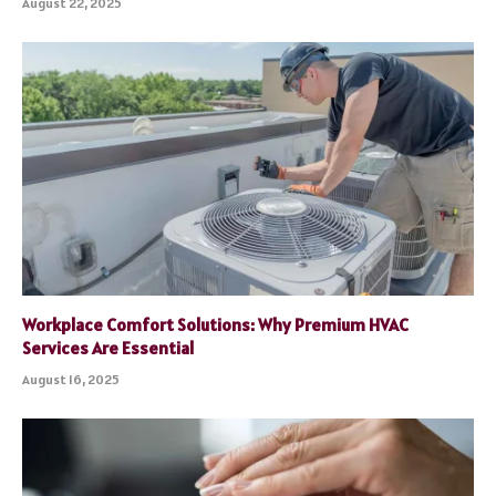
August 22, 2025
Workplace Comfort Solutions: Why Premium HVAC
Services Are Essential
August 16, 2025