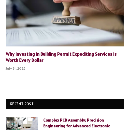
Why Investing in Building Permit Expediting Services Is
Worth Every Dollar
July 31, 2025
RECENT POST
Complex PCB Assembly: Precision
Engineering for Advanced Electronic