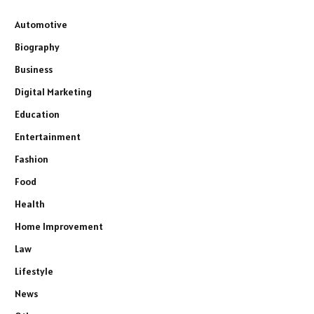
Automotive
Biography
Business
Digital Marketing
Education
Entertainment
Fashion
Food
Health
Home Improvement
Law
Lifestyle
News