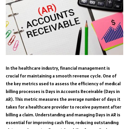
In the healthcare industry, financial management is
crucial for maintaining a smooth revenue cycle. One of
the key metrics used to assess the efficiency of medical
billing processes is Days in Accounts Receivable (Days in
AR). This metric measures the average number of days it
takes for a healthcare provider to receive payment after
billing a claim. Understanding and managing Days in AR is
essential for improving cash flow, reducing outstanding