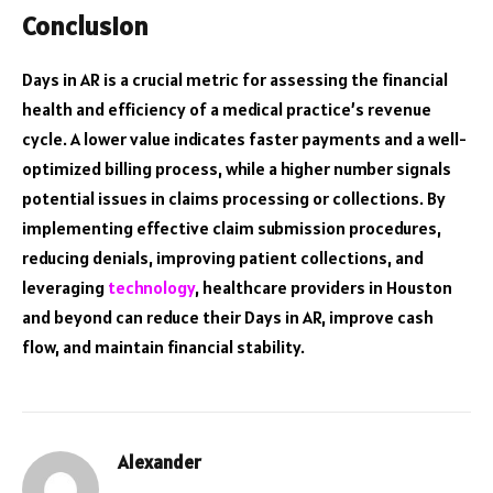
Conclusion
Days in AR is a crucial metric for assessing the financial
health and efficiency of a medical practice’s revenue
cycle. A lower value indicates faster payments and a well-
optimized billing process, while a higher number signals
potential issues in claims processing or collections. By
implementing effective claim submission procedures,
reducing denials, improving patient collections, and
leveraging
technology
, healthcare providers in Houston
and beyond can reduce their Days in AR, improve cash
flow, and maintain financial stability.
Alexander