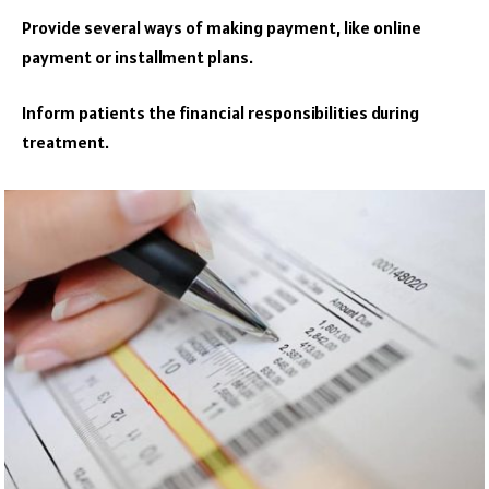
Provide several ways of making payment, like online
payment or installment plans.
Inform patients the financial responsibilities during
treatment.