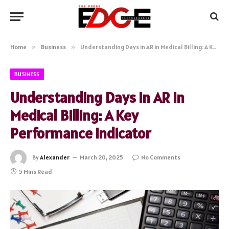
Home
»
Business
»
Understanding Days in AR in Medical Billing: A Key Performance Indicator
BUSINESS
Understanding Days in AR in
Medical Billing: A Key
Performance Indicator
By
Alexander
March 20, 2025
No Comments
5 Mins Read