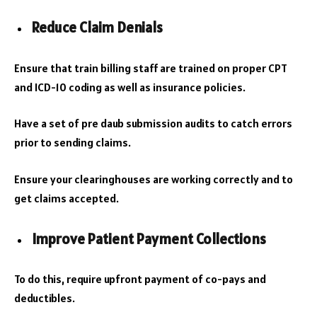
Reduce Claim Denials
Ensure that train billing staff are trained on proper CPT
and ICD-10 coding as well as insurance policies.
Have a set of pre daub submission audits to catch errors
prior to sending claims.
Ensure your clearinghouses are working correctly and to
get claims accepted.
Improve Patient Payment Collections
To do this, require upfront payment of co-pays and
deductibles.