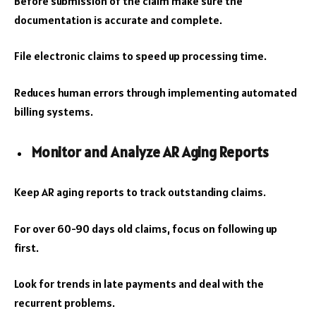
Before submission of the claim make sure the
documentation is accurate and complete.
File electronic claims to speed up processing time.
Reduces human errors through implementing automated
billing systems.
Monitor and Analyze AR Aging Reports
Keep AR aging reports to track outstanding claims.
For over 60-90 days old claims, focus on following up
first.
Look for trends in late payments and deal with the
recurrent problems.