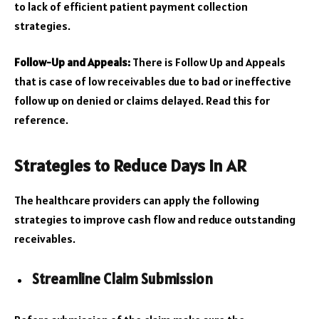
to lack of efficient patient payment collection
strategies.
Follow-Up and Appeals:
There is Follow Up and Appeals
that is case of low receivables due to bad or ineffective
follow up on denied or claims delayed. Read this for
reference.
Strategies to Reduce Days in AR
The healthcare providers can apply the following
strategies to improve cash flow and reduce outstanding
receivables.
Streamline Claim Submission