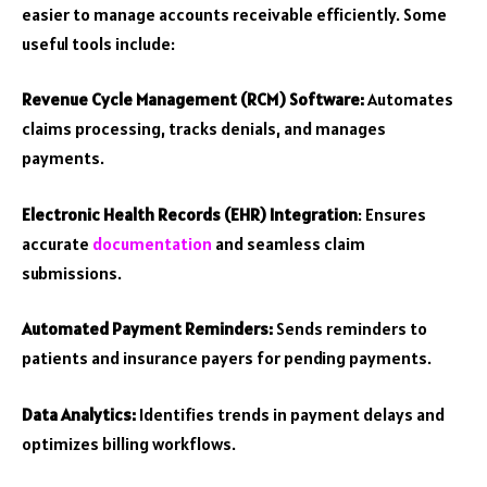
easier to manage accounts receivable efficiently. Some
useful tools include:
Revenue Cycle Management (RCM) Software:
Automates
claims processing, tracks denials, and manages
payments.
Electronic Health Records (EHR) Integration
: Ensures
accurate
documentation
and seamless claim
submissions.
Automated Payment Reminders:
Sends reminders to
patients and insurance payers for pending payments.
Data Analytics:
Identifies trends in payment delays and
optimizes billing workflows.