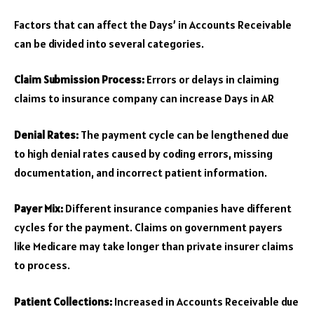
Factors that can affect the Days’ in Accounts Receivable
can be divided into several categories.
Claim Submission Process:
Errors or delays in claiming
claims to insurance company can increase Days in AR
Denial Rates:
The payment cycle can be lengthened due
to high denial rates caused by coding errors, missing
documentation, and incorrect patient information.
Payer Mix:
Different insurance companies have different
cycles for the payment. Claims on government payers
like Medicare may take longer than private insurer claims
to process.
Patient Collections:
Increased in Accounts Receivable due