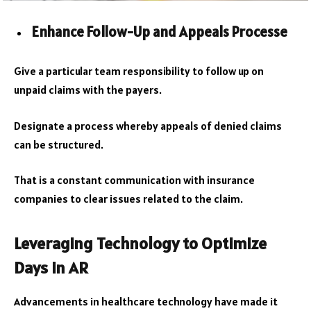
Enhance Follow-Up and Appeals Processe
Give a particular team responsibility to follow up on
unpaid claims with the payers.
Designate a process whereby appeals of denied claims
can be structured.
That is a constant communication with insurance
companies to clear issues related to the claim.
Leveraging Technology to Optimize
Days in AR
Advancements in healthcare technology have made it