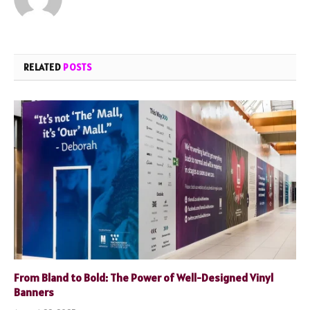
RELATED
POSTS
From Bland to Bold: The Power of Well-Designed Vinyl
Banners