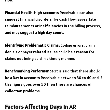
Financial Health:
High Accounts Receivable can also
suggest financial disorders like cash flow issues, late
reimbursements or inefficiencies in the billing process,
and may suggest a high day count.
Identifying Problematic Claims:
Coding errors, claim
denials or payer related issues could be a reason for
claims not being paid in a timely manner.
Benchmarking Performance:
It is said that there should
be a Day in Accounts Receivable between 30 to 40 and if
this figure goes over 50 then there are chances of
collection problems.
Factors Affecting Days in AR