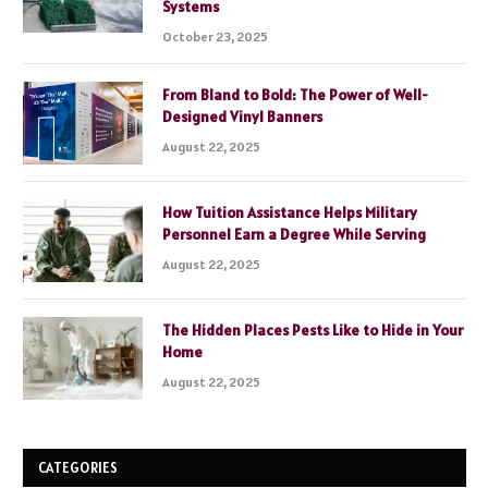
Systems
October 23, 2025
From Bland to Bold: The Power of Well-
Designed Vinyl Banners
August 22, 2025
How Tuition Assistance Helps Military
Personnel Earn a Degree While Serving
August 22, 2025
The Hidden Places Pests Like to Hide in Your
Home
August 22, 2025
CATEGORIES