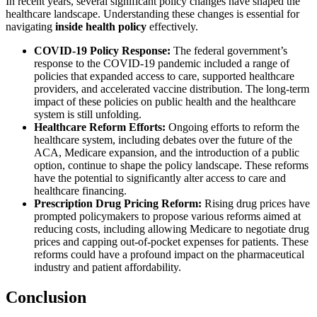
In recent years, several significant policy changes have shaped the
healthcare landscape. Understanding these changes is essential for
navigating
inside health policy
effectively.
COVID-19 Policy Response:
The federal government’s
response to the COVID-19 pandemic included a range of
policies that expanded access to care, supported healthcare
providers, and accelerated vaccine distribution. The long-term
impact of these policies on public health and the healthcare
system is still unfolding.
Healthcare Reform Efforts:
Ongoing efforts to reform the
healthcare system, including debates over the future of the
ACA, Medicare expansion, and the introduction of a public
option, continue to shape the policy landscape. These reforms
have the potential to significantly alter access to care and
healthcare financing.
Prescription Drug Pricing Reform:
Rising drug prices have
prompted policymakers to propose various reforms aimed at
reducing costs, including allowing Medicare to negotiate drug
prices and capping out-of-pocket expenses for patients. These
reforms could have a profound impact on the pharmaceutical
industry and patient affordability.
Conclusion