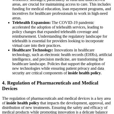
areas, are crucial for maintaining access to care. This includes
funding for medical education, loan repayment programs, and
incentives for healthcare professionals to work in high-need
areas.
Telehealth Expansion:
The COVID-19 pandemic
accelerated the adoption of telehealth services, leading to
policy changes that expanded telehealth coverage and
reimbursement. Understanding the regulatory landscape for
telehealth is essential for providers looking to incorporate
virtual care into their practices.
Healthcare Technology:
Innovations in healthcare
technology, such as electronic health records (EHRs), artificial
intelligence, and precision medicine, are transforming the
healthcare landscape. Policies that support the adoption of
new technologies while ensuring patient privacy and data
security are critical components of
inside health policy
.
4. Regulation of Pharmaceuticals and Medical
Devices
The regulation of pharmaceuticals and medical devices is a key area
of
inside health policy
that impacts the development, approval, and
distribution of new treatments. Ensuring the safety and efficacy of
medical products while promoting innovation is a delicate balance