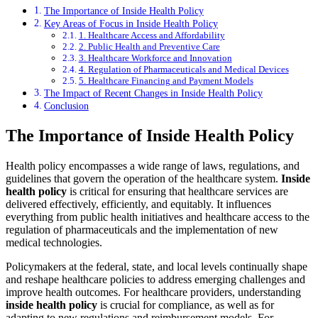
The Importance of Inside Health Policy
Key Areas of Focus in Inside Health Policy
1. Healthcare Access and Affordability
2. Public Health and Preventive Care
3. Healthcare Workforce and Innovation
4. Regulation of Pharmaceuticals and Medical Devices
5. Healthcare Financing and Payment Models
The Impact of Recent Changes in Inside Health Policy
Conclusion
The Importance of Inside Health Policy
Health policy encompasses a wide range of laws, regulations, and
guidelines that govern the operation of the healthcare system.
Inside
health policy
is critical for ensuring that healthcare services are
delivered effectively, efficiently, and equitably. It influences
everything from public health initiatives and healthcare access to the
regulation of pharmaceuticals and the implementation of new
medical technologies.
Policymakers at the federal, state, and local levels continually shape
and reshape healthcare policies to address emerging challenges and
improve health outcomes. For healthcare providers, understanding
inside health policy
is crucial for compliance, as well as for
adapting to new regulations and reimbursement models. For