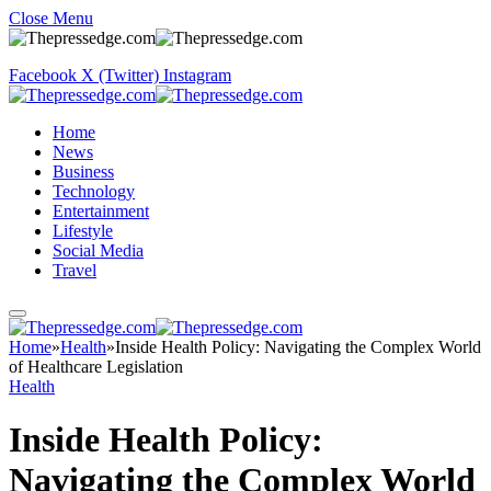
Close Menu
Facebook
X (Twitter)
Instagram
Home
News
Business
Technology
Entertainment
Lifestyle
Social Media
Travel
Home
»
Health
»
Inside Health Policy: Navigating the Complex World
of Healthcare Legislation
Health
Inside Health Policy:
Navigating the Complex World