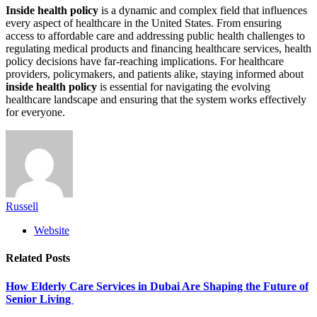
Inside health policy
is a dynamic and complex field that influences
every aspect of healthcare in the United States. From ensuring
access to affordable care and addressing public health challenges to
regulating medical products and financing healthcare services, health
policy decisions have far-reaching implications. For healthcare
providers, policymakers, and patients alike, staying informed about
inside health policy
is essential for navigating the evolving
healthcare landscape and ensuring that the system works effectively
for everyone.
Russell
Website
Related
Posts
How Elderly Care Services in Dubai Are Shaping the Future of
Senior Living