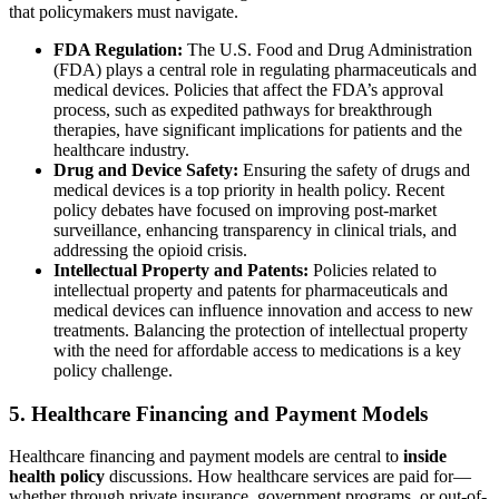
that policymakers must navigate.
FDA Regulation:
The U.S. Food and Drug Administration
(FDA) plays a central role in regulating pharmaceuticals and
medical devices. Policies that affect the FDA’s approval
process, such as expedited pathways for breakthrough
therapies, have significant implications for patients and the
healthcare industry.
Drug and Device Safety:
Ensuring the safety of drugs and
medical devices is a top priority in health policy. Recent
policy debates have focused on improving post-market
surveillance, enhancing transparency in clinical trials, and
addressing the opioid crisis.
Intellectual Property and Patents:
Policies related to
intellectual property and patents for pharmaceuticals and
medical devices can influence innovation and access to new
treatments. Balancing the protection of intellectual property
with the need for affordable access to medications is a key
policy challenge.
5. Healthcare Financing and Payment Models
Healthcare financing and payment models are central to
inside
health policy
discussions. How healthcare services are paid for—
whether through private insurance, government programs, or out-of-