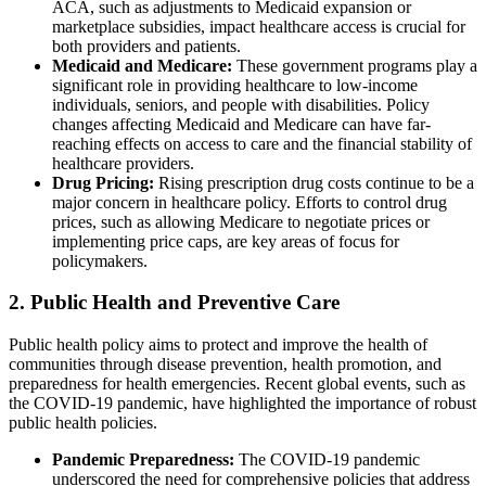
ACA, such as adjustments to Medicaid expansion or
marketplace subsidies, impact healthcare access is crucial for
both providers and patients.
Medicaid and Medicare:
These government programs play a
significant role in providing healthcare to low-income
individuals, seniors, and people with disabilities. Policy
changes affecting Medicaid and Medicare can have far-
reaching effects on access to care and the financial stability of
healthcare providers.
Drug Pricing:
Rising prescription drug costs continue to be a
major concern in healthcare policy. Efforts to control drug
prices, such as allowing Medicare to negotiate prices or
implementing price caps, are key areas of focus for
policymakers.
2. Public Health and Preventive Care
Public health policy aims to protect and improve the health of
communities through disease prevention, health promotion, and
preparedness for health emergencies. Recent global events, such as
the COVID-19 pandemic, have highlighted the importance of robust
public health policies.
Pandemic Preparedness:
The COVID-19 pandemic
underscored the need for comprehensive policies that address