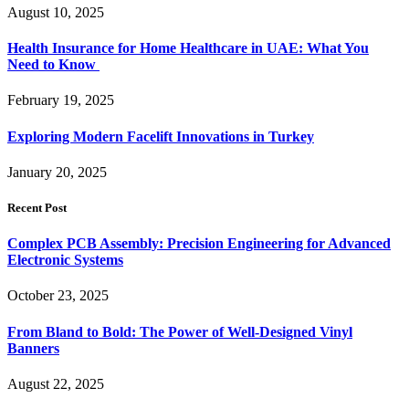
August 10, 2025
Health Insurance for Home Healthcare in UAE: What You
Need to Know
February 19, 2025
Exploring Modern Facelift Innovations in Turkey
January 20, 2025
Recent Post
Complex PCB Assembly: Precision Engineering for Advanced
Electronic Systems
October 23, 2025
From Bland to Bold: The Power of Well-Designed Vinyl
Banners
August 22, 2025