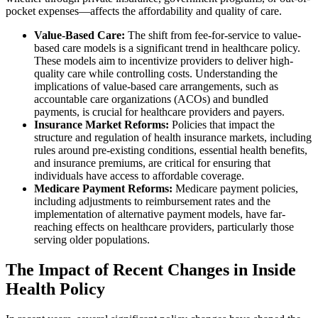
pocket expenses—affects the affordability and quality of care.
Value-Based Care:
The shift from fee-for-service to value-
based care models is a significant trend in healthcare policy.
These models aim to incentivize providers to deliver high-
quality care while controlling costs. Understanding the
implications of value-based care arrangements, such as
accountable care organizations (ACOs) and bundled
payments, is crucial for healthcare providers and payers.
Insurance Market Reforms:
Policies that impact the
structure and regulation of health insurance markets, including
rules around pre-existing conditions, essential health benefits,
and insurance premiums, are critical for ensuring that
individuals have access to affordable coverage.
Medicare Payment Reforms:
Medicare payment policies,
including adjustments to reimbursement rates and the
implementation of alternative payment models, have far-
reaching effects on healthcare providers, particularly those
serving older populations.
The Impact of Recent Changes in Inside
Health Policy