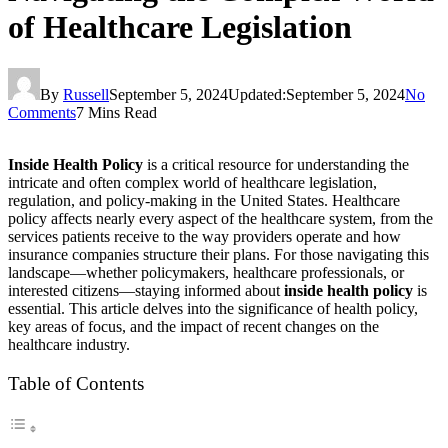
of Healthcare Legislation
By
Russell
September 5, 2024
Updated:
September 5, 2024
No
Comments
7 Mins Read
Inside Health Policy
is a critical resource for understanding the
intricate and often complex world of healthcare legislation,
regulation, and policy-making in the United States. Healthcare
policy affects nearly every aspect of the healthcare system, from the
services patients receive to the way providers operate and how
insurance companies structure their plans. For those navigating this
landscape—whether policymakers, healthcare professionals, or
interested citizens—staying informed about
inside health policy
is
essential. This article delves into the significance of health policy,
key areas of focus, and the impact of recent changes on the
healthcare industry.
Table of Contents