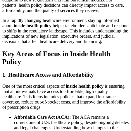
patients, health policy decisions can directly impact access to care,
affordability, and the quality of services they receive.
In a rapidly changing healthcare environment, staying informed
about
inside health policy
helps stakeholders anticipate and respond
to shifts in the regulatory landscape. This includes understanding the
implications of new legislation, executive orders, and judicial
decisions that affect healthcare delivery and financing.
Key Areas of Focus in Inside Health
Policy
1. Healthcare Access and Affordability
One of the most critical aspects of
inside health policy
is ensuring
that all individuals have access to affordable, high-quality
healthcare. This focus includes policies that expand insurance
coverage, reduce out-of-pocket costs, and improve the affordability
of prescription drugs.
Affordable Care Act (ACA):
The ACA remains a
cornerstone of U.S. healthcare policy, despite ongoing debates
and legal challenges. Understanding how changes to the