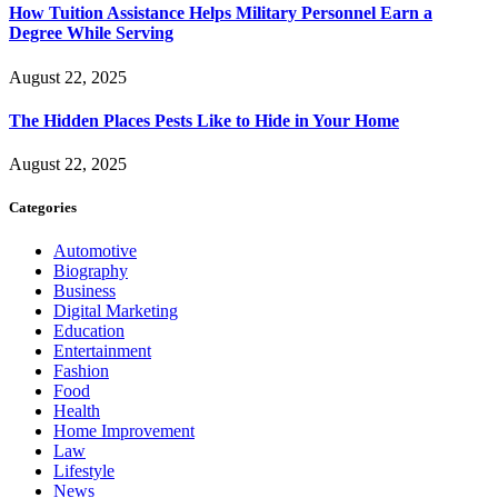
How Tuition Assistance Helps Military Personnel Earn a
Degree While Serving
August 22, 2025
The Hidden Places Pests Like to Hide in Your Home
August 22, 2025
Categories
Automotive
Biography
Business
Digital Marketing
Education
Entertainment
Fashion
Food
Health
Home Improvement
Law
Lifestyle
News