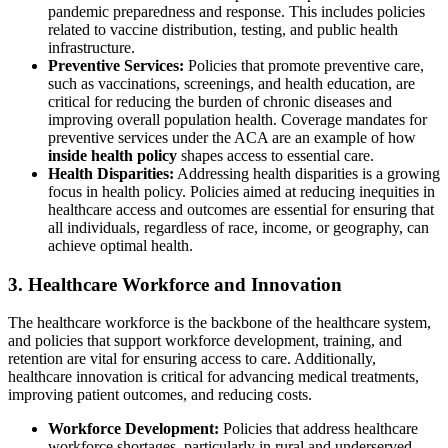
pandemic preparedness and response. This includes policies
related to vaccine distribution, testing, and public health
infrastructure.
Preventive Services:
Policies that promote preventive care,
such as vaccinations, screenings, and health education, are
critical for reducing the burden of chronic diseases and
improving overall population health. Coverage mandates for
preventive services under the ACA are an example of how
inside health policy
shapes access to essential care.
Health Disparities:
Addressing health disparities is a growing
focus in health policy. Policies aimed at reducing inequities in
healthcare access and outcomes are essential for ensuring that
all individuals, regardless of race, income, or geography, can
achieve optimal health.
3. Healthcare Workforce and Innovation
The healthcare workforce is the backbone of the healthcare system,
and policies that support workforce development, training, and
retention are vital for ensuring access to care. Additionally,
healthcare innovation is critical for advancing medical treatments,
improving patient outcomes, and reducing costs.
Workforce Development:
Policies that address healthcare
workforce shortages, particularly in rural and underserved