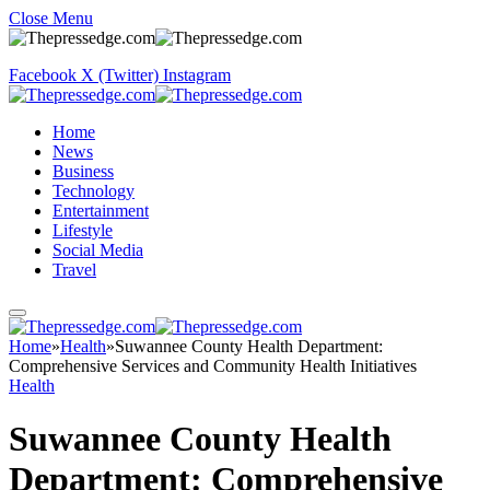
Close Menu
Facebook
X (Twitter)
Instagram
Home
News
Business
Technology
Entertainment
Lifestyle
Social Media
Travel
Home
»
Health
»
Suwannee County Health Department:
Comprehensive Services and Community Health Initiatives
Health
Suwannee County Health
Department: Comprehensive