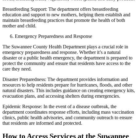
Breastfeeding Support: The department offers breastfeeding
education and support to new mothers, helping them establish and
maintain breastfeeding practices that promote the health of both
mother and child.
Emergency Preparedness and Response
The Suwannee County Health Department plays a crucial role in
emergency preparedness and response. Whether it’s a natural
disaster or a public health emergency, the department is prepared to
protect the community and ensure that residents have access to the
care they need.
Disaster Preparedness: The department provides information and
resources to help residents prepare for hurricanes, floods, and other
natural disasters. This includes guidance on creating emergency kits,
evacuation plans, and accessing shelters during emergencies.
Epidemic Response: In the event of a disease outbreak, the
department coordinates response efforts, including mass vaccination
clinics, public health advisories, and community outreach to ensure
that residents are informed and protected.
How to Access Services at the Suwannee