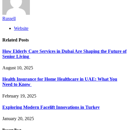
Russell
Website
Related
Posts
How Elderly Care Services in Dubai Are Shaping the Future of
Senior Living
August 10, 2025
Health Insurance for Home Healthcare in UAE: What You
Need to Know
February 19, 2025
Exploring Modern Facelift Innovations in Turkey
January 20, 2025
Recent Post