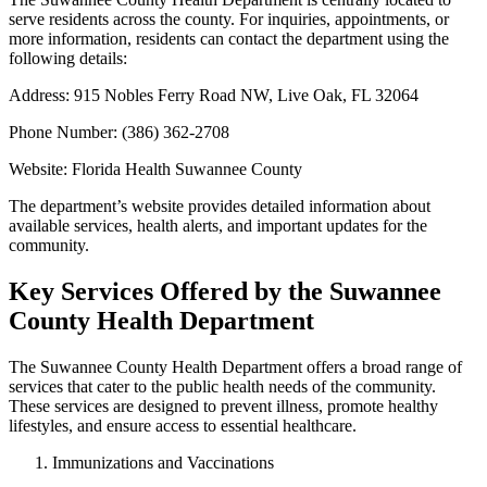
serve residents across the county. For inquiries, appointments, or
more information, residents can contact the department using the
following details:
Address: 915 Nobles Ferry Road NW, Live Oak, FL 32064
Phone Number: (386) 362-2708
Website: Florida Health Suwannee County
The department’s website provides detailed information about
available services, health alerts, and important updates for the
community.
Key Services Offered by the Suwannee
County Health Department
The Suwannee County Health Department offers a broad range of
services that cater to the public health needs of the community.
These services are designed to prevent illness, promote healthy
lifestyles, and ensure access to essential healthcare.
Immunizations and Vaccinations