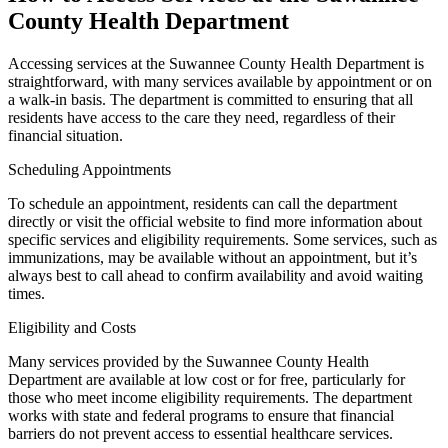
County Health Department
Accessing services at the Suwannee County Health Department is
straightforward, with many services available by appointment or on
a walk-in basis. The department is committed to ensuring that all
residents have access to the care they need, regardless of their
financial situation.
Scheduling Appointments
To schedule an appointment, residents can call the department
directly or visit the official website to find more information about
specific services and eligibility requirements. Some services, such as
immunizations, may be available without an appointment, but it’s
always best to call ahead to confirm availability and avoid waiting
times.
Eligibility and Costs
Many services provided by the Suwannee County Health
Department are available at low cost or for free, particularly for
those who meet income eligibility requirements. The department
works with state and federal programs to ensure that financial
barriers do not prevent access to essential healthcare services.