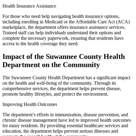
Health Insurance Assistance
For those who need help navigating health insurance options,
including enrolling in Medicaid or the Affordable Care Act (ACA)
marketplace, the department offers insurance assistance services.
Trained staff can help individuals understand their options and
complete the necessary paperwork, ensuring that residents have
access to the health coverage they need.
Impact of the Suwannee County Health
Department on the Community
The Suwannee County Health Department has a significant impact
on the health and well-being of the community. Through its
comprehensive services, the department helps prevent disease,
promote healthy lifestyles, and protect the environment.
Improving Health Outcomes
The department’s efforts in immunization, disease prevention, and
chronic disease management have led to improved health outcomes
for many residents. By providing essential healthcare services and
education, the department helps prevent serious illnesses and