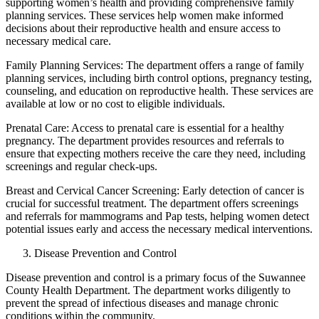
supporting women’s health and providing comprehensive family
planning services. These services help women make informed
decisions about their reproductive health and ensure access to
necessary medical care.
Family Planning Services: The department offers a range of family
planning services, including birth control options, pregnancy testing,
counseling, and education on reproductive health. These services are
available at low or no cost to eligible individuals.
Prenatal Care: Access to prenatal care is essential for a healthy
pregnancy. The department provides resources and referrals to
ensure that expecting mothers receive the care they need, including
screenings and regular check-ups.
Breast and Cervical Cancer Screening: Early detection of cancer is
crucial for successful treatment. The department offers screenings
and referrals for mammograms and Pap tests, helping women detect
potential issues early and access the necessary medical interventions.
Disease Prevention and Control
Disease prevention and control is a primary focus of the Suwannee
County Health Department. The department works diligently to
prevent the spread of infectious diseases and manage chronic
conditions within the community.