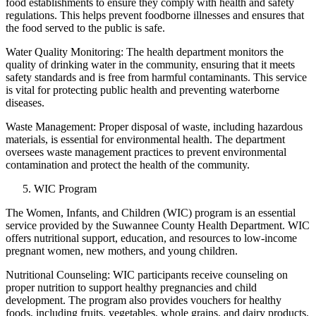
food establishments to ensure they comply with health and safety
regulations. This helps prevent foodborne illnesses and ensures that
the food served to the public is safe.
Water Quality Monitoring: The health department monitors the
quality of drinking water in the community, ensuring that it meets
safety standards and is free from harmful contaminants. This service
is vital for protecting public health and preventing waterborne
diseases.
Waste Management: Proper disposal of waste, including hazardous
materials, is essential for environmental health. The department
oversees waste management practices to prevent environmental
contamination and protect the health of the community.
WIC Program
The Women, Infants, and Children (WIC) program is an essential
service provided by the Suwannee County Health Department. WIC
offers nutritional support, education, and resources to low-income
pregnant women, new mothers, and young children.
Nutritional Counseling: WIC participants receive counseling on
proper nutrition to support healthy pregnancies and child
development. The program also provides vouchers for healthy
foods, including fruits, vegetables, whole grains, and dairy products.