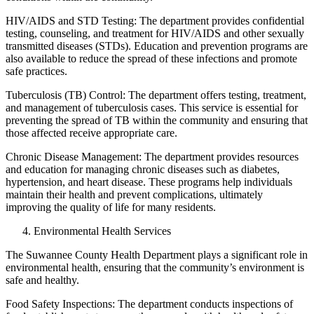
HIV/AIDS and STD Testing: The department provides confidential
testing, counseling, and treatment for HIV/AIDS and other sexually
transmitted diseases (STDs). Education and prevention programs are
also available to reduce the spread of these infections and promote
safe practices.
Tuberculosis (TB) Control: The department offers testing, treatment,
and management of tuberculosis cases. This service is essential for
preventing the spread of TB within the community and ensuring that
those affected receive appropriate care.
Chronic Disease Management: The department provides resources
and education for managing chronic diseases such as diabetes,
hypertension, and heart disease. These programs help individuals
maintain their health and prevent complications, ultimately
improving the quality of life for many residents.
Environmental Health Services
The Suwannee County Health Department plays a significant role in
environmental health, ensuring that the community’s environment is
safe and healthy.
Food Safety Inspections: The department conducts inspections of