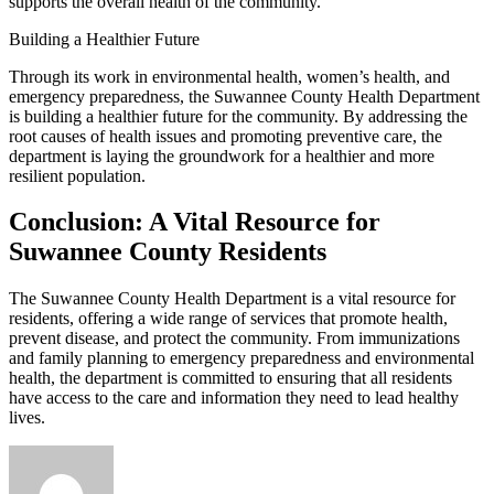
supports the overall health of the community.
Building a Healthier Future
Through its work in environmental health, women’s health, and
emergency preparedness, the Suwannee County Health Department
is building a healthier future for the community. By addressing the
root causes of health issues and promoting preventive care, the
department is laying the groundwork for a healthier and more
resilient population.
Conclusion: A Vital Resource for
Suwannee County Residents
The Suwannee County Health Department is a vital resource for
residents, offering a wide range of services that promote health,
prevent disease, and protect the community. From immunizations
and family planning to emergency preparedness and environmental
health, the department is committed to ensuring that all residents
have access to the care and information they need to lead healthy
lives.