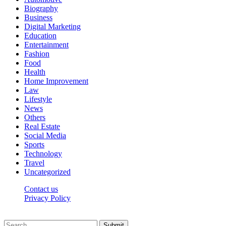
Biography
Business
Digital Marketing
Education
Entertainment
Fashion
Food
Health
Home Improvement
Law
Lifestyle
News
Others
Real Estate
Social Media
Sports
Technology
Travel
Uncategorized
Contact us
Privacy Policy
Thepressedge.com © 2026, All Rights Reserved
Submit