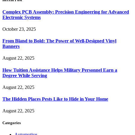
Complex PCB Assembly: Precision Engineering for Advanced
Electronic Systems
October 23, 2025
From Bland to Bold: The Power of Well-Designed Vinyl
Banners
August 22, 2025
How Tuition Assistance Helps Military Personnel Earn a
Degree While Serving
August 22, 2025
The Hidden Places Pests Like to Hide in Your Home
August 22, 2025
Categories
Automotive