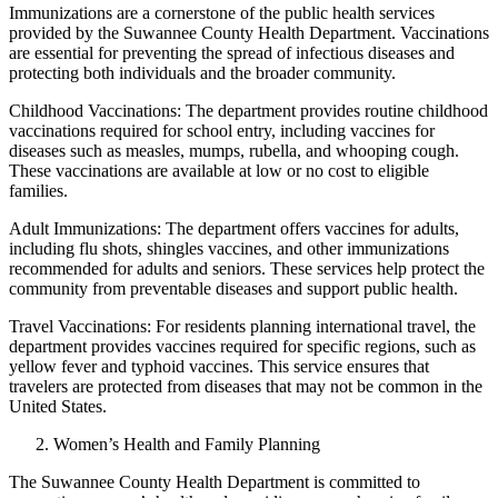
Immunizations are a cornerstone of the public health services
provided by the Suwannee County Health Department. Vaccinations
are essential for preventing the spread of infectious diseases and
protecting both individuals and the broader community.
Childhood Vaccinations: The department provides routine childhood
vaccinations required for school entry, including vaccines for
diseases such as measles, mumps, rubella, and whooping cough.
These vaccinations are available at low or no cost to eligible
families.
Adult Immunizations: The department offers vaccines for adults,
including flu shots, shingles vaccines, and other immunizations
recommended for adults and seniors. These services help protect the
community from preventable diseases and support public health.
Travel Vaccinations: For residents planning international travel, the
department provides vaccines required for specific regions, such as
yellow fever and typhoid vaccines. This service ensures that
travelers are protected from diseases that may not be common in the
United States.
Women’s Health and Family Planning
The Suwannee County Health Department is committed to