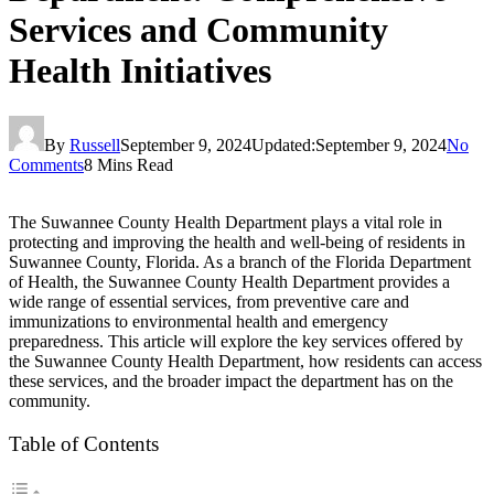
Services and Community
Health Initiatives
By
Russell
September 9, 2024
Updated:
September 9, 2024
No
Comments
8 Mins Read
The Suwannee County Health Department plays a vital role in
protecting and improving the health and well-being of residents in
Suwannee County, Florida. As a branch of the Florida Department
of Health, the Suwannee County Health Department provides a
wide range of essential services, from preventive care and
immunizations to environmental health and emergency
preparedness. This article will explore the key services offered by
the Suwannee County Health Department, how residents can access
these services, and the broader impact the department has on the
community.
Table of Contents