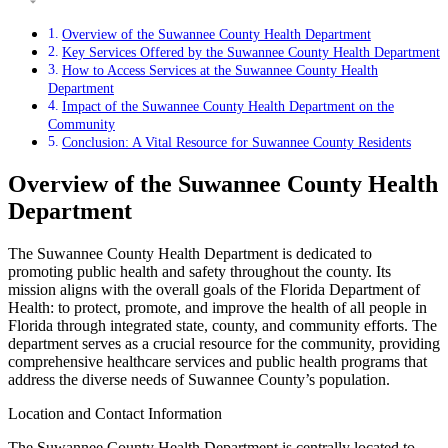
Overview of the Suwannee County Health Department
Key Services Offered by the Suwannee County Health Department
How to Access Services at the Suwannee County Health
Department
Impact of the Suwannee County Health Department on the
Community
Conclusion: A Vital Resource for Suwannee County Residents
Overview of the Suwannee County Health
Department
The Suwannee County Health Department is dedicated to
promoting public health and safety throughout the county. Its
mission aligns with the overall goals of the Florida Department of
Health: to protect, promote, and improve the health of all people in
Florida through integrated state, county, and community efforts. The
department serves as a crucial resource for the community, providing
comprehensive healthcare services and public health programs that
address the diverse needs of Suwannee County’s population.
Location and Contact Information
The Suwannee County Health Department is centrally located to