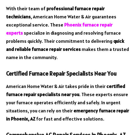
With their team of
professional furnace repair
technicians
, American Home Water & Air guarantees
exceptional service. These
Phoenix furnace repair
experts
specialize in diagnosing and resolving furnace
problems quickly. Their commitment to delivering
quick
and reliable furnace repair services
makes them a trusted
name in the community.
Certified Furnace Repair Specialists Near You
American Home Water & Air takes pride in their
certified
furnace repair specialists near you
. These experts ensure
your furnace operates efficiently and safely. In urgent
situations, you can rely on their
emergency furnace repair
in Phoenix, AZ
for fast and effective solutions.
Comprehensive AC Repair Services in Phoenix, AZ