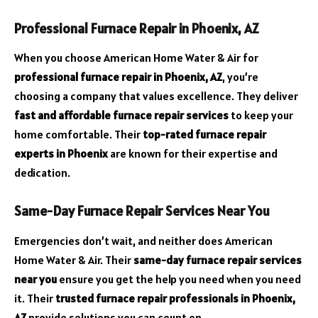
Professional Furnace Repair in Phoenix, AZ
When you choose American Home Water & Air for
professional furnace repair in Phoenix, AZ
, you’re
choosing a company that values excellence. They deliver
fast and affordable furnace repair services
to keep your
home comfortable. Their
top-rated furnace repair
experts in Phoenix
are known for their expertise and
dedication.
Same-Day Furnace Repair Services Near You
Emergencies don’t wait, and neither does American
Home Water & Air. Their
same-day furnace repair services
near you
ensure you get the help you need when you need
it. Their
trusted furnace repair professionals in Phoenix,
AZ
provide solutions you can count on.