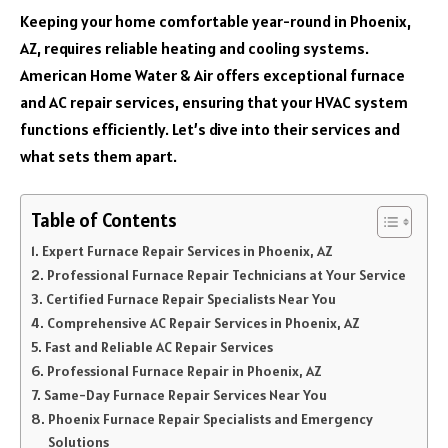
Keeping your home comfortable year-round in Phoenix,
AZ, requires reliable heating and cooling systems.
American Home Water & Air offers exceptional furnace
and AC repair services, ensuring that your HVAC system
functions efficiently. Let’s dive into their services and
what sets them apart.
Table of Contents
Expert Furnace Repair Services in Phoenix, AZ
Professional Furnace Repair Technicians at Your Service
Certified Furnace Repair Specialists Near You
Comprehensive AC Repair Services in Phoenix, AZ
Fast and Reliable AC Repair Services
Professional Furnace Repair in Phoenix, AZ
Same-Day Furnace Repair Services Near You
Phoenix Furnace Repair Specialists and Emergency
Solutions