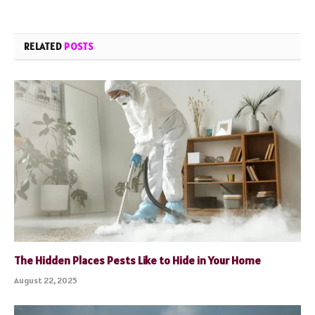
RELATED
POSTS
The Hidden Places Pests Like to Hide in Your Home
August 22, 2025