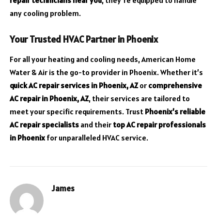
any cooling problem.
Your Trusted HVAC Partner in Phoenix
For all your heating and cooling needs, American Home
Water & Air is the go-to provider in Phoenix. Whether it’s
quick AC repair services in Phoenix, AZ
or
comprehensive
AC repair in Phoenix, AZ
, their services are tailored to
meet your specific requirements. Trust
Phoenix’s reliable
AC repair specialists
and their
top AC repair professionals
in Phoenix
for unparalleled HVAC service.
James