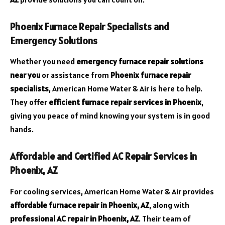
Phoenix Furnace Repair Specialists and
Emergency Solutions
Whether you need
emergency furnace repair solutions
near you
or assistance from
Phoenix furnace repair
specialists
, American Home Water & Air is here to help.
They offer
efficient furnace repair services in Phoenix
,
giving you peace of mind knowing your system is in good
hands.
Affordable and Certified AC Repair Services in
Phoenix, AZ
For cooling services, American Home Water & Air provides
affordable furnace repair in Phoenix, AZ
, along with
professional AC repair in Phoenix, AZ
. Their team of