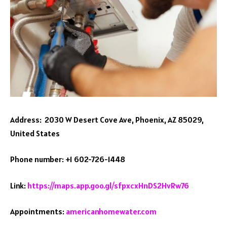
Address: 2030 W Desert Cove Ave, Phoenix, AZ 85029,
United States
Phone number: +1 602-726-1448
Link:
https://maps.app.goo.gl/sfpxcxHnDS2HvRw76
Appointments:
americanhomewater.com