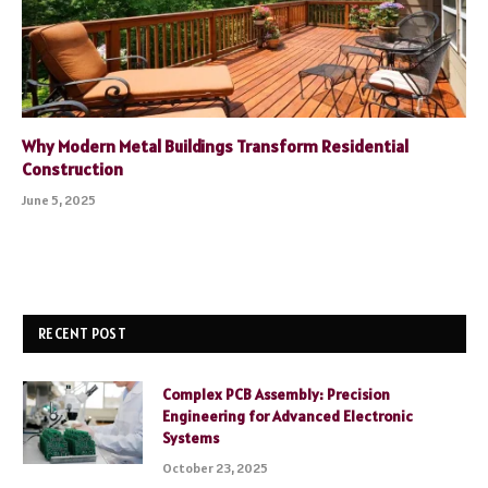
Why Modern Metal Buildings Transform Residential
Construction
June 5, 2025
RECENT POST
Complex PCB Assembly: Precision
Engineering for Advanced Electronic
Systems
October 23, 2025