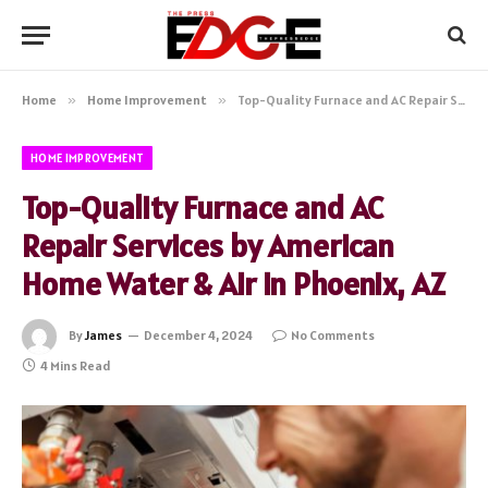
Home
»
Home Improvement
»
Top-Quality Furnace and AC Repair Services by American Home Water & Air in Phoenix, AZ
HOME IMPROVEMENT
Top-Quality Furnace and AC
Repair Services by American
Home Water & Air in Phoenix, AZ
By
James
December 4, 2024
No Comments
4 Mins Read