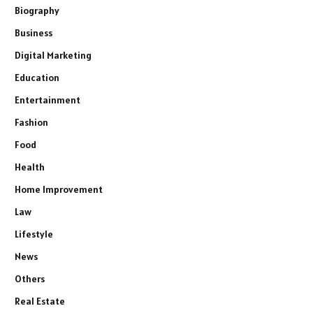
Biography
Business
Digital Marketing
Education
Entertainment
Fashion
Food
Health
Home Improvement
Law
Lifestyle
News
Others
Real Estate