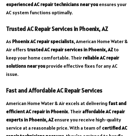
experienced AC repair technicians near you
ensures your
AC system functions optimally.
Trusted AC Repair Services in Phoenix, AZ
As
Phoenix AC repair specialists
, American Home Water &
Air offers
trusted AC repair services in Phoenix, AZ
to
keep your home comfortable. Their
reliable AC repair
solutions near you
provide effective fixes for any AC
issue.
Fast and Affordable AC Repair Services
American Home Water & Air excels at delivering
fast and
efficient AC repair in Phoenix
. Their
affordable AC repair
experts in Phoenix, AZ
ensure you receive high-quality
service at a reasonable price. With a team of
certified AC
repair technicians near you
, they’re equipped to handle