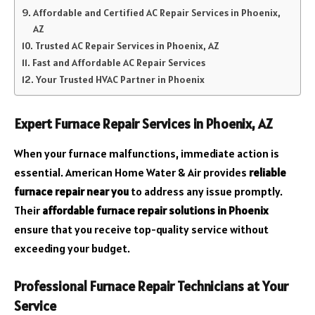
Affordable and Certified AC Repair Services in Phoenix,
AZ
Trusted AC Repair Services in Phoenix, AZ
Fast and Affordable AC Repair Services
Your Trusted HVAC Partner in Phoenix
Expert Furnace Repair Services in Phoenix, AZ
When your furnace malfunctions, immediate action is
essential. American Home Water & Air provides
reliable
furnace repair near you
to address any issue promptly.
Their
affordable furnace repair solutions in Phoenix
ensure that you receive top-quality service without
exceeding your budget.
Professional Furnace Repair Technicians at Your
Service