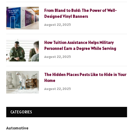
From Bland to Bold: The Power of Well-
Designed Vinyl Banners
August 22, 2025
How Tuition Assistance Helps Military
Personnel Earn a Degree While Serving
August 22, 2025
The Hidden Places Pests Like to Hide in Your
Home
August 22, 2025
CATEGORIES
Automotive