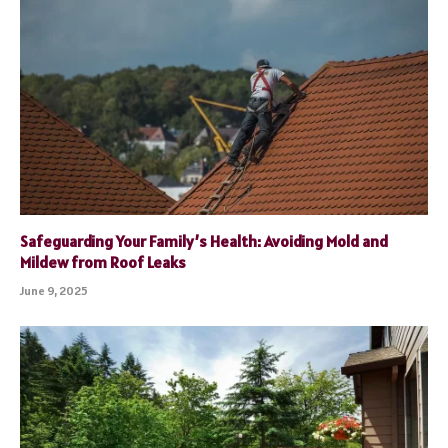
Safeguarding Your Family’s Health: Avoiding Mold and
Mildew from Roof Leaks
June 9, 2025