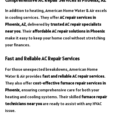
In addition to heating, American Home Water & Air excels
in cooling services. They offer
AC repair services in
Phoenix, AZ
, delivered by
trusted AC repair specialists
near you
. Their
affordable AC repair solutions in Phoenix
make it easy to keep your home cool without stretching
your finances.
Fast and Reliable AC Repair Services
For those unexpected breakdowns, American Home
Water & Air provides
fast and reliable AC repair services
.
They also offer
cost-effective furnace repair services in
Phoenix
, ensuring comprehensive care for both your
heating and cooling systems. Their skilled
furnace repair
technicians near you
are ready to assist with any HVAC
issue.