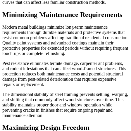
curves that can affect less familiar construction methods.
Minimizing Maintenance Requirements
Modern metal buildings minimize long-term maintenance
requirements through durable materials and protective systems that
resist common problems affecting traditional residential construction.
Quality paint systems and galvanized coatings maintain their
protective properties for extended periods without requiring frequent
touch-ups or complete refinishing.
Pest resistance eliminates termite damage, carpenter ant problems,
and rodent infestations that can affect wood-framed structures. This
protection reduces both maintenance costs and potential structural
damage from pest-related deterioration that requires expensive
repairs or replacement.
The dimensional stability of steel framing prevents settling, warping,
and shifting that commonly affect wood structures over time. This
stability maintains proper door and window operation while
preventing cracks in finishes that require ongoing repair and
maintenance attention.
Maximizing Design Freedom