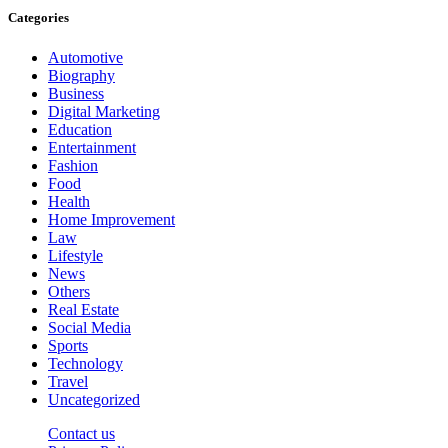
Categories
Automotive
Biography
Business
Digital Marketing
Education
Entertainment
Fashion
Food
Health
Home Improvement
Law
Lifestyle
News
Others
Real Estate
Social Media
Sports
Technology
Travel
Uncategorized
Contact us