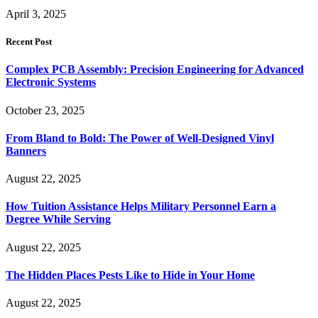
April 3, 2025
Recent Post
Complex PCB Assembly: Precision Engineering for Advanced
Electronic Systems
October 23, 2025
From Bland to Bold: The Power of Well-Designed Vinyl
Banners
August 22, 2025
How Tuition Assistance Helps Military Personnel Earn a
Degree While Serving
August 22, 2025
The Hidden Places Pests Like to Hide in Your Home
August 22, 2025