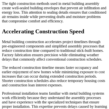
The tight construction methods used in metal building assembly
create well-sealed building envelopes that prevent air infiltration and
energy loss. This attention to sealing details ensures that conditioned
air remains inside while preventing drafts and moisture problems
that compromise comfort and efficiency.
Accelerating Construction Speed
Metal building construction accelerates project timelines through
pre-engineered components and simplified assembly processes that
reduce construction time compared to traditional stick-built homes.
Factory fabrication ensures precision while eliminating weather
delays that commonly affect conventional construction schedules.
The reduced construction timeline means faster occupancy and
earlier enjoyment of new homes while minimizing exposure to cost
increases that can occur during extended construction periods.
Shorter construction schedules also reduce temporary housing costs
and construction loan interest expenses.
Professional installation teams familiar with metal building systems
work efficiently because they understand the assembly processes
and have experience with the specialized techniques that ensure
proper installation. This expertise prevents delays caused by learning