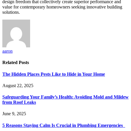
design freedom that collectively create superior performance and
value for contemporary homeowners seeking innovative building
solutions.
aaron
Related
Posts
The Hidden Places Pests Like to Hide in Your Home
August 22, 2025
Safeguarding Your Family’s Health: Avoiding Mold and Mildew
from Roof Leaks
June 9, 2025
5 Reasons Staying Calm Is Crucial in Plumbing Emergencies