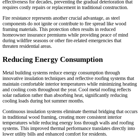
effectiveness for decades, preventing the gradual deterioration that
requires costly repairs or replacement in traditional construction.
Fire resistance represents another crucial advantage, as steel
components do not ignite or contribute to fire spread like wood
framing materials. This protection often results in reduced
homeowner insurance premiums while providing peace of mind
during wildfire seasons or other fire-related emergencies that
threaten residential areas.
Reducing Energy Consumption
Metal building systems reduce energy consumption through
innovative insulation techniques and reflective roofing systems that
maintain comfortable interior temperatures while minimizing heating
and cooling costs throughout the year. Cool metal roofing reflects
solar radiation rather than absorbing heat, significantly reducing
cooling loads during hot summer months.
Continuous insulation systems eliminate thermal bridging that occurs
in traditional wood framing, creating more consistent interior
temperatures while reducing energy loss through walls and roofing
systems. This improved thermal performance translates directly into
lower utility bills and enhanced comfort for residents.