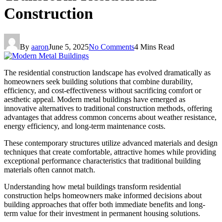
Construction
By
aaron
June 5, 2025
No Comments
4 Mins Read
The residential construction landscape has evolved dramatically as
homeowners seek building solutions that combine durability,
efficiency, and cost-effectiveness without sacrificing comfort or
aesthetic appeal. Modern metal buildings have emerged as
innovative alternatives to traditional construction methods, offering
advantages that address common concerns about weather resistance,
energy efficiency, and long-term maintenance costs.
These contemporary structures utilize advanced materials and design
techniques that create comfortable, attractive homes while providing
exceptional performance characteristics that traditional building
materials often cannot match.
Understanding how metal buildings transform residential
construction helps homeowners make informed decisions about
building approaches that offer both immediate benefits and long-
term value for their investment in permanent housing solutions.