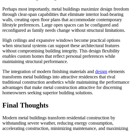
Perhaps most importantly, metal buildings maximize design freedom
through clear-span capabilities that eliminate interior load-bearing
walls, creating open floor plans that accommodate contemporary
lifestyle preferences. Large open spaces can be configured and
reconfigured as family needs change without structural limitations.
High ceilings and expansive windows become practical options
when structural systems can support these architectural features
without compromising building integrity. This design flexibility
enables custom homes that reflect personal preferences while
maintaining structural performance.
The integration of modern finishing materials and
design
elements
transforms metal buildings into attractive residences that rival
traditional construction aesthetics while maintaining the performance
advantages that make metal construction attractive for discerning
homeowners seeking superior building solutions.
Final Thoughts
Modern metal buildings transform residential construction by
withstanding severe weather, reducing energy consumption,
accelerating construction, minimizing maintenance, and maximizing