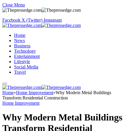
Close Menu
Facebook
X (Twitter)
Instagram
Home
News
Business
Technology
Entertainment
Lifestyle
Social Media
Travel
Home
»
Home Improvement
»
Why Modern Metal Buildings
Transform Residential Construction
Home Improvement
Why Modern Metal Buildings
Transform Residential