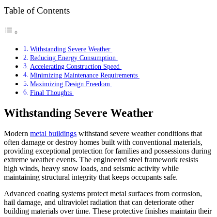
Table of Contents
Withstanding Severe Weather
Reducing Energy Consumption
Accelerating Construction Speed
Minimizing Maintenance Requirements
Maximizing Design Freedom
Final Thoughts
Withstanding Severe Weather
Modern
metal buildings
withstand severe weather conditions that
often damage or destroy homes built with conventional materials,
providing exceptional protection for families and possessions during
extreme weather events. The engineered steel framework resists
high winds, heavy snow loads, and seismic activity while
maintaining structural integrity that keeps occupants safe.
Advanced coating systems protect metal surfaces from corrosion,
hail damage, and ultraviolet radiation that can deteriorate other
building materials over time. These protective finishes maintain their